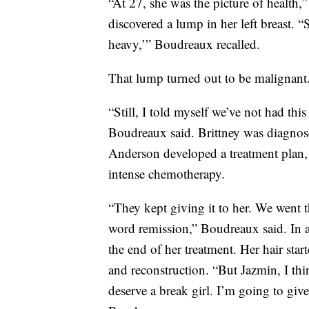
“At 27, she was the picture of health,
discovered a lump in her left breast. 
heavy,’” Boudreaux recalled.
That lump turned out to be malignant
“Still, I told myself we’ve not had this
Boudreaux said. Brittney was diagno
Anderson developed a treatment plan,
intense chemotherapy.
“They kept giving it to her. We went
word remission,” Boudreaux said. In a
the end of her treatment. Her hair st
and reconstruction. “But Jazmin, I thin
deserve a break girl. I’m going to give