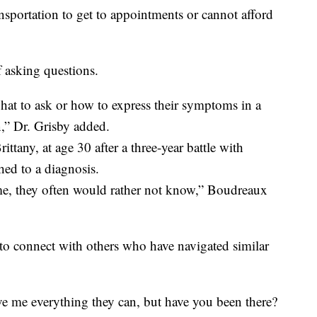
sportation to get to appointments or cannot afford
of asking questions.
what to ask or how to express their symptoms in a
n,” Dr. Grisby added.
ttany, at age 30 after a three-year battle with
ched to a diagnosis.
, they often would rather not know,” Boudreaux
 to connect with others who have navigated similar
ive me everything they can, but have you been there?