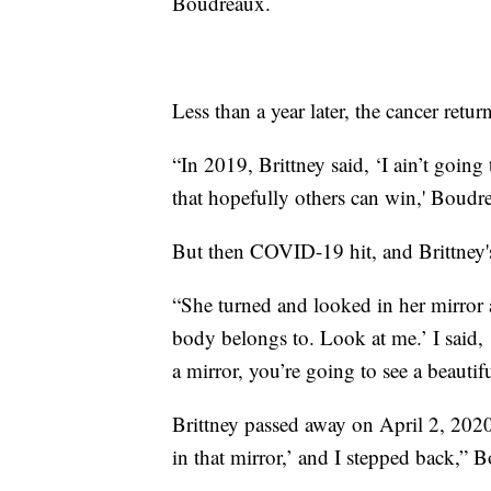
Boudreaux.
Less than a year later, the cancer retur
“In 2019, Brittney said, ‘I ain’t going
that hopefully others can win,' Boudr
But then COVID-19 hit, and Brittney's
“She turned and looked in her mirror
body belongs to. Look at me.’ I said,
a mirror, you’re going to see a beautif
Brittney passed away on April 2, 2020.
in that mirror,’ and I stepped back,” 