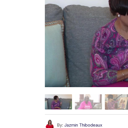
By:
Jazmin Thibodeaux