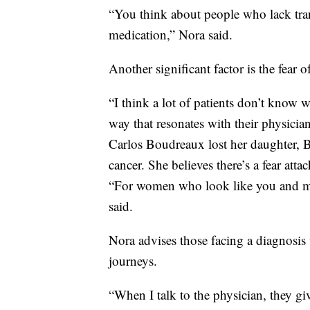
“You think about people who lack tran
medication,” Nora said.
Another significant factor is the fear 
“I think a lot of patients don’t know 
way that resonates with their physicia
Carlos Boudreaux lost her daughter, Bri
cancer. She believes there’s a fear atta
“For women who look like you and me
said.
Nora advises those facing a diagnosis
journeys.
“When I talk to the physician, they g