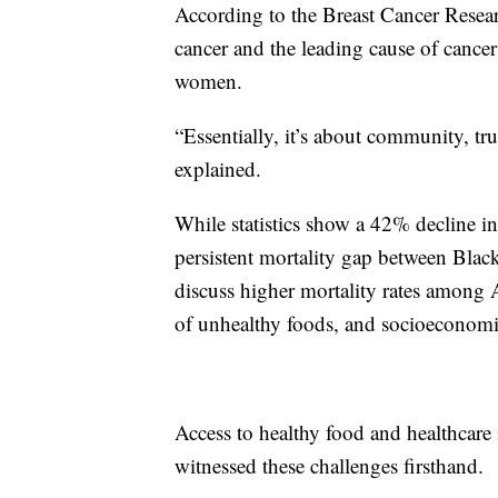
According to the Breast Cancer Resea
cancer and the leading cause of cance
women.
“Essentially, it’s about community, tr
explained.
While statistics show a 42% decline in 
persistent mortality gap between Bl
discuss higher mortality rates among A
of unhealthy foods, and socioeconomic
Access to healthy food and healthcare i
witnessed these challenges firsthand.