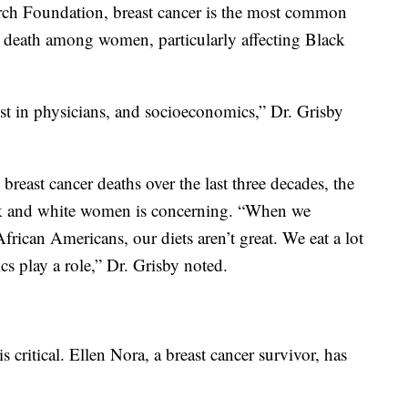
rch Foundation, breast cancer is the most common
r death among women, particularly affecting Black
ust in physicians, and socioeconomics,” Dr. Grisby
breast cancer deaths over the last three decades, the
ack and white women is concerning. “When we
frican Americans, our diets aren’t great. We eat a lot
s play a role,” Dr. Grisby noted.
s critical. Ellen Nora, a breast cancer survivor, has