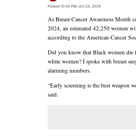
Posted
10:34 PM, Oct 24, 2024
As Breast Cancer Awareness Month contin
2024, an estimated 42,250 women will 
according to the American Cancer Soc
Did you know that Black women die fr
white women? I spoke with breast sur
alarming numbers.
“Early screening is the best weapon we
said.