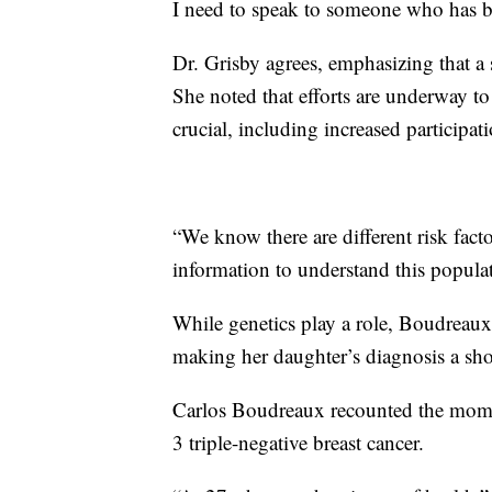
I need to speak to someone who has be
Dr. Grisby agrees, emphasizing that a 
She noted that efforts are underway t
crucial, including increased participati
“We know there are different risk fact
information to understand this populat
While genetics play a role, Boudreaux'
making her daughter’s diagnosis a sho
Carlos Boudreaux recounted the momen
3 triple-negative breast cancer.