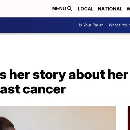
LOCAL
NATIONAL
W
MENU
In Your Parish
What's Your
 her story about her
east cancer