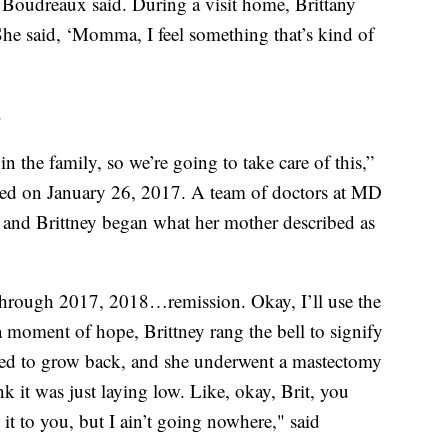
” Boudreaux said. During a visit home, Brittany
“She said, ‘Momma, I feel something that’s kind of
.
 in the family, so we’re going to take care of this,”
sed on January 26, 2017. A team of doctors at MD
 and Brittney began what her mother described as
 through 2017, 2018…remission. Okay, I’ll use the
 moment of hope, Brittney rang the bell to signify
arted to grow back, and she underwent a mastectomy
k it was just laying low. Like, okay, Brit, you
 it to you, but I ain’t going nowhere," said