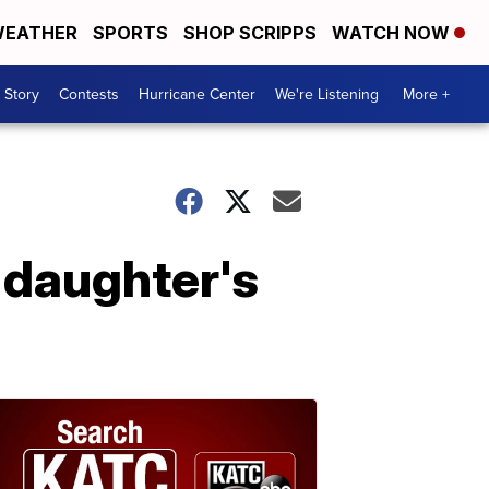
EATHER
SPORTS
SHOP SCRIPPS
WATCH NOW
 Story
Contests
Hurricane Center
We're Listening
More +
 daughter's