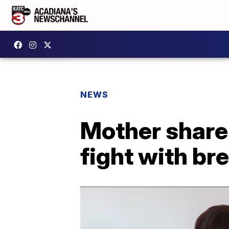
NEWS
Mother shares
fight with br