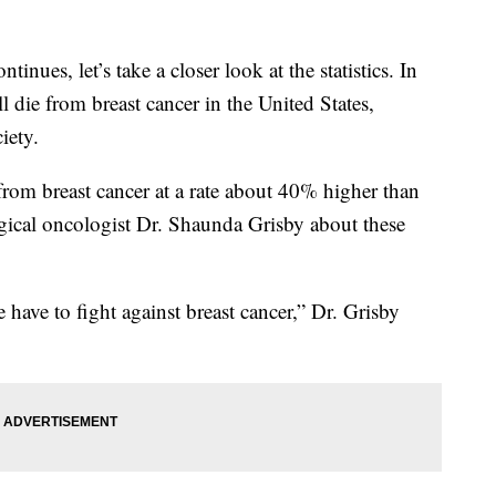
ues, let’s take a closer look at the statistics. In
die from breast cancer in the United States,
iety.
om breast cancer at a rate about 40% higher than
gical oncologist Dr. Shaunda Grisby about these
 have to fight against breast cancer,” Dr. Grisby