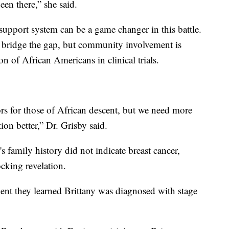
en there,” she said.
support system can be a game changer in this battle.
o bridge the gap, but community involvement is
on of African Americans in clinical trials.
ors for those of African descent, but we need more
ion better,” Dr. Grisby said.
s family history did not indicate breast cancer,
cking revelation.
t they learned Brittany was diagnosed with stage