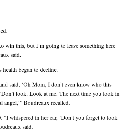
ned.
 to win this, but I’m going to leave something here
eaux said.
 health began to decline.
 and said, ‘Oh Mom, I don’t even know who this
 ‘Don’t look. Look at me. The next time you look in
ul angel,’” Boudreaux recalled.
 “I whispered in her ear, ‘Don’t you forget to look
Boudreaux said.