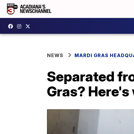
NEWS
MARDI GRAS HEADQU
Separated fro
Gras? Here's