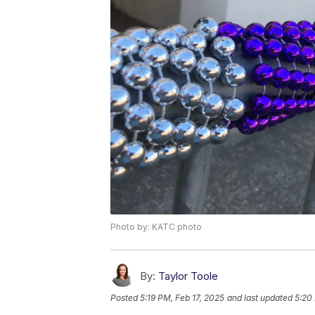
Photo by: KATC photo
By:
Taylor Toole
Posted
5:19 PM, Feb 17, 2025
and last updated
5:20