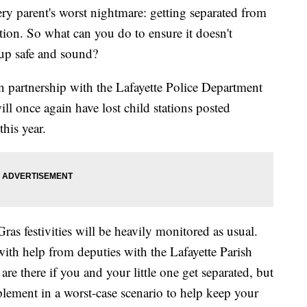
parent's worst nightmare: getting separated from
ion. So what can you do to ensure it doesn't
 up safe and sound?
 partnership with the Lafayette Police Department
will once again have lost child stations posted
his year.
ras festivities will be heavily monitored as usual.
with help from deputies with the Lafayette Parish
s are there if you and your little one get separated, but
plement in a worst-case scenario to help keep your