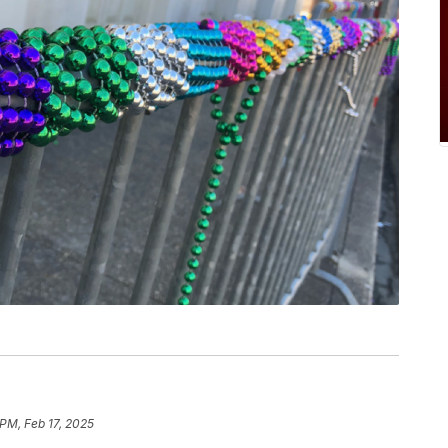
 PM, Feb 17, 2025