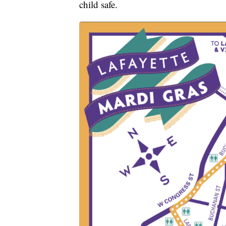
child safe.