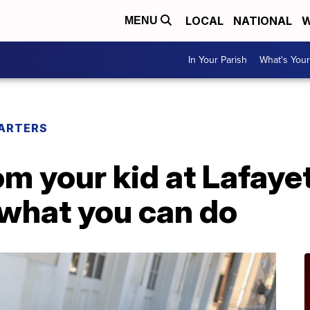
LOCAL
NATIONAL
W
MENU
In Your Parish
What's Your
ARTERS
m your kid at Lafaye
 what you can do