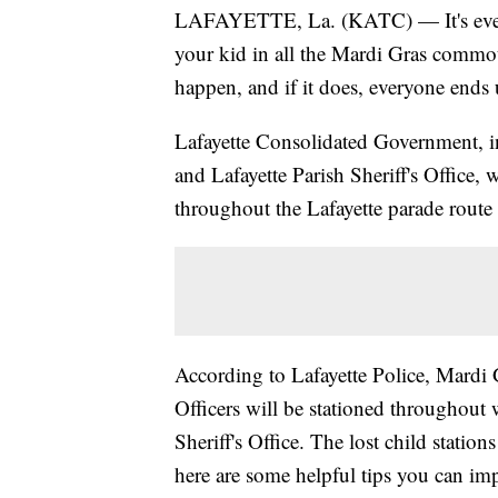
LAFAYETTE, La. (KATC) — It's every 
your kid in all the Mardi Gras commot
happen, and if it does, everyone ends
Lafayette Consolidated Government, in
and Lafayette Parish Sheriff's Office, 
throughout the Lafayette parade route t
According to Lafayette Police, Mardi G
Officers will be stationed throughout 
Sheriff's Office. The lost child station
here are some helpful tips you can im