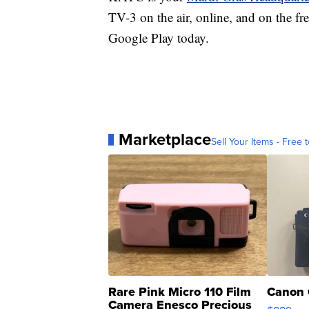
TV-3 on the air, online, and on the fr
Google Play today.
Marketplace
Sell Your Items - Free t
Rare Pink Micro 110 Film
Canon 
Camera Enesco Precious