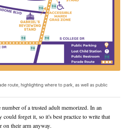
de route, highlighting where to park, as well as public
 number of a trusted adult memorized. In an
could forget it, so it's best practice to write that
r on their arm anyway.