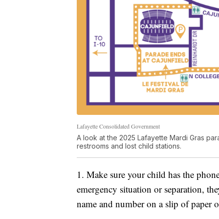
Lafayette Consolidated Government
A look at the 2025 Lafayette Mardi Gras para
restrooms and lost child stations.
1. Make sure your child has the phone
emergency situation or separation, they 
name and number on a slip of paper o