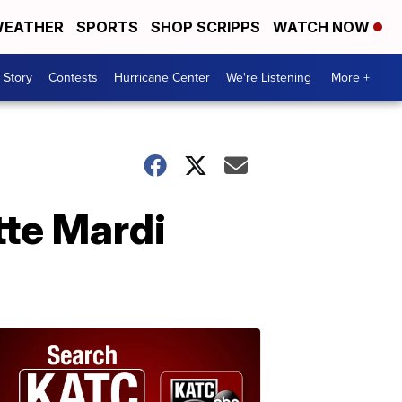
EATHER
SPORTS
SHOP SCRIPPS
WATCH NOW
 Story
Contests
Hurricane Center
We're Listening
More +
tte Mardi