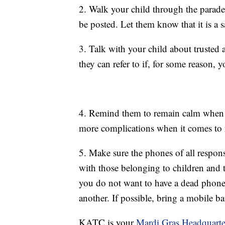
2. Walk your child through the parade
be posted. Let them know that it is a s
3. Talk with your child about trusted
they can refer to if, for some reason, 
4. Remind them to remain calm when s
more complications when it comes to 
5. Make sure the phones of all respons
with those belonging to children and t
you do not want to have a dead phone,
another. If possible, bring a mobile ba
KATC is your
Mardi Gras Headquarte