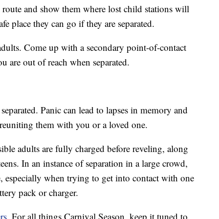
 route and show them where lost child stations will
afe place they can go if they are separated.
 adults. Come up with a secondary point-of-contact
you are out of reach when separated.
eparated. Panic can lead to lapses in memory and
reuniting them with you or a loved one.
ible adults are fully charged before reveling, along
eens. In an instance of separation in a large crowd,
 especially when trying to get into contact with one
ttery pack or charger.
rs
. For all things Carnival Season, keep it tuned to