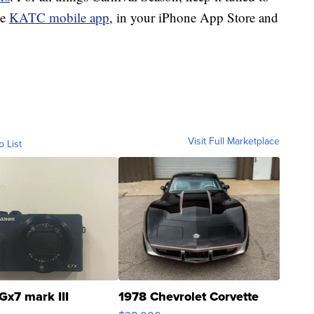
ee
KATC mobile app
, in your iPhone App Store and
Visit Full Marketplace
o List
Gx7 mark III
1978 Chevrolet Corvette