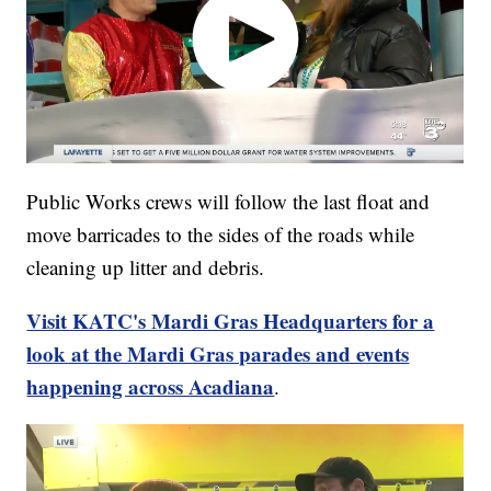
Public Works crews will follow the last float and
move barricades to the sides of the roads while
cleaning up litter and debris.
Visit KATC's Mardi Gras Headquarters for a
look at the Mardi Gras parades and events
happening across Acadiana
.