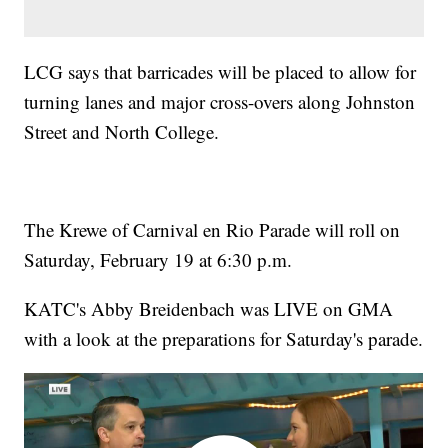
LCG says that barricades will be placed to allow for
turning lanes and major cross-overs along Johnston
Street and North College.
The Krewe of Carnival en Rio Parade will roll on
Saturday, February 19 at 6:30 p.m.
KATC's Abby Breidenbach was LIVE on GMA
with a look at the preparations for Saturday's parade.