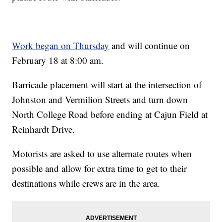
Work began on Thursday
and will continue on
February 18 at 8:00 am.
Barricade placement will start at the intersection of
Johnston and Vermilion Streets and turn down
North College Road before ending at Cajun Field at
Reinhardt Drive.
Motorists are asked to use alternate routes when
possible and allow for extra time to get to their
destinations while crews are in the area.