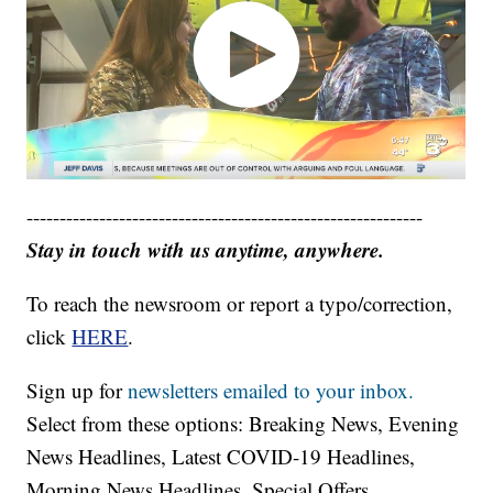
------------------------------------------------------------
Stay in touch with us anytime, anywhere.
To reach the newsroom or report a typo/correction,
click
HERE
.
Sign up for
newsletters emailed to your inbox.
Select from these options: Breaking News, Evening
News Headlines, Latest COVID-19 Headlines,
Morning News Headlines, Special Offers