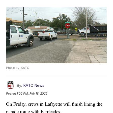
Photo by: KATC
By:
KATC News
Posted
1:02 PM, Feb 18, 2022
On Friday, crews in Lafayette will finish lining the
parade route with barricades.