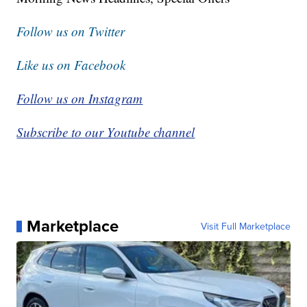
Follow us on Twitter
Like us on Facebook
Follow us on Instagram
Subscribe to our Youtube channel
Marketplace
Visit Full Marketplace