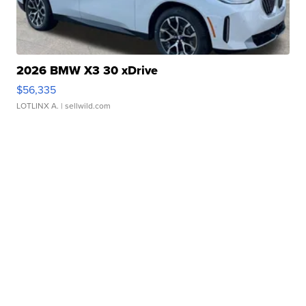
2026 BMW X3 30 xDrive
$56,335
LOTLINX A.
| sellwild.com