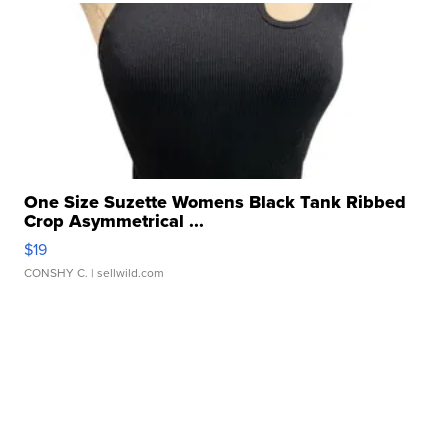
One Size Suzette Womens Black Tank Ribbed
Crop Asymmetrical ...
$19
CONSHY C.
| sellwild.com