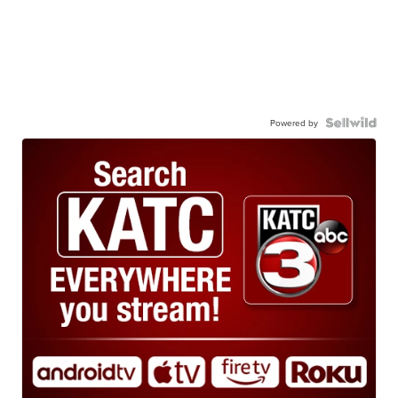
Powered by