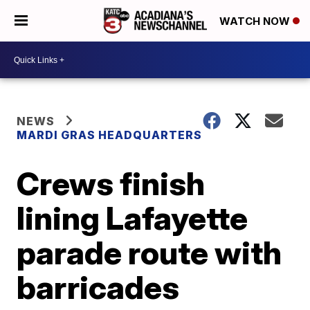
WATCH NOW
NEWS
MARDI GRAS HEADQUARTERS
Crews finish
lining Lafayette
parade route with
barricades