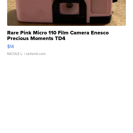
Rare Pink Micro 110 Film Camera Enesco
Precious Moments TD4
$14
NICOLE L.
| sellwild.com