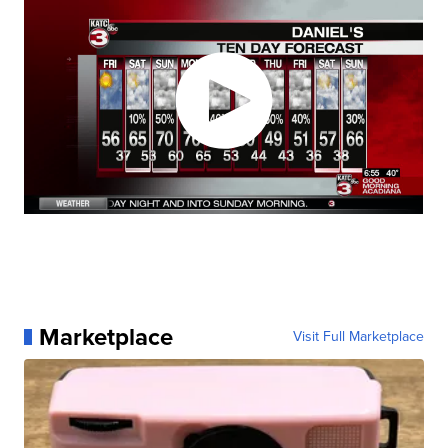
Marketplace
Visit Full Marketplace