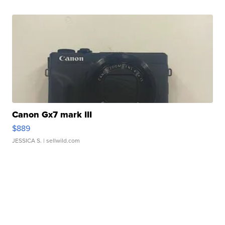
Canon Gx7 mark III
$889
JESSICA S.
| sellwild.com