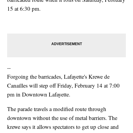
15 at 6:30 pm.
--
Forgoing the barricades, Lafayette's Krewe de
Canailles will step off Friday, February 14 at 7:00
pm in Downtown Lafayette.
The parade travels a modified route through
downtown without the use of metal barriers. The
krewe says it allows spectators to get up close and