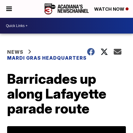
WATCH NOW
NEWS
MARDI GRAS HEADQUARTERS
Barricades up
along Lafayette
parade route