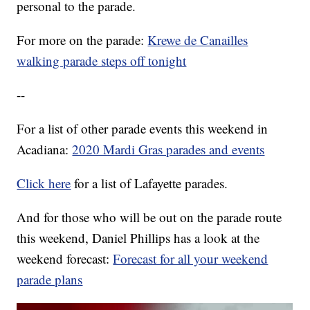
personal to the parade.
For more on the parade:
Krewe de Canailles
walking parade steps off tonight
--
For a list of other parade events this weekend in
Acadiana:
2020 Mardi Gras parades and events
Click here
for a list of Lafayette parades.
And for those who will be out on the parade route
this weekend, Daniel Phillips has a look at the
weekend forecast:
Forecast for all your weekend
parade plans