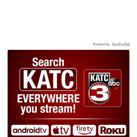
Powered by