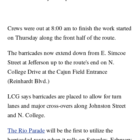
Crews were out at 8:00 am to finish the work started
on Thursday along the front half of the route.
The barricades now extend down from E. Simcoe
Street at Jefferson up to the route's end on N.
College Drive at the Cajun Field Entrance
(Reinhardt Blvd.)
LCG says barricades are placed to allow for turn
lanes and major cross-overs along Johnston Street
and N. College.
The Rio Parade
will be the first to utilize the
barricaded route when it rolls on Saturday, February