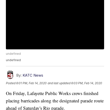
undefined
undefined
By:
KATC News
Posted
6:01 PM, Feb 14, 2020
and last updated
6:03 PM, Feb 14, 2020
On Friday, Lafayette Public Works crews finished
placing barricades along the designated parade route
ahead of Saturday's Rio parade.