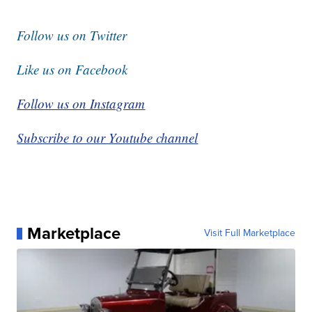
Follow us on Twitter
Like us on Facebook
Follow us on Instagram
Subscribe to our Youtube channel
Marketplace
Visit Full Marketplace