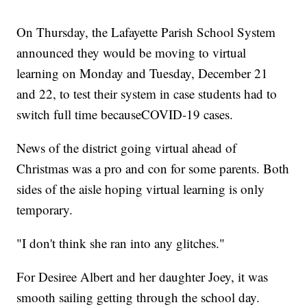
On Thursday, the Lafayette Parish School System
announced they would be moving to virtual
learning on Monday and Tuesday, December 21
and 22, to test their system in case students had to
switch full time becauseCOVID-19 cases.
News of the district going virtual ahead of
Christmas was a pro and con for some parents. Both
sides of the aisle hoping virtual learning is only
temporary.
"I don't think she ran into any glitches."
For Desiree Albert and her daughter Joey, it was
smooth sailing getting through the school day.