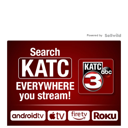
Powered by