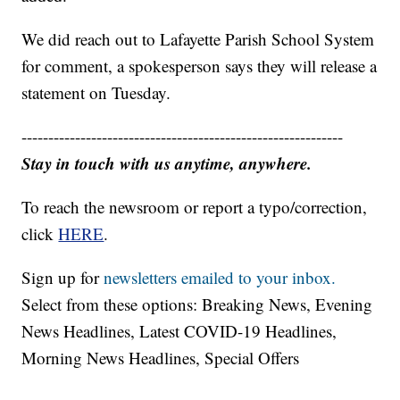
We did reach out to Lafayette Parish School System
for comment, a spokesperson says they will release a
statement on Tuesday.
------------------------------------------------------------
Stay in touch with us anytime, anywhere.
To reach the newsroom or report a typo/correction,
click
HERE
.
Sign up for
newsletters emailed to your inbox.
Select from these options: Breaking News, Evening
News Headlines, Latest COVID-19 Headlines,
Morning News Headlines, Special Offers