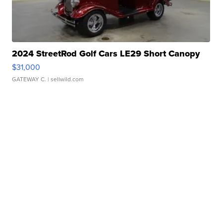
2024 StreetRod Golf Cars LE29 Short Canopy
$31,000
GATEWAY C.
| sellwild.com