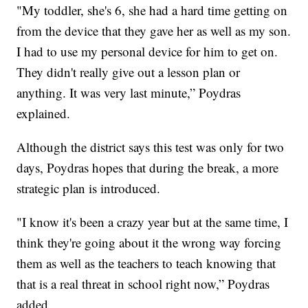
"My toddler, she's 6, she had a hard time getting on
from the device that they gave her as well as my son.
I had to use my personal device for him to get on.
They didn't really give out a lesson plan or
anything. It was very last minute,” Poydras
explained.
Although the district says this test was only for two
days, Poydras hopes that during the break, a more
strategic plan is introduced.
"I know it's been a crazy year but at the same time, I
think they're going about it the wrong way forcing
them as well as the teachers to teach knowing that
that is a real threat in school right now,” Poydras
added.