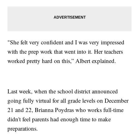
"She felt very confident and I was very impressed
with the prep work that went into it. Her teachers
worked pretty hard on this,” Albert explained.
Last week, when the school district announced
going fully virtual for all grade levels on December
21 and 22, Brianna Poydras who works full-time
didn't feel parents had enough time to make
preparations.