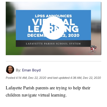
By:
Eman Boyd
Posted
4:14 AM, Dec 22, 2020
and last updated
4:36 AM, Dec 22, 2020
Lafayette Parish parents are trying to help their
children navigate virtual learning.