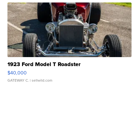
1923 Ford Model T Roadster
$40,000
GATEWAY C.
| sellwild.com