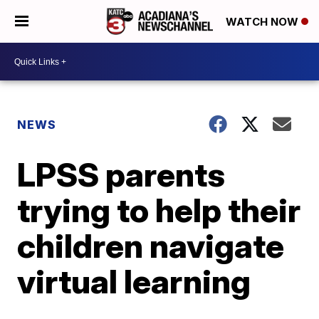
WATCH NOW
NEWS
LPSS parents
trying to help their
children navigate
virtual learning