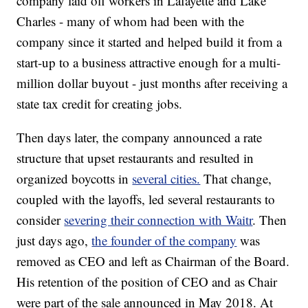
company laid off workers in Lafayette and Lake
Charles - many of whom had been with the
company since it started and helped build it from a
start-up to a business attractive enough for a multi-
million dollar buyout - just months after receiving a
state tax credit for creating jobs.
Then days later, the company announced a rate
structure that upset restaurants and resulted in
organized boycotts in
several cities.
That change,
coupled with the layoffs, led several restaurants to
consider
severing their connection with Waitr
. Then
just days ago,
the founder of the company
was
removed as CEO and left as Chairman of the Board.
His retention of the position of CEO and as Chair
were part of the sale announced in May 2018. At