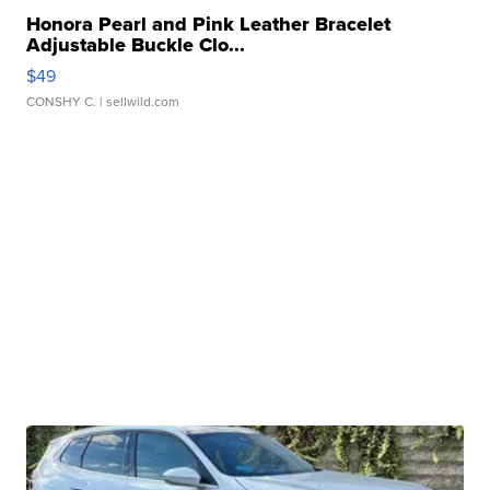
Honora Pearl and Pink Leather Bracelet
Adjustable Buckle Clo...
$49
CONSHY C.
| sellwild.com