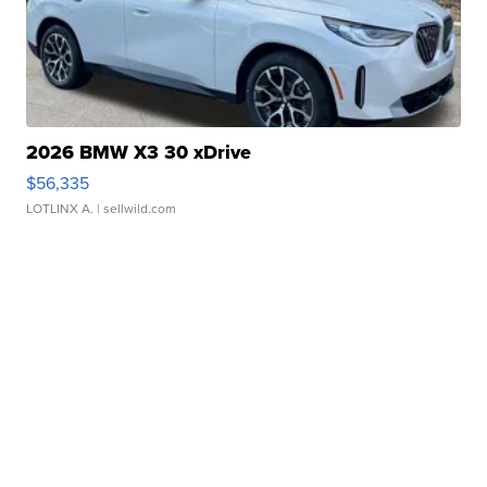
2026 BMW X3 30 xDrive
$56,335
LOTLINX A.
| sellwild.com