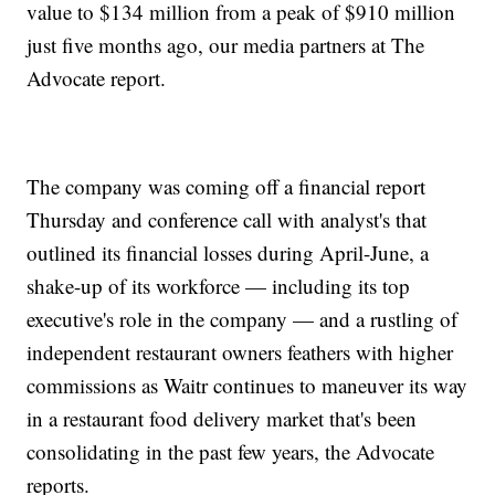
value to $134 million from a peak of $910 million
just five months ago, our media partners at The
Advocate report.
The company was coming off a financial report
Thursday and conference call with analyst's that
outlined its financial losses during April-June, a
shake-up of its workforce — including its top
executive's role in the company — and a rustling of
independent restaurant owners feathers with higher
commissions as Waitr continues to maneuver its way
in a restaurant food delivery market that's been
consolidating in the past few years, the Advocate
reports.