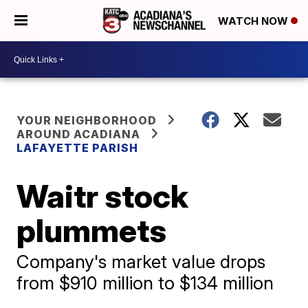
WATCH NOW
YOUR NEIGHBORHOOD
AROUND ACADIANA
LAFAYETTE PARISH
Waitr stock
plummets
Company's market value drops
from $910 million to $134 million