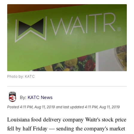
Photo by: KATC
By:
KATC News
Posted
4:11 PM, Aug 11, 2019
and last updated
4:11 PM, Aug 11, 2019
Louisiana food delivery company Waitr's stock price
fell by half Friday — sending the company's market