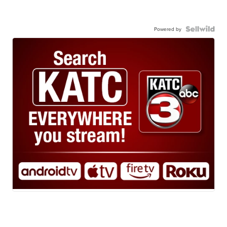
Powered by