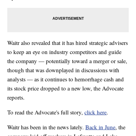
Waitr also revealed that it has hired strategic advisers
to keep an eye on industry competitors and guide
the company — potentially toward a merger or sale,
though that was downplayed in discussions with
analysts — as it continues to hemorrhage cash and
its stock price dropped to a new low, the Advocate
reports.
To read the Advocate's full story,
click here
.
Waitr has been in the news lately.
Back in June
, the