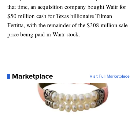
that time, an acquisition company bought Waitr for
$50 million cash for Texas billionaire Tilman
Fertitta, with the remainder of the $308 million sale
price being paid in Waitr stock.
Marketplace
Visit Full Marketplace