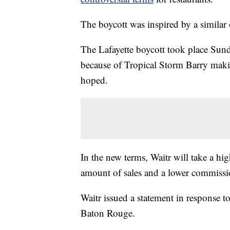
The boycott was inspired by a similar 
The Lafayette boycott took place Sund
because of Tropical Storm Barry making
hoped.
In the new terms, Waitr will take a hi
amount of sales and a lower commissio
Waitr issued a statement in response t
Baton Rouge.