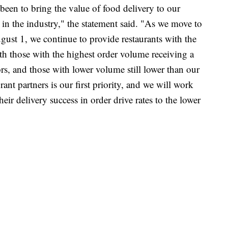
een to bring the value of food delivery to our
s in the industry," the statement said. "As we move to
ust 1, we continue to provide restaurants with the
with those with the highest order volume receiving a
ors, and those with lower volume still lower than our
ant partners is our first priority, and we will work
heir delivery success in order drive rates to the lower