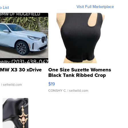
Visit Full Marketplace
o List
MW X3 30 xDrive
One Size Suzette Womens
Black Tank Ribbed Crop
Asymmetrical ...
$19
.
| sellwild.com
CONSHY C.
| sellwild.com