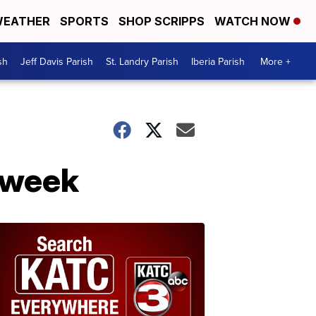
EATHER
SPORTS
SHOP SCRIPPS
WATCH NOW
sh
Jeff Davis Parish
St. Landry Parish
Iberia Parish
More +
a week