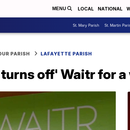
LOCAL
NATIONAL
W
MENU
St. Mary Parish
St. Martin Pari
OUR PARISH
LAFAYETTE PARISH
turns off' Waitr for 