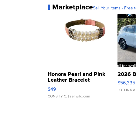
Marketplace
Sell Your Items - Free t
Honora Pearl and Pink
2026 B
Leather Bracelet
$56,335
Adjustable Buckle Clo...
$49
LOTLINX A
CONSHY C.
| sellwild.com