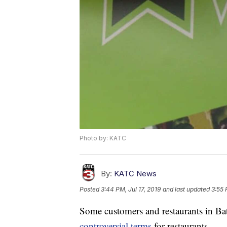
Photo by: KATC
By:
KATC News
Posted
3:44 PM, Jul 17, 2019
and last updated
3:55 
Some customers and restaurants in Ba
controversial terms
for restaurants.