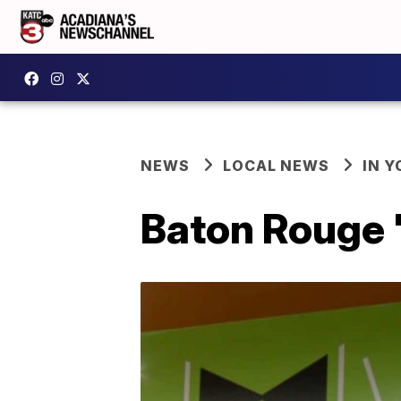
NEWS
LOCAL NEWS
IN Y
Baton Rouge '