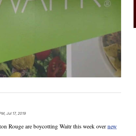
PM, Jul 17, 2019
ton Rouge are boycotting Waitr this week over
new