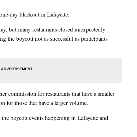
one-day blackout in Lafayette.
ay, but many restaurants closed unexpectedly
 the boycott not as successful as participants
gher commission for restaurants that have a smaller
n for those that have a larger volume.
o the boycott events happening in Lafayette and