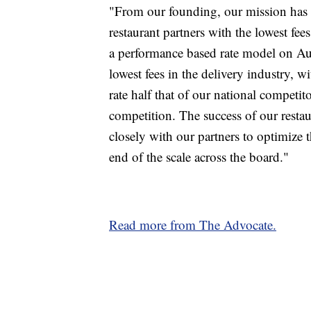
"From our founding, our mission has b
restaurant partners with the lowest fee
a performance based rate model on Aug
lowest fees in the delivery industry, 
rate half that of our national competit
competition. The success of our restaur
closely with our partners to optimize t
end of the scale across the board."
Read more from The Advocate.