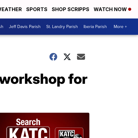
EATHER
SPORTS
SHOP SCRIPPS
WATCH NOW
sh
Jeff Davis Parish
St. Landry Parish
Iberia Parish
More +
 workshop for