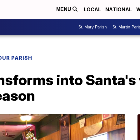
LOCAL
NATIONAL
W
MENU
St. Mary Parish
St. Martin Pari
OUR PARISH
nsforms into Santa's
season