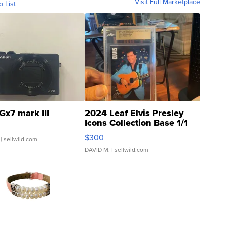
Visit Full Marketplace
o List
Gx7 mark III
2024 Leaf Elvis Presley
Icons Collection Base 1/1
SSP Clear ...
$300
| sellwild.com
DAVID M.
| sellwild.com