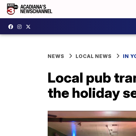
NEWS
LOCAL NEWS
IN Y
Local pub tra
the holiday 