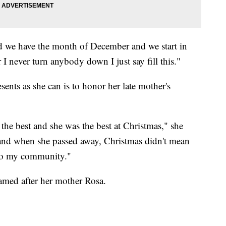
and we have the month of December and we start in
never turn anybody down I just say fill this."
ents as she can is to honor her late mother's
he best and she was the best at Christmas," she
s and when she passed away, Christmas didn't mean
 to my community."
amed after her mother Rosa.