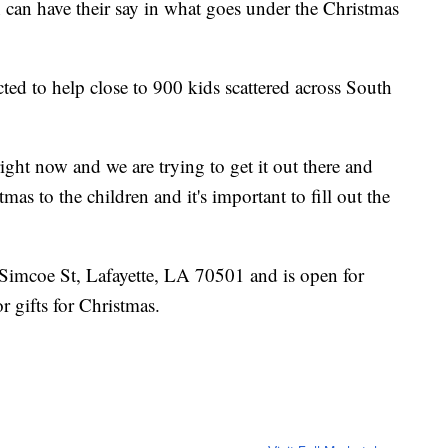
can have their say in what goes under the Christmas
ted to help close to 900 kids scattered across South
ight now and we are trying to get it out there and
mas to the children and it's important to fill out the
Simcoe St, Lafayette, LA 70501 and is open for
r gifts for Christmas.