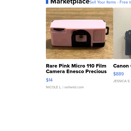
Marketplace
Sell Your Items - Free t
Rare Pink Micro 110 Film
Canon 
Camera Enesco Precious
$889
Moments TD4
$14
JESSICA S.
NICOLE L.
| sellwild.com