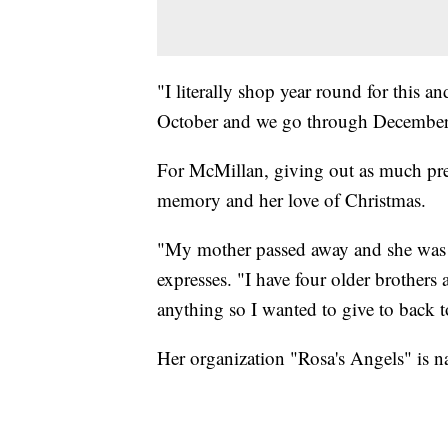
"I literally shop year round for this 
October and we go through December I 
For McMillan, giving out as much pres
memory and her love of Christmas.
"My mother passed away and she was t
expresses. "I have four older brother
anything so I wanted to give to back
Her organization "Rosa's Angels" is n