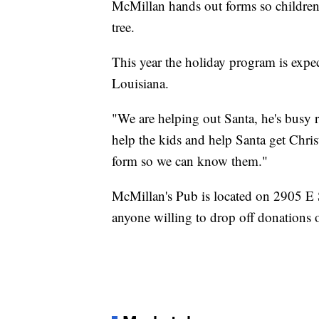
McMillan hands out forms so children 
tree.
This year the holiday program is expec
Louisiana.
"We are helping out Santa, he's busy r
help the kids and help Santa get Christ
form so we can know them."
McMillan's Pub is located on 2905 E 
anyone willing to drop off donations o