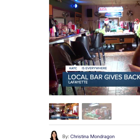
By:
Christina Mondragon