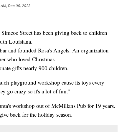
1 AM, Dec 09, 2023
 Simcoe Street has been giving back to children
outh Louisiana.
bar and founded Rosa's Angels. An organization
her who loved Christmas.
nate gifts nearly 900 children.
much playground workshop cause its toys every
y go crazy so it's a lot of fun."
nta's workshop out of McMillans Pub for 19 years.
give back for the holiday season.