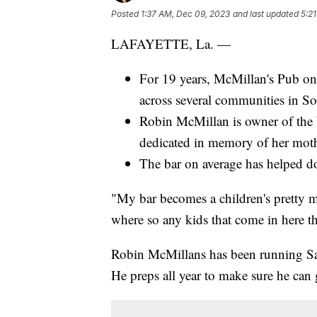
Posted
1:37 AM, Dec 09, 2023
and last updated
5:2
LAFAYETTE, La. —
For 19 years, McMillan's Pub on
across several communities in S
Robin McMillan is owner of the 
dedicated in memory of her mot
The bar on average has helped do
"My bar becomes a children's pretty 
where so any kids that come in here the
Robin McMillans has been running Sa
He preps all year to make sure he can 