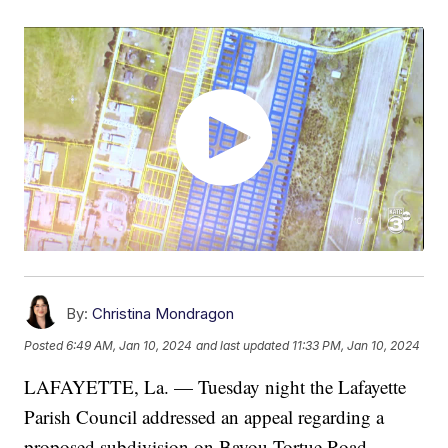
By:
Christina Mondragon
Posted
6:49 AM, Jan 10, 2024
and last updated
11:33 PM, Jan 10, 2024
LAFAYETTE, La. — Tuesday night the Lafayette
Parish Council addressed an appeal regarding a
proposed subdivision on Bayou Tortue Road.