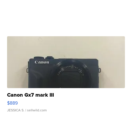
Canon Gx7 mark III
$889
JESSICA S.
| sellwild.com