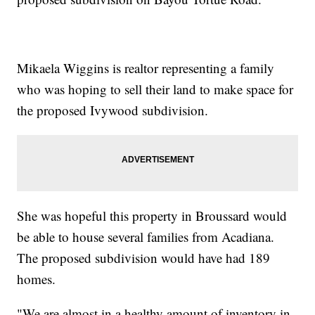
Mikaela Wiggins is realtor representing a family
who was hoping to sell their land to make space for
the proposed Ivywood subdivision.
She was hopeful this property in Broussard would
be able to house several families from Acadiana.
The proposed subdivision would have had 189
homes.
"We are almost in a healthy amount of inventory in