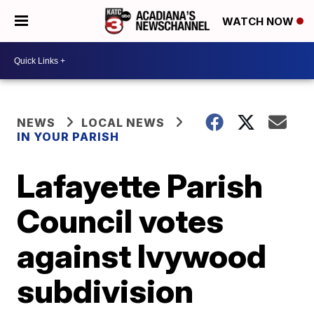
WATCH NOW
NEWS
LOCAL NEWS
IN YOUR PARISH
Lafayette Parish
Council votes
against Ivywood
subdivision