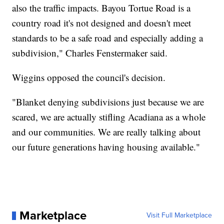
also the traffic impacts. Bayou Tortue Road is a
country road it's not designed and doesn't meet
standards to be a safe road and especially adding a
subdivision," Charles Fenstermaker said.
Wiggins opposed the council's decision.
"Blanket denying subdivisions just because we are
scared, we are actually stifling Acadiana as a whole
and our communities. We are really talking about
our future generations having housing available."
Marketplace
Visit Full Marketplace