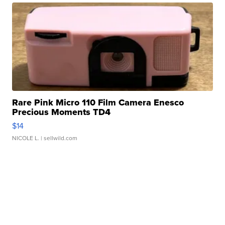
Rare Pink Micro 110 Film Camera Enesco
Precious Moments TD4
$14
NICOLE L.
| sellwild.com