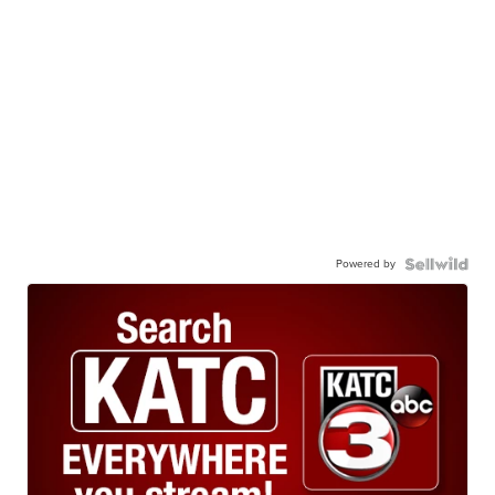
Powered by