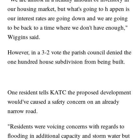
our housing market, but what's going to h appen is
our interest rates are going down and we are going
to be back to a time where we don't have enough,"
Wiggins said.
However, in a 3-2 vote the parish council denied the
one hundred house subdivision from being built.
One resident tells KATC the proposed development
would've caused a safety concern on an already
narrow road.
"Residents were voicing concerns with regards to
flooding in additional capacity and storm water but