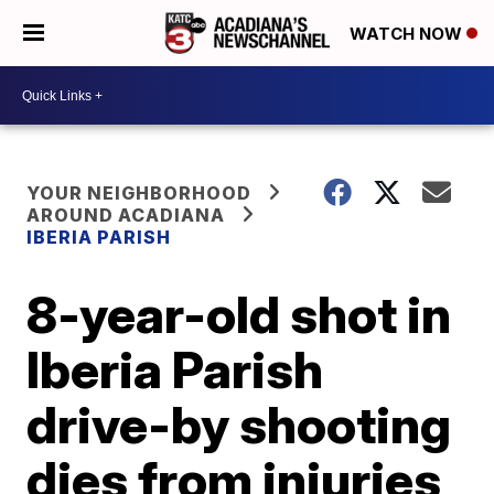
WATCH NOW
YOUR NEIGHBORHOOD
AROUND ACADIANA
IBERIA PARISH
8-year-old shot in
Iberia Parish
drive-by shooting
dies from injuries