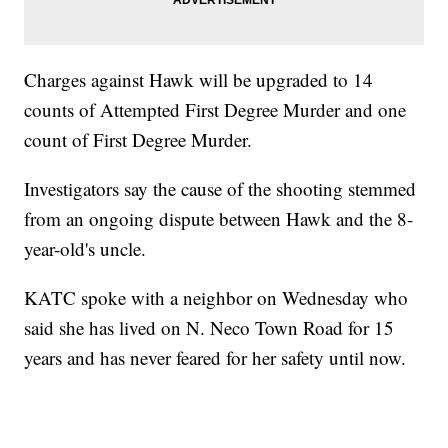
Charges against Hawk will be upgraded to 14
counts of Attempted First Degree Murder and one
count of First Degree Murder.
Investigators say the cause of the shooting stemmed
from an ongoing dispute between Hawk and the 8-
year-old's uncle.
KATC spoke with a neighbor on Wednesday who
said she has lived on N. Neco Town Road for 15
years and has never feared for her safety until now.