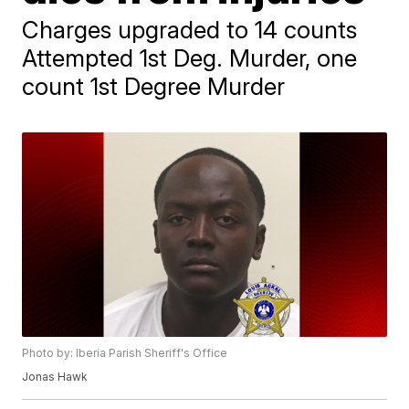
Charges upgraded to 14 counts
Attempted 1st Deg. Murder, one
count 1st Degree Murder
Photo by: Iberia Parish Sheriff's Office
Jonas Hawk