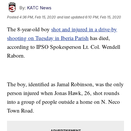
By:
KATC News
Posted
4:36 PM, Feb 15, 2020
and last updated
6:10 PM, Feb 15, 2020
The 8-year-old boy
shot and injured in a drive-by
shooting on Tuesday in Iberia Parish
has died,
according to IPSO Spokesperson Lt. Col. Wendell
Raborn.
The boy, identified as Jamal Robinson, was the only
person injured when Jonas Hawk, 26, shot rounds
into a group of people outside a home on N. Neco
Town Road.