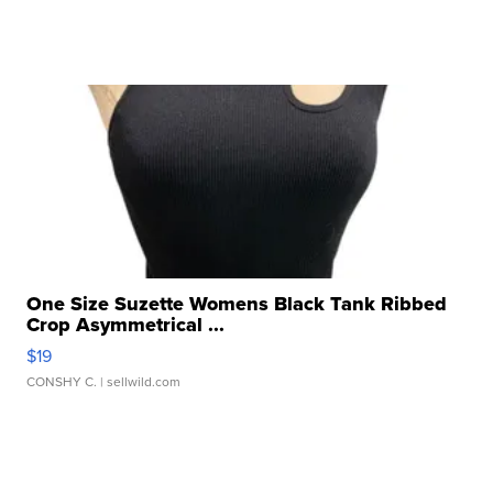
One Size Suzette Womens Black Tank Ribbed
Crop Asymmetrical ...
$19
CONSHY C.
| sellwild.com