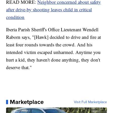
READ MORE:
Neighbor concerned about safety
after drive-by shooting leaves child in critical
condition
Iberia Parish Sheriff's Office Lieutenant Wendell
Raborn says, "[Hawk] decided to drive and fire at
least four rounds towards the crowd. And his
intended victim escaped unharmed. Anytime you
hurt a kid, they haven't done anything, they don't
deserve that."
Marketplace
Visit Full Marketplace