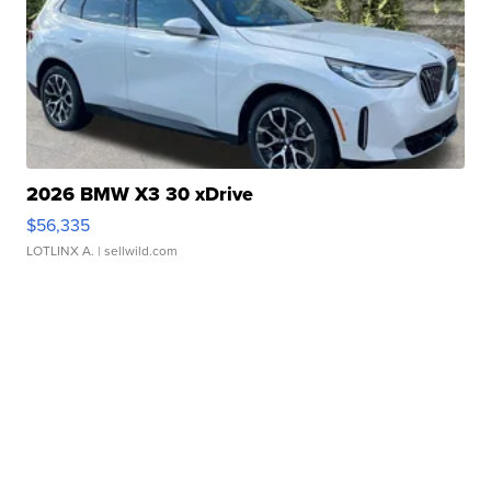
2026 BMW X3 30 xDrive
$56,335
LOTLINX A.
| sellwild.com