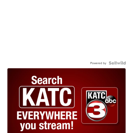
Powered by