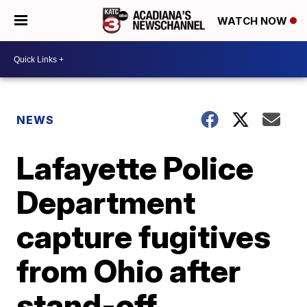
WATCH NOW
NEWS
Lafayette Police
Department
capture fugitives
from Ohio after
stand-off