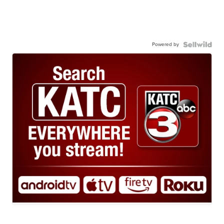
Powered by