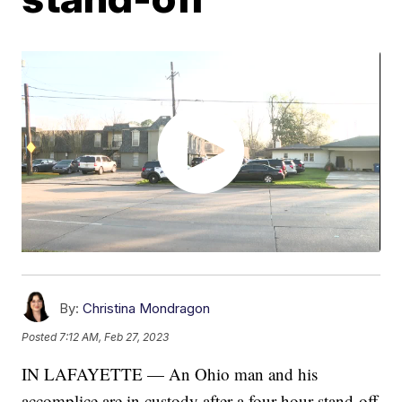
By:
Christina Mondragon
Posted
7:12 AM, Feb 27, 2023
IN LAFAYETTE — An Ohio man and his
accomplice are in custody after a four-hour stand-off