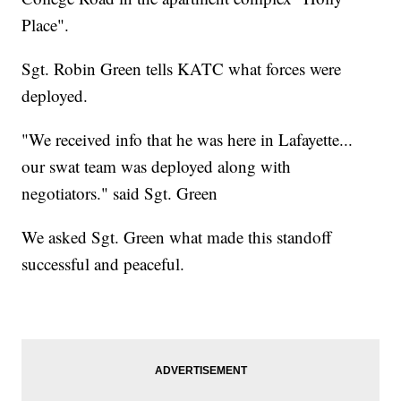
Place".
Sgt. Robin Green tells KATC what forces were
deployed.
"We received info that he was here in Lafayette...
our swat team was deployed along with
negotiators." said Sgt. Green
We asked Sgt. Green what made this standoff
successful and peaceful.