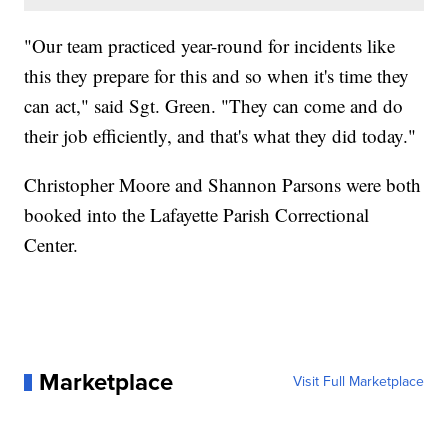
"Our team practiced year-round for incidents like
this they prepare for this and so when it's time they
can act," said Sgt. Green. "They can come and do
their job efficiently, and that's what they did today."
Christopher Moore and Shannon Parsons were both
booked into the Lafayette Parish Correctional
Center.
Marketplace
Visit Full Marketplace