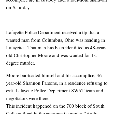
on
Saturday.
Lafayette Police Department received a tip that a
wanted man from Columbus, Ohio was residing in
Lafayette. That man has been identified as 48-year-
old Christopher Moore and was wanted for 1st-
degree murder.
Moore barricaded himself and his accomplice, 46-
year-old Shannon Parsons, in a residence refusing to
exit. Lafayette Police Department SWAT team and
negotiators were there.
This incident happened on the 700 block of South
College Road in the apartment complex "Holly