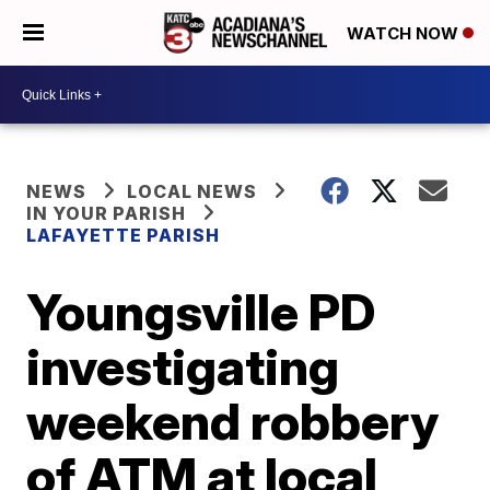
WATCH NOW
NEWS
LOCAL NEWS
IN YOUR PARISH
LAFAYETTE PARISH
Youngsville PD
investigating
weekend robbery
of ATM at local