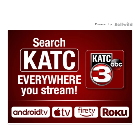
Powered by