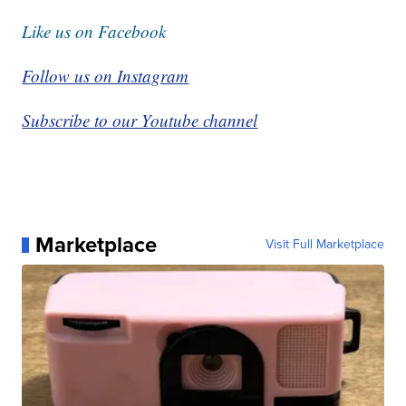
Like us on Facebook
Follow us on Instagram
Subscribe to our Youtube channel
Marketplace
Visit Full Marketplace