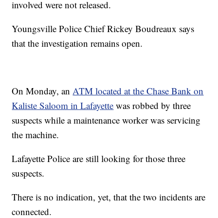
involved were not released.
Youngsville Police Chief Rickey Boudreaux says
that the investigation remains open.
On Monday, an
ATM located at the Chase Bank on
Kaliste Saloom in Lafayette
was robbed by three
suspects while a maintenance worker was servicing
the machine.
Lafayette Police are still looking for those three
suspects.
There is no indication, yet, that the two incidents are
connected.