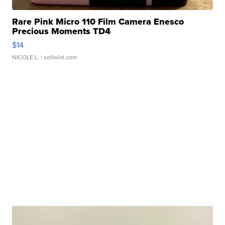
Rare Pink Micro 110 Film Camera Enesco
Precious Moments TD4
$14
NICOLE L.
| sellwild.com