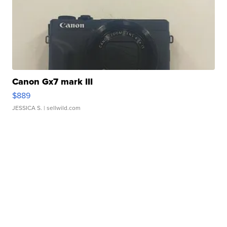
Canon Gx7 mark III
$889
JESSICA S.
| sellwild.com