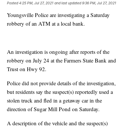
Posted
4:25 PM, Jul 27, 2021
and last updated
9:36 PM, Jul 27, 2021
Youngsville Police are investigating a Saturday
robbery of an ATM at a local bank.
An investigation is ongoing after reports of the
robbery on July 24 at the Farmers State Bank and
Trust on Hwy 92.
Police did not provide details of the investigation,
but residents say the suspect(s) reportedly used a
stolen truck and fled in a getaway car in the
direction of Sugar Mill Pond on Saturday.
A description of the vehicle and the suspect(s)