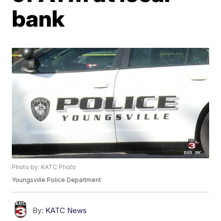
bank
Photo by: KATC Photo
Youngsville Police Department
By:
KATC News