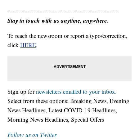
------------------------------------------------------------
Stay in touch with us anytime, anywhere.
To reach the newsroom or report a typo/correction,
click
HERE
.
Sign up for
newsletters emailed to your inbox.
Select from these options: Breaking News, Evening
News Headlines, Latest COVID-19 Headlines,
Morning News Headlines, Special Offers
Follow us on Twitter