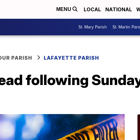
LOCAL
NATIONAL
W
MENU
St. Mary Parish
St. Martin Pari
OUR PARISH
LAFAYETTE PARISH
ead following Sunda