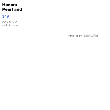
Honora
Pearl and
Pink
$49
Leather
Bracelet
CONSHY C.
|
sellwild.com
Adjustable
Buckle
Powered by
Clo...