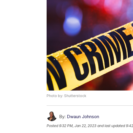
Photo by: Shutterstock
By:
Dwaun Johnson
Posted
9:32 PM, Jan 22, 2023
and last updated
9:42