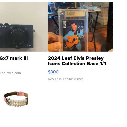
Gx7 mark III
2024 Leaf Elvis Presley
Icons Collection Base 1/1
SSP Clear ...
$300
| sellwild.com
DAVID M.
| sellwild.com