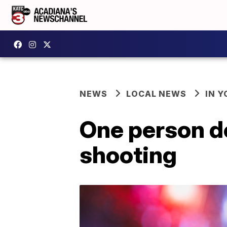
NEWS
LOCAL NEWS
IN Y
One person d
shooting