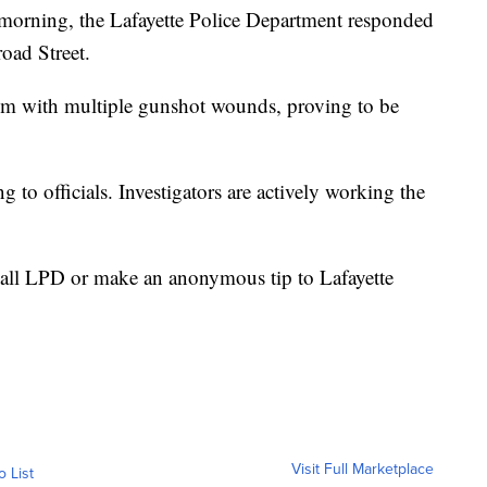
s morning, the Lafayette Police Department responded
road Street.
ctim with multiple gunshot wounds, proving to be
 to officials. Investigators are actively working the
call LPD or make an anonymous tip to Lafayette
Visit Full Marketplace
o List