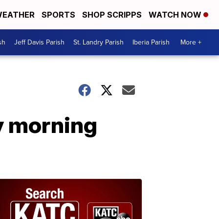
EATHER
SPORTS
SHOP SCRIPPS
WATCH NOW
sh
Jeff Davis Parish
St. Landry Parish
Iberia Parish
More +
y morning