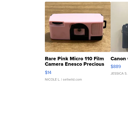
Rare Pink Micro 110 Film
Canon 
Camera Enesco Precious
$889
Moments TD4
$14
JESSICA S.
NICOLE L.
| sellwild.com