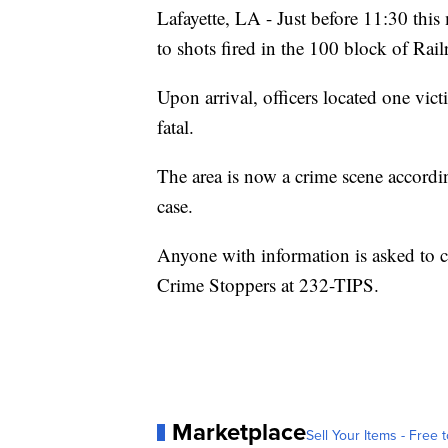
Lafayette, LA - Just before 11:30 thi
to shots fired in the 100 block of Rail
Upon arrival, officers located one vi
fatal.
The area is now a crime scene according
case.
Anyone with information is asked to 
Crime Stoppers at 232-TIPS.
Marketplace
Sell Your Items - Free t