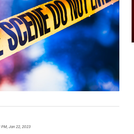
 PM, Jan 22, 2023