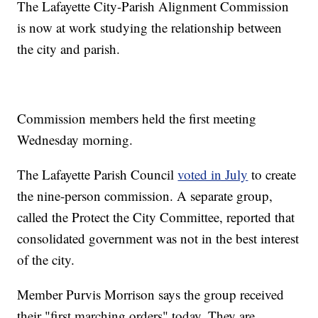
The Lafayette City-Parish Alignment Commission
is now at work studying the relationship between
the city and parish.
Commission members held the first meeting
Wednesday morning.
The Lafayette Parish Council
voted in July
to create
the nine-person commission. A separate group,
called the Protect the City Committee, reported that
consolidated government was not in the best interest
of the city.
Member Purvis Morrison says the group received
their "first marching orders" today. They are