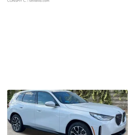
CONSHY C.
| sellwild.com