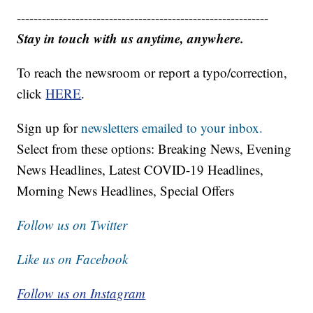
------------------------------------------------------------
Stay in touch with us anytime, anywhere.
To reach the newsroom or report a typo/correction,
click
HERE
.
Sign up for
newsletters emailed to your inbox.
Select from these options: Breaking News, Evening
News Headlines, Latest COVID-19 Headlines,
Morning News Headlines, Special Offers
Follow us on Twitter
Like us on Facebook
Follow us on Instagram