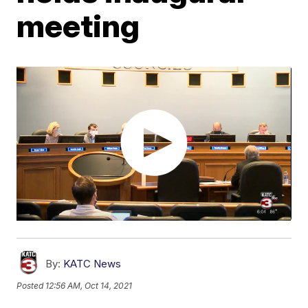
meeting
By:
KATC News
Posted
12:56 AM, Oct 14, 2021