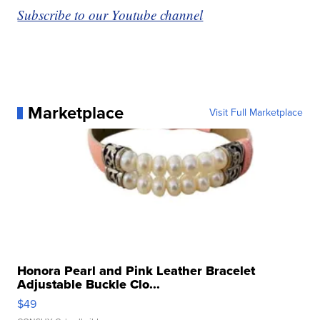
Subscribe to our Youtube channel
Marketplace
Visit Full Marketplace
Honora Pearl and Pink Leather Bracelet
Adjustable Buckle Clo...
$49