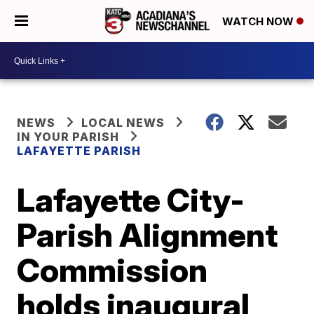
WATCH NOW
NEWS
LOCAL NEWS
IN YOUR PARISH
LAFAYETTE PARISH
Lafayette City-
Parish Alignment
Commission
holds inaugural