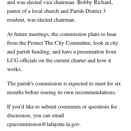
and was elected vice chairman. Bobby Richard,
pastor of a local church and Parish District 3
resident, was elected chairman.
At future meetings, the commission plans to hear
from the Protect The City Committee, look at city
and parish funding, and have a presentation from
LCG officials on the current charter and how it
works.
The parish's commission is expected to meet for six
months before issuing its own recommendations.
If you'd like to submit comments or questions for
discussion, you can email
cpacommission@lafayette.la.gov.