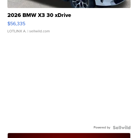
2026 BMW X3 30 xDrive
$56,335
LOTLINX A.
| sellwild.com
Powered by