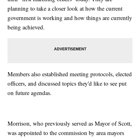
planning to take a closer look at how the current
government is working and how things are currently
being achieved.
Members also established meeting protocols, elected
officers, and discussed topics they'd like to see put
on future agendas.
Morrison, who previously served as Mayor of Scott,
was appointed to the commission by area mayors