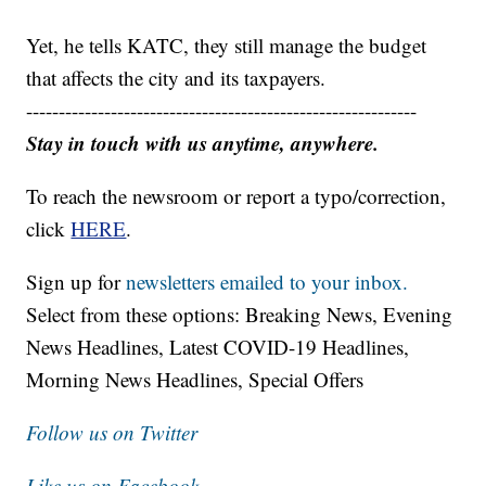
Yet, he tells KATC, they still manage the budget
that affects the city and its taxpayers.
------------------------------------------------------------
Stay in touch with us anytime, anywhere.
To reach the newsroom or report a typo/correction,
click
HERE
.
Sign up for
newsletters emailed to your inbox.
Select from these options: Breaking News, Evening
News Headlines, Latest COVID-19 Headlines,
Morning News Headlines, Special Offers
Follow us on Twitter
Like us on Facebook