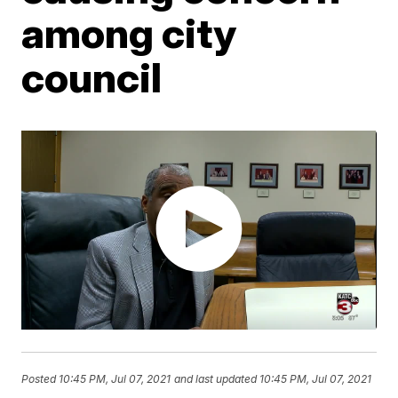
among city
council
Posted
10:45 PM, Jul 07, 2021
and last updated
10:45 PM, Jul 07, 2021