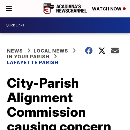
WATCH NOW
NEWS
LOCAL NEWS
IN YOUR PARISH
LAFAYETTE PARISH
City-Parish
Alignment
Commission
causing concern