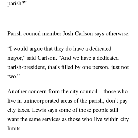
parish?”
Parish council member Josh Carlson says otherwise.
“I would argue that they do have a dedicated
mayor,” said Carlson. “And we have a dedicated
parish-president, that’s filled by one person, just not
two.”
Another concern from the city council – those who
live in unincorporated areas of the parish, don’t pay
city taxes. Lewis says some of those people still
want the same services as those who live within city
limits.