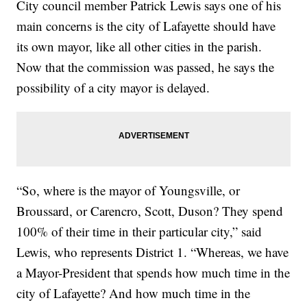
City council member Patrick Lewis says one of his
main concerns is the city of Lafayette should have
its own mayor, like all other cities in the parish.
Now that the commission was passed, he says the
possibility of a city mayor is delayed.
“So, where is the mayor of Youngsville, or
Broussard, or Carencro, Scott, Duson? They spend
100% of their time in their particular city,” said
Lewis, who represents District 1. “Whereas, we have
a Mayor-President that spends how much time in the
city of Lafayette? And how much time in the