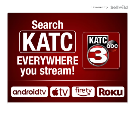
Powered by