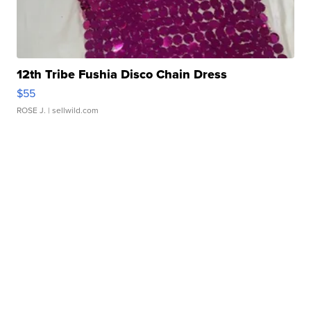
12th Tribe Fushia Disco Chain Dress
$55
ROSE J.
| sellwild.com