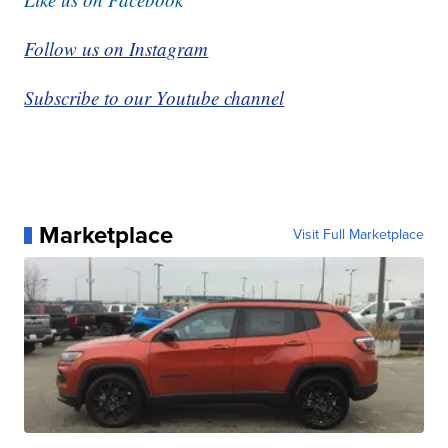
Follow us on Instagram
Subscribe to our Youtube channel
Marketplace
Visit Full Marketplace