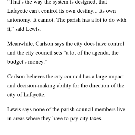
“That’s the way the system is designed, that
Lafayette can’t control its own destiny... Its own
autonomy. It cannot. The parish has a lot to do with
it,” said Lewis.
Meanwhile, Carlson says the city does have control
and the city council sets “a lot of the agenda, the
budget’s money.”
Carlson believes the city council has a large impact
and decision-making ability for the direction of the
city of Lafayette.
Lewis says none of the parish council members live
in areas where they have to pay city taxes.