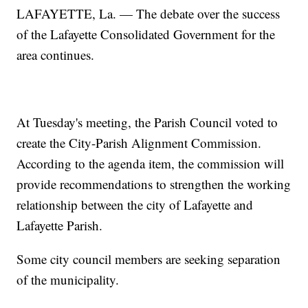
LAFAYETTE, La. — The debate over the success
of the Lafayette Consolidated Government for the
area continues.
At Tuesday's meeting, the Parish Council voted to
create the City-Parish Alignment Commission.
According to the agenda item, the commission will
provide recommendations to strengthen the working
relationship between the city of Lafayette and
Lafayette Parish.
Some city council members are seeking separation
of the municipality.