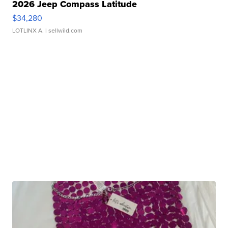
2026 Jeep Compass Latitude
$34,280
LOTLINX A.
| sellwild.com