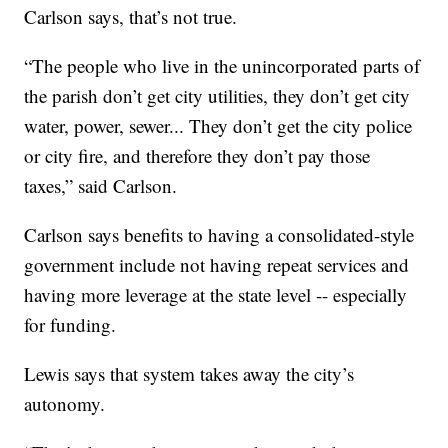
Carlson says, that’s not true.
“The people who live in the unincorporated parts of
the parish don’t get city utilities, they don’t get city
water, power, sewer... They don’t get the city police
or city fire, and therefore they don’t pay those
taxes,” said Carlson.
Carlson says benefits to having a consolidated-style
government include not having repeat services and
having more leverage at the state level -- especially
for funding.
Lewis says that system takes away the city’s
autonomy.