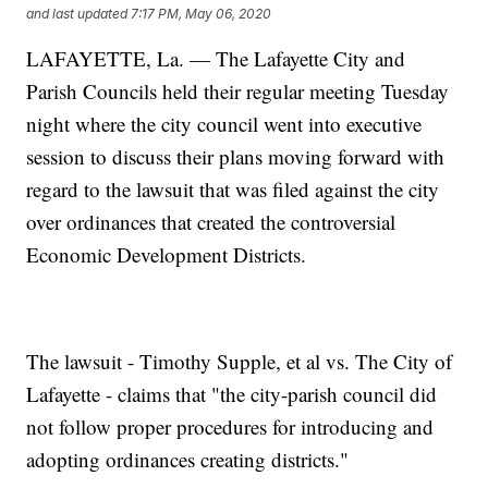
and last updated
7:17 PM, May 06, 2020
LAFAYETTE, La. — The Lafayette City and
Parish Councils held their regular meeting Tuesday
night where the city council went into executive
session to discuss their plans moving forward with
regard to the lawsuit that was filed against the city
over ordinances that created the controversial
Economic Development Districts.
The lawsuit - Timothy Supple, et al vs. The City of
Lafayette - claims that "the city-parish council did
not follow proper procedures for introducing and
adopting ordinances creating districts."