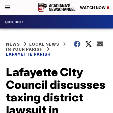
WATCH NOW
NEWS
LOCAL NEWS
IN YOUR PARISH
LAFAYETTE PARISH
Lafayette City
Council discusses
taxing district
lawsuit in