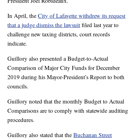
President Joel Robideaux.
In April, the
City of Lafayette withdrew its request
that a judge dismiss the lawsuit
filed last year to
challenge new taxing districts, court records
indicate.
Guillory also presented a Budget-to-Actual
Comparison of Major City Funds for December
2019 during his Mayor-President’s Report to both
councils.
Guillory noted that the monthly Budget to Actual
Comparisons are to comply with statewide auditing
procedures.
Guillory also stated that the
Buchanan Street