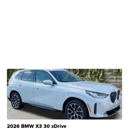
2026 BMW X3 30 xDrive