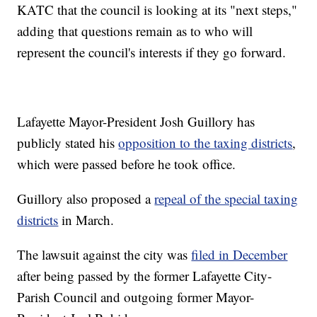
KATC that the council is looking at its "next steps,"
adding that questions remain as to who will
represent the council's interests if they go forward.
Lafayette Mayor-President Josh Guillory has
publicly stated his
opposition to the taxing districts
,
which were passed before he took office.
Guillory also proposed a
repeal of the special taxing
districts
in March.
The lawsuit against the city was
filed in December
after being passed by the former Lafayette City-
Parish Council and outgoing former Mayor-