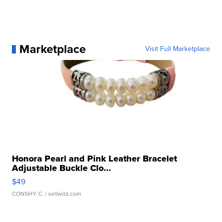
Marketplace
Visit Full Marketplace
Honora Pearl and Pink Leather Bracelet
Adjustable Buckle Clo...
$49
CONSHY C.
| sellwild.com