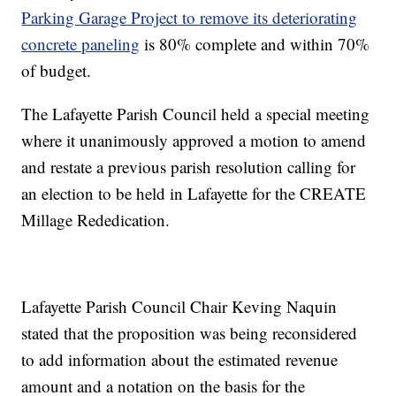
Parking Garage Project to remove its deteriorating
concrete paneling
is 80% complete and within 70%
of budget.
The Lafayette Parish Council held a special meeting
where it unanimously approved a motion to amend
and restate a previous parish resolution calling for
an election to be held in Lafayette for the CREATE
Millage Rededication.
Lafayette Parish Council Chair Keving Naquin
stated that the proposition was being reconsidered
to add information about the estimated revenue
amount and a notation on the basis for the