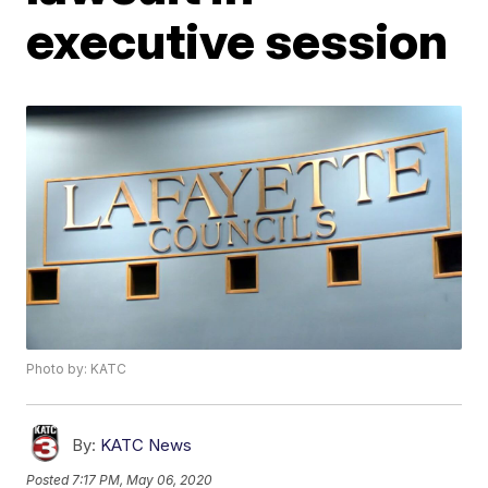
executive session
Photo by: KATC
By:
KATC News
Posted
7:17 PM, May 06, 2020