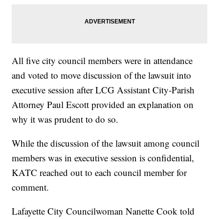
All five city council members were in attendance
and voted to move discussion of the lawsuit into
executive session after LCG Assistant City-Parish
Attorney Paul Escott provided an explanation on
why it was prudent to do so.
While the discussion of the lawsuit among council
members was in executive session is confidential,
KATC reached out to each council member for
comment.
Lafayette City Councilwoman Nanette Cook told