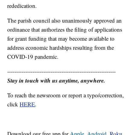
rededication.
The parish council also unanimously approved an
ordinance that authorizes the filing of applications
for grant funding that may become available to
address economic hardships resulting from the
COVID-19 pandemic.
------------------------------------------------------------
Stay in touch with us anytime, anywhere.
To reach the newsroom or report a typo/correction,
click
HERE
.
Download our free app for
Apple,
Android,
Roku