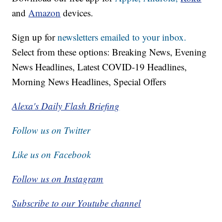
and
Amazon
devices.
Sign up for
newsletters emailed to your inbox.
Select from these options: Breaking News, Evening
News Headlines, Latest COVID-19 Headlines,
Morning News Headlines, Special Offers
Alexa's Daily Flash Briefing
Follow us on Twitter
Like us on Facebook
Follow us on Instagram
Subscribe to our Youtube channel