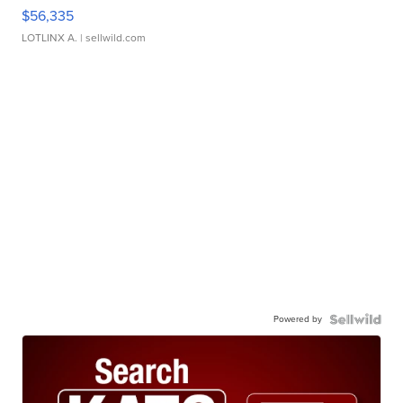
$56,335
LOTLINX A.
| sellwild.com
Powered by