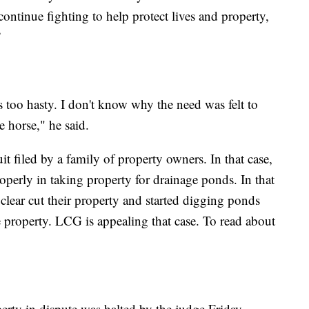
continue fighting to help protect lives and property,
”
's too hasty. I don't know why the need was felt to
e horse," he said.
suit filed by a family of property owners. In that case,
roperly in taking property for drainage ponds. In that
clear cut their property and started digging ponds
he property. LCG is appealing that case. To read about
erty in dispute was halted by the judge Friday,