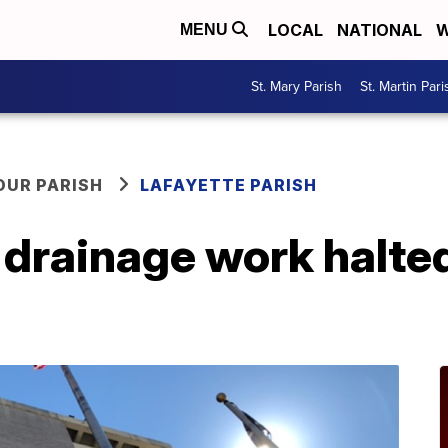
LOCAL
NATIONAL
W
MENU
St. Mary Parish
St. Martin Pari
OUR PARISH
LAFAYETTE PARISH
drainage work halted 