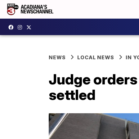
NEWS
LOCAL NEWS
IN Y
Judge orders 
settled