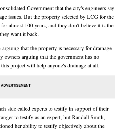
 Consolidated Government that the city's engineers say
age issues. But the property selected by LCG for the
or almost 100 years, and they don't believe it is the
 they want it back.
arguing that the property is necessary for drainage
ty owners arguing that the government has no
his project will help anyone's drainage at all.
h side called experts to testify in support of their
nger to testify as an expert, but Randall Smith,
ioned her ability to testify objectively about the