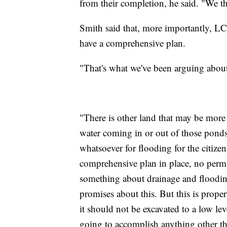
from their completion, he said. "We th
Smith said that, more importantly, LC
have a comprehensive plan.
"That's what we've been arguing about
"There is other land that may be more 
water coming in or out of those ponds
whatsoever for flooding for the citize
comprehensive plan in place, no permi
something about drainage and floodi
promises about this. But this is proper
it should not be excavated to a low lev
going to accomplish anything other tha