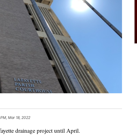
 PM, Mar 18, 2022
ayette drainage project until April.