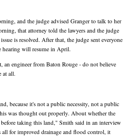
orning, and the judge advised Granger to talk to her
rning, that attorney told the lawyers and the judge
 issue is resolved. After that, the judge sent everyone
 hearing will resume in April.
ert, an engineer from Baton Rouge - do not believe
 at all.
nd, because it's not a public necessity, not a public
this was thought out properly. About whether the
before taking this land," Smith said in an interview
 all for improved drainage and flood control, it