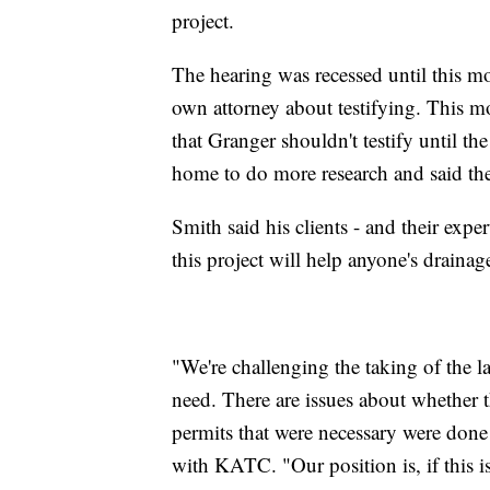
project.
The hearing was recessed until this m
own attorney about testifying. This mo
that Granger shouldn't testify until the
home to do more research and said the
Smith said his clients - and their exp
this project will help anyone's drainage
"We're challenging the taking of the la
need. There are issues about whether 
permits that were necessary were done 
with KATC. "Our position is, if this is