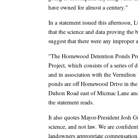
have owned for almost a century."
In a statement issued this afternoon, L
that the science and data proving the b
suggest that there were any improper ac
"The Homewood Detention Ponds Proje
Project, which consists of a series of
and in association with the Vermilion 
ponds are off Homewood Drive in the
Duhon Road east of Micmac Lane and s
the statement reads.
It also quotes Mayor-President Josh Gu
science, and not law. We are confident 
landowners appropriate compensation. I