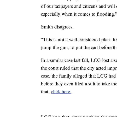
of our taxpayers and citizens and will 
especially when it comes to flooding.
Smith disagrees.
"This is not a well-considered plan. It
jump the gun, to put the cart before th
In a similar case last fall, LCG lost a 
the court ruled that the city acted imp
case, the family alleged that LCG had 
before they even filed a suit to take t
that,
click here.
LCG says that, since work on the prop