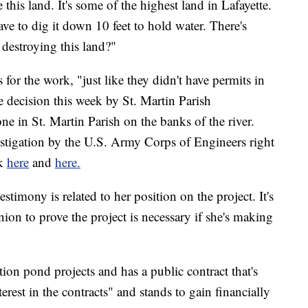
this land. It's some of the highest land in Lafayette.
have to dig it down 10 feet to hold water. There's
 destroying this land?"
or the work, "just like they didn't have permits in
he decision this week by St. Martin Parish
 in St. Martin Parish on the banks of the river.
stigation by the U.S. Army Corps of Engineers right
ck
here
and
here.
stimony is related to her position on the project. It's
ion to prove the project is necessary if she's making
ion pond projects and has a public contract that's
erest in the contracts" and stands to gain financially