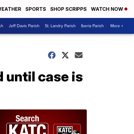
EATHER
SPORTS
SHOP SCRIPPS
WATCH NOW
sh
Jeff Davis Parish
St. Landry Parish
Iberia Parish
More +
until case is