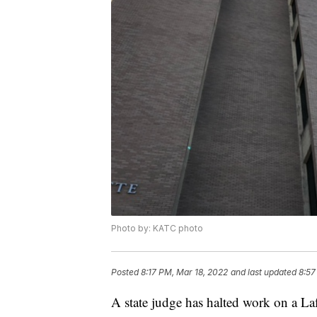
Photo by: KATC photo
Posted
8:17 PM, Mar 18, 2022
and last updated
8:57
A state judge has halted work on a Laf