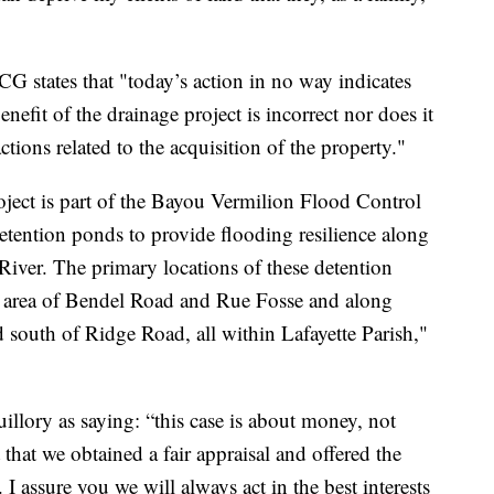
CG states that "today’s action in no way indicates
enefit of the drainage project is incorrect nor does it
tions related to the acquisition of the property."
ct is part of the Bayou Vermilion Flood Control
 detention ponds to provide flooding resilience along
River. The primary locations of these detention
 area of Bendel Road and Rue Fosse and along
outh of Ridge Road, all within Lafayette Parish,"
illory as saying: “this case is about money, not
that we obtained a fair appraisal and offered the
 assure you we will always act in the best interests