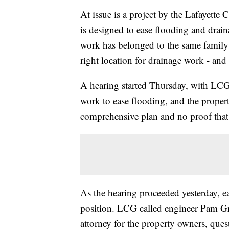
At issue is a project by the Lafayette
is designed to ease flooding and drain
work has belonged to the same family f
right location for drainage work - and
A hearing started Thursday, with LCG 
work to ease flooding, and the proper
comprehensive plan and no proof that t
As the hearing proceeded yesterday, eac
position. LCG called engineer Pam Gra
attorney for the property owners, quest