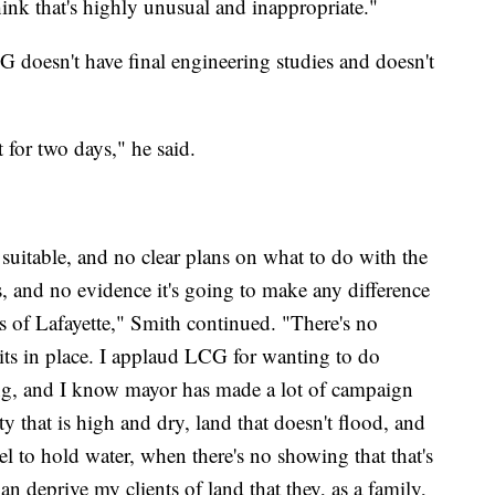
ink that's highly unusual and inappropriate."
G doesn't have final engineering studies and doesn't
 for two days," he said.
suitable, and no clear plans on what to do with the
, and no evidence it's going to make any difference
ns of Lafayette," Smith continued. "There's no
ts in place. I applaud LCG for wanting to do
ng, and I know mayor has made a lot of campaign
ty that is high and dry, land that doesn't flood, and
el to hold water, when there's no showing that that's
n deprive my clients of land that they, as a family,