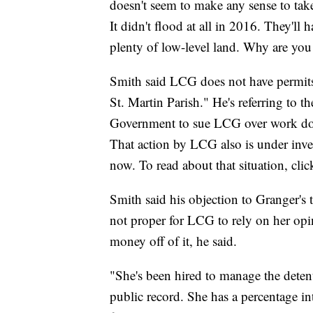
doesn't seem to make any sense to take 
It didn't flood at all in 2016. They'll 
plenty of low-level land. Why are you
Smith said LCG does not have permits f
St. Martin Parish." He's referring to t
Government to sue LCG over work done
That action by LCG also is under inve
now. To read about that situation, cli
Smith said his objection to Granger's te
not proper for LCG to rely on her opin
money off of it, he said.
"She's been hired to manage the detent
public record. She has a percentage int