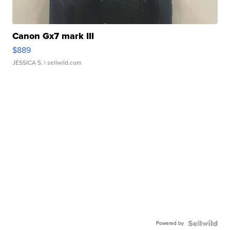
Canon Gx7 mark III
$889
JESSICA S.
| sellwild.com
Powered by