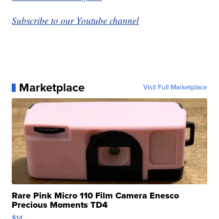
Subscribe to our Youtube channel
Marketplace
Visit Full Marketplace
Rare Pink Micro 110 Film Camera Enesco
Precious Moments TD4
$14