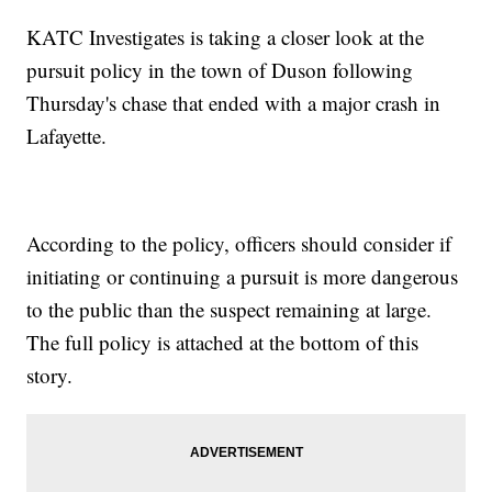
KATC Investigates is taking a closer look at the
pursuit policy in the town of Duson following
Thursday's chase that ended with a major crash in
Lafayette.
According to the policy, officers should consider if
initiating or continuing a pursuit is more dangerous
to the public than the suspect remaining at large.
The full policy is attached at the bottom of this
story.