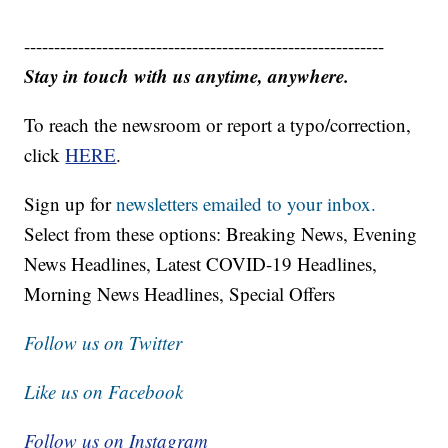
------------------------------------------------------------
Stay in touch with us anytime, anywhere.
To reach the newsroom or report a typo/correction,
click
HERE
.
Sign up for
newsletters emailed to your inbox.
Select from these options: Breaking News, Evening
News Headlines, Latest COVID-19 Headlines,
Morning News Headlines, Special Offers
Follow us on Twitter
Like us on Facebook
Follow us on Instagram