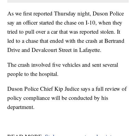
As we first reported Thursday night, Duson Police
say an officer started the chase on I-10, when they
tried to pull over a car that was reported stolen. It
led to a chase that ended with the crash at Bertrand
Drive and Devalcourt Street in Lafayette.
The crash involved five vehicles and sent several
people to the hospital.
Duson Police Chief Kip Judice says a full review of
policy compliance will be conducted by his
department.