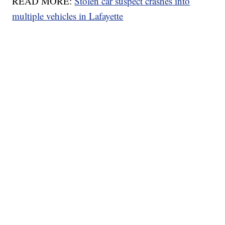
READ MORE:
Stolen car suspect crashes into
multiple vehicles in Lafayette