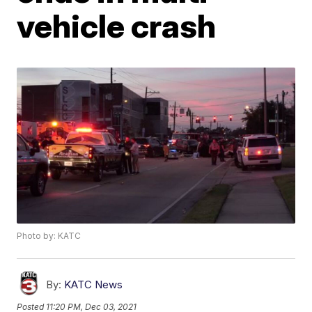
vehicle crash
Photo by: KATC
By:
KATC News
Posted
11:20 PM, Dec 03, 2021