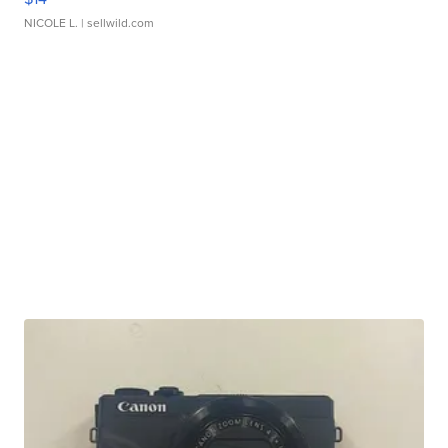
NICOLE L.
| sellwild.com