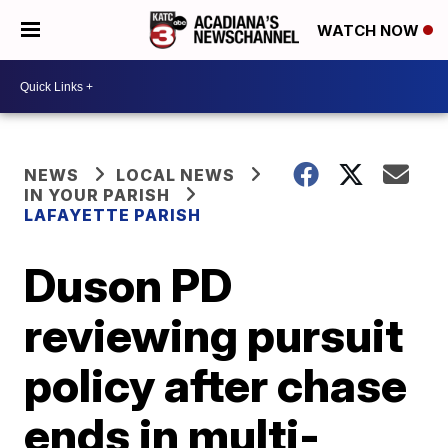
WATCH NOW
NEWS
LOCAL NEWS
IN YOUR PARISH
LAFAYETTE PARISH
Duson PD
reviewing pursuit
policy after chase
ends in multi-