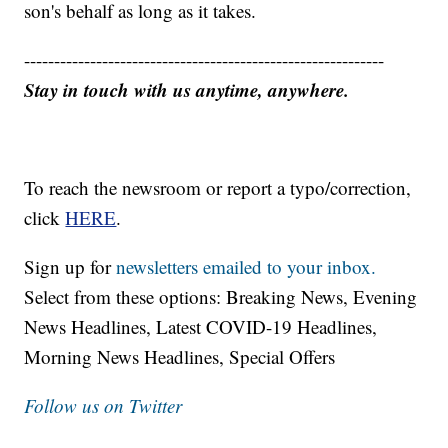
son's behalf as long as it takes.
------------------------------------------------------------
Stay in touch with us anytime, anywhere.
To reach the newsroom or report a typo/correction,
click
HERE
.
Sign up for
newsletters emailed to your inbox.
Select from these options: Breaking News, Evening
News Headlines, Latest COVID-19 Headlines,
Morning News Headlines, Special Offers
Follow us on Twitter