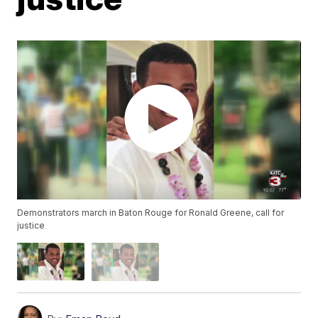
Demonstrators march in Baton Rouge for Ronald Greene, call for
justice