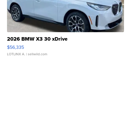
2026 BMW X3 30 xDrive
$56,335
LOTLINX A.
| sellwild.com