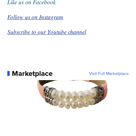
Like us on Facebook
Follow us on Instagram
Subscribe to our Youtube channel
Marketplace
Visit Full Marketplace