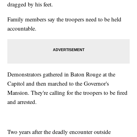
dragged by his feet.
Family members say the troopers need to be held
accountable.
Demonstrators gathered in Baton Rouge at the
Capitol and then marched to the Governor's
Mansion. They're calling for the troopers to be fired
and arrested.
Two years after the deadly encounter outside