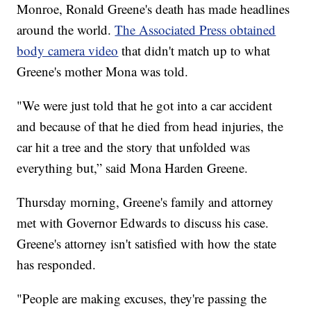
Monroe, Ronald Greene's death has made headlines
around the world.
The Associated Press obtained
body camera video
that didn't match up to what
Greene's mother Mona was told.
"We were just told that he got into a car accident
and because of that he died from head injuries, the
car hit a tree and the story that unfolded was
everything but,” said Mona Harden Greene.
Thursday morning, Greene's family and attorney
met with Governor Edwards to discuss his case.
Greene's attorney isn't satisfied with how the state
has responded.
"People are making excuses, they're passing the