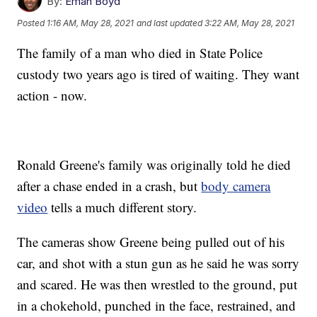
By:
Eman Boyd
Posted
1:16 AM, May 28, 2021
and last updated
3:22 AM, May 28, 2021
The family of a man who died in State Police
custody two years ago is tired of waiting. They want
action - now.
Ronald Greene's family was originally told he died
after a chase ended in a crash, but
body camera
video
tells a much different story.
The cameras show Greene being pulled out of his
car, and shot with a stun gun as he said he was sorry
and scared. He was then wrestled to the ground, put
in a chokehold, punched in the face, restrained, and