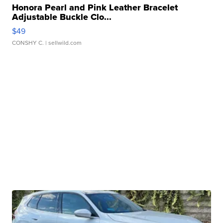
Honora Pearl and Pink Leather Bracelet
Adjustable Buckle Clo...
$49
CONSHY C.
| sellwild.com