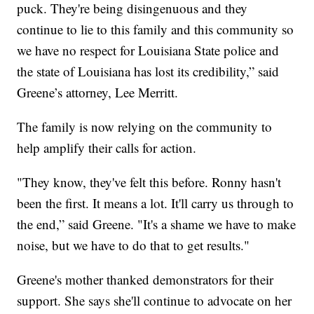
puck. They're being disingenuous and they
continue to lie to this family and this community so
we have no respect for Louisiana State police and
the state of Louisiana has lost its credibility,” said
Greene’s attorney, Lee Merritt.
The family is now relying on the community to
help amplify their calls for action.
"They know, they've felt this before. Ronny hasn't
been the first. It means a lot. It'll carry us through to
the end,” said Greene. "It's a shame we have to make
noise, but we have to do that to get results."
Greene's mother thanked demonstrators for their
support. She says she'll continue to advocate on her