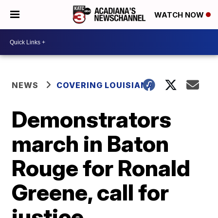
WATCH NOW
NEWS
COVERING LOUISIANA
Demonstrators
march in Baton
Rouge for Ronald
Greene, call for
justice