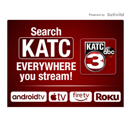
Powered by