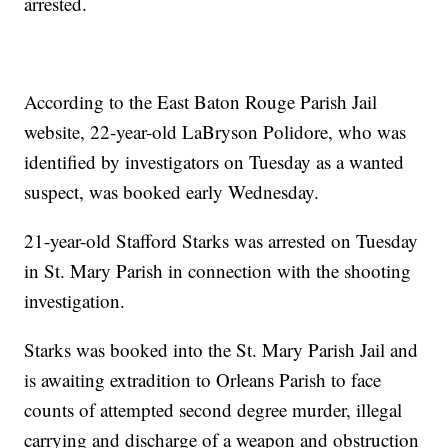
arrested.
According to the East Baton Rouge Parish Jail
website, 22-year-old LaBryson Polidore, who was
identified by investigators on Tuesday as a wanted
suspect, was booked early Wednesday.
21-year-old Stafford Starks was arrested on Tuesday
in St. Mary Parish in connection with the shooting
investigation.
Starks was booked into the St. Mary Parish Jail and
is awaiting extradition to Orleans Parish to face
counts of attempted second degree murder, illegal
carrying and discharge of a weapon and obstruction