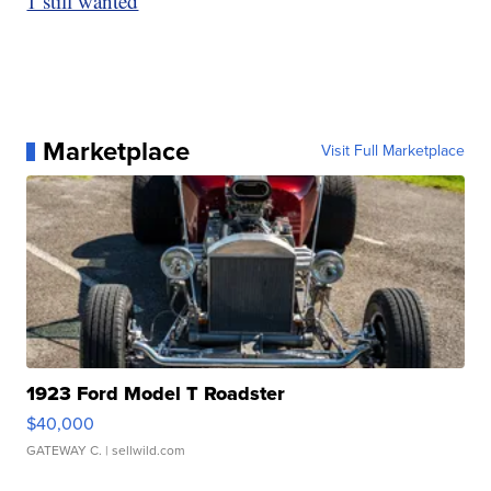
1 still wanted
Marketplace
Visit Full Marketplace
1923 Ford Model T Roadster
$40,000
GATEWAY C.
| sellwild.com