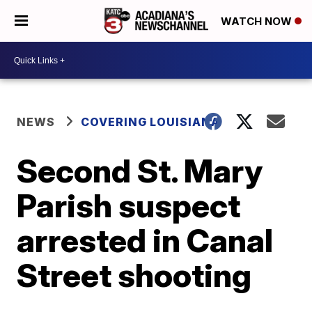
WATCH NOW
NEWS
COVERING LOUISIANA
Second St. Mary
Parish suspect
arrested in Canal
Street shooting