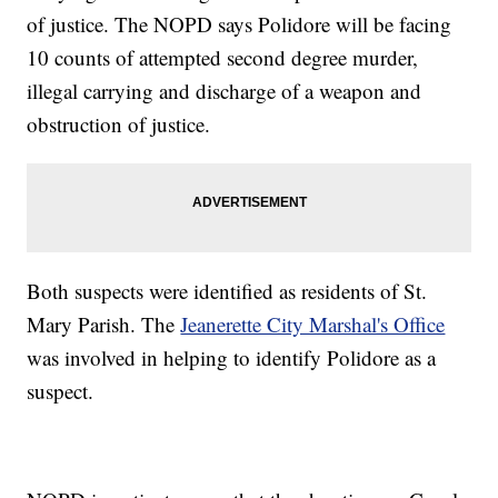
of justice. The NOPD says Polidore will be facing
10 counts of attempted second degree murder,
illegal carrying and discharge of a weapon and
obstruction of justice.
Both suspects were identified as residents of St.
Mary Parish. The
Jeanerette City Marshal's Office
was involved in helping to identify Polidore as a
suspect.