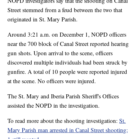
NOPD investigators say that the shooting on Canal
Street stemmed from a feud between the two that
originated in St. Mary Parish.
Around 3:21 a.m. on December 1, NOPD officers
near the 700 block of Canal Street reported hearing
gun shots. Upon arrival to the scene, officers
discovered multiple individuals had been struck by
gunfire. A total of 10 people were reported injured
at the scene. No officers were injured.
The St. Mary and Iberia Parish Sheriff's Offices
assisted the NOPD in the investigation.
To read more about the shooting investigation:
St.
Mary Parish man arrested in Canal Street shooting;