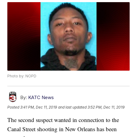
Photo by: NOPD
By:
KATC News
Posted
3:41 PM, Dec 11, 2019
and last updated
3:52 PM, Dec 11, 2019
The second suspect wanted in connection to the
Canal Street shooting in New Orleans has been