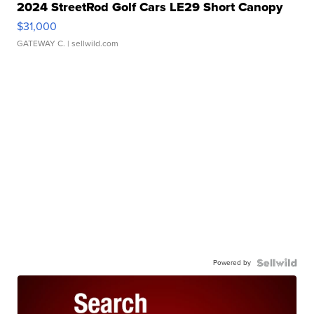
2024 StreetRod Golf Cars LE29 Short Canopy
$31,000
GATEWAY C.
| sellwild.com
Powered by