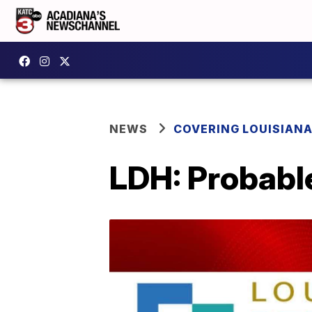
NEWS
COVERING LOUISIAN
LDH: Probabl