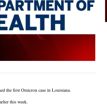
med the first Omicron case in Louisiana.
rlier this week.