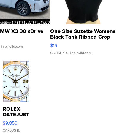
MW X3 30 xDrive
One Size Suzette Womens
Black Tank Ribbed Crop
Asymmetrical ...
$19
.
| sellwild.com
CONSHY C.
| sellwild.com
ROLEX
DATEJUST
16233
$9,850
WHITE
DIAL
CARLOS R.
|