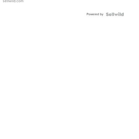
sellwild.com
FLUTED
BEZEL
Powered by
TWO-
TONE
JUBILE...