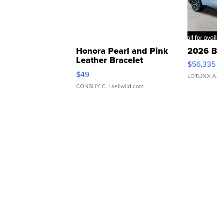
Honora Pearl and Pink
2026 B
Leather Bracelet
$56,335
Adjustable Buckle Clo...
$49
LOTLINX A
CONSHY C.
| sellwild.com