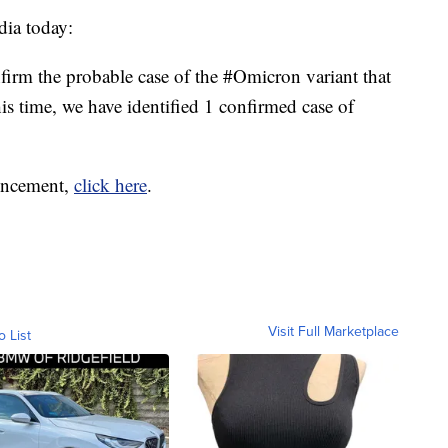
dia today:
rm the probable case of the #Omicron variant that
his time, we have identified 1 confirmed case of
ouncement,
click here
.
Visit Full Marketplace
o List