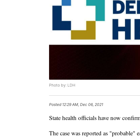
Photo by: LDH
Posted
12:29 AM, Dec 06, 2021
State health officials have now confir
The case was reported as "probable" ea