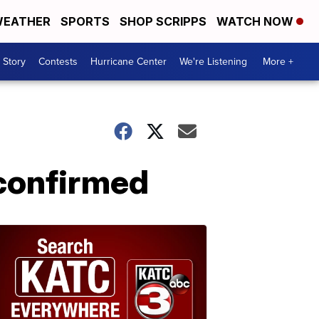
EATHER
SPORTS
SHOP SCRIPPS
WATCH NOW
 Story
Contests
Hurricane Center
We're Listening
More +
confirmed