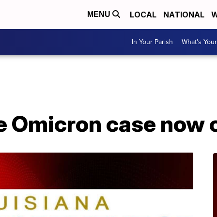
LOCAL
NATIONAL
W
MENU
In Your Parish
What's Your
A
e Omicron case now 