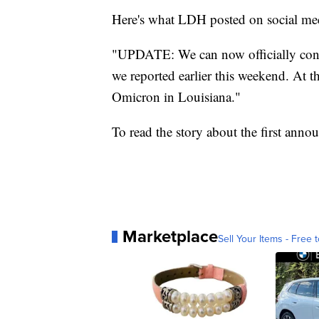
Here's what LDH posted on social me
"UPDATE: We can now officially confi
we reported earlier this weekend. At t
Omicron in Louisiana."
To read the story about the first ann
Marketplace
Sell Your Items - Free t