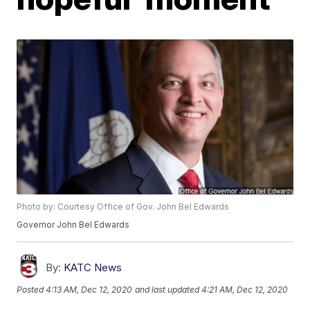
Photo by: Courtesy Office of Gov. John Bel Edwards
Governor John Bel Edwards
By:
KATC News
Posted
4:13 AM, Dec 12, 2020
and last updated
4:21 AM, Dec 12, 2020