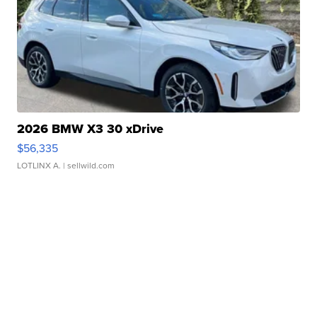
2026 BMW X3 30 xDrive
$56,335
LOTLINX A.
| sellwild.com