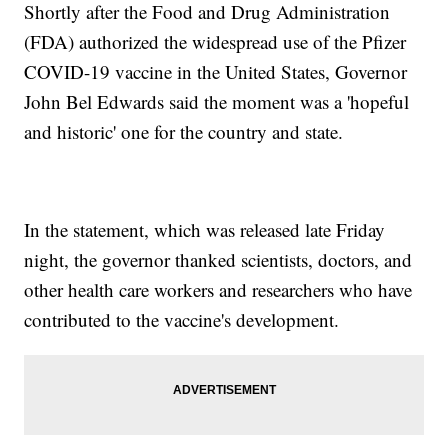
Shortly after the Food and Drug Administration
(FDA) authorized the widespread use of the Pfizer
COVID-19 vaccine in the United States, Governor
John Bel Edwards said the moment was a 'hopeful
and historic' one for the country and state.
In the statement, which was released late Friday
night, the governor thanked scientists, doctors, and
other health care workers and researchers who have
contributed to the vaccine's development.