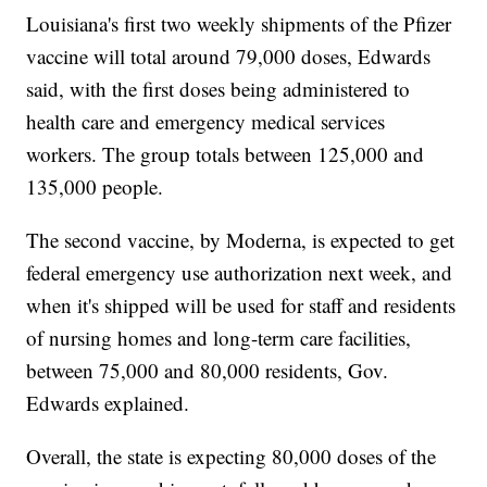
Louisiana's first two weekly shipments of the Pfizer
vaccine will total around 79,000 doses, Edwards
said, with the first doses being administered to
health care and emergency medical services
workers. The group totals between 125,000 and
135,000 people.
The second vaccine, by Moderna, is expected to get
federal emergency use authorization next week, and
when it's shipped will be used for staff and residents
of nursing homes and long-term care facilities,
between 75,000 and 80,000 residents, Gov.
Edwards explained.
Overall, the state is expecting 80,000 doses of the