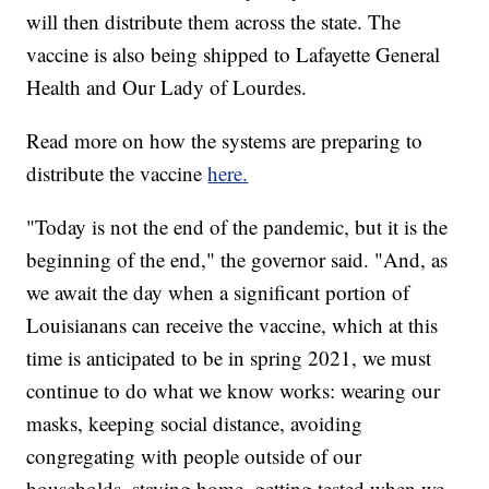
will then distribute them across the state. The
vaccine is also being shipped to Lafayette General
Health and Our Lady of Lourdes.
Read more on how the systems are preparing to
distribute the vaccine
here.
"Today is not the end of the pandemic, but it is the
beginning of the end," the governor said. "And, as
we await the day when a significant portion of
Louisianans can receive the vaccine, which at this
time is anticipated to be in spring 2021, we must
continue to do what we know works: wearing our
masks, keeping social distance, avoiding
congregating with people outside of our
households, staying home, getting tested when we