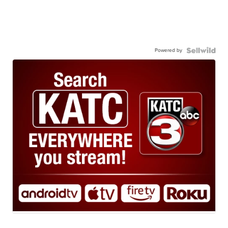
Powered by