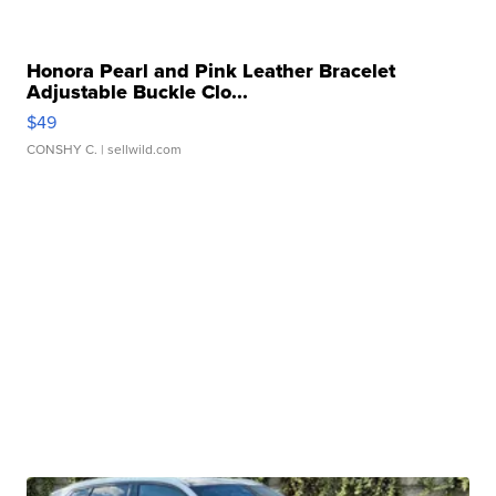
Honora Pearl and Pink Leather Bracelet
Adjustable Buckle Clo...
$49
CONSHY C.
| sellwild.com