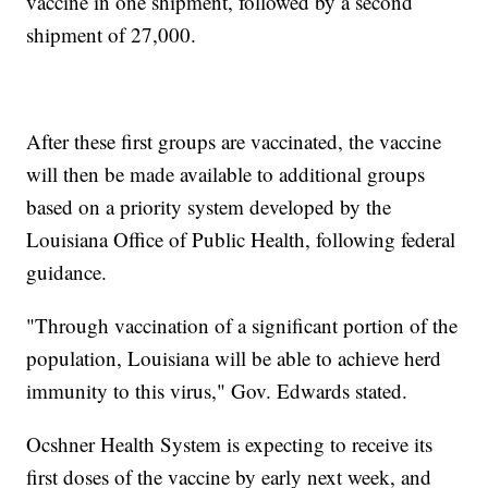
vaccine in one shipment, followed by a second
shipment of 27,000.
After these first groups are vaccinated, the vaccine
will then be made available to additional groups
based on a priority system developed by the
Louisiana Office of Public Health, following federal
guidance.
"Through vaccination of a significant portion of the
population, Louisiana will be able to achieve herd
immunity to this virus," Gov. Edwards stated.
Ocshner Health System is expecting to receive its
first doses of the vaccine by early next week, and