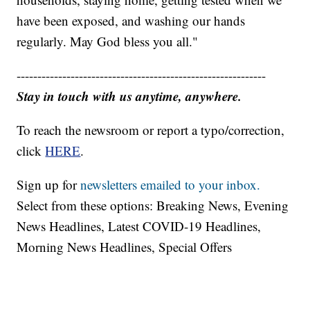
have been exposed, and washing our hands
regularly. May God bless you all."
------------------------------------------------------------
Stay in touch with us anytime, anywhere.
To reach the newsroom or report a typo/correction,
click
HERE
.
Sign up for
newsletters emailed to your inbox.
Select from these options: Breaking News, Evening
News Headlines, Latest COVID-19 Headlines,
Morning News Headlines, Special Offers