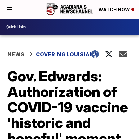
WATCH NOW
NEWS
COVERING LOUISIANA
Gov. Edwards:
Authorization of
COVID-19 vaccine
'historic and
hopeful' moment