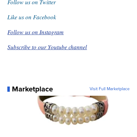
Follow us on Twitter
Like us on Facebook
Follow us on Instagram
Subscribe to our Youtube channel
Marketplace
Visit Full Marketplace