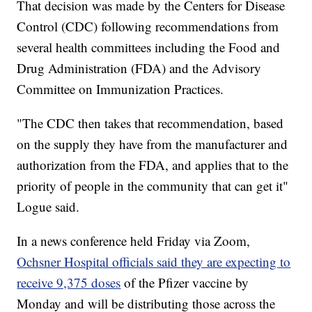
That decision was made by the Centers for Disease
Control (CDC) following recommendations from
several health committees including the Food and
Drug Administration (FDA) and the Advisory
Committee on Immunization Practices.
"The CDC then takes that recommendation, based
on the supply they have from the manufacturer and
authorization from the FDA, and applies that to the
priority of people in the community that can get it"
Logue said.
In a news conference held Friday via Zoom,
Ochsner Hospital officials said they are expecting to
receive 9,375 doses
of the Pfizer vaccine by
Monday and will be distributing those across the