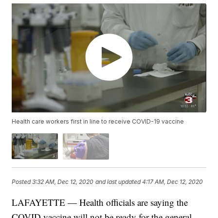
Health care workers first in line to receive COVID-19 vaccine
Posted
3:32 AM, Dec 12, 2020
and last updated
4:17 AM, Dec 12, 2020
LAFAYETTE — Health officials are saying the
COVID vaccine will not be ready for the general