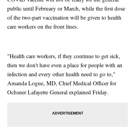
public until February or March, while the first dose
of the two-part vaccination will be given to health
care workers on the front lines.
"Health care workers, if they continue to get sick,
then we don't have even a place for people with an
infection and every other health need to go to,"
Amanda Logue, MD, Chief Medical Officer for
Ochsner Lafayette General explained Friday.