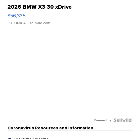
2026 BMW X3 30 xDrive
$56,335
LOTLINX A.
| sellwild.com
Powered by
Coronavirus Resources and Information
About the Vaccine