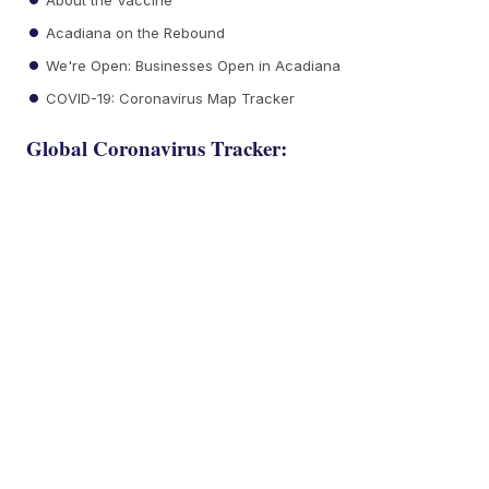
Acadiana on the Rebound
We're Open: Businesses Open in Acadiana
COVID-19: Coronavirus Map Tracker
Global Coronavirus Tracker: