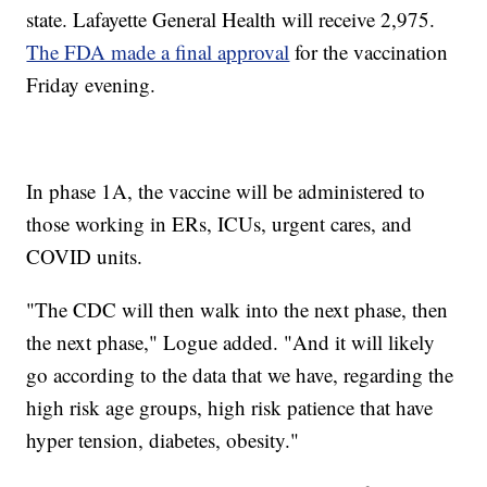
state. Lafayette General Health will receive 2,975.
The FDA made a final approval
for the vaccination
Friday evening.
In phase 1A, the vaccine will be administered to
those working in ERs, ICUs, urgent cares, and
COVID units.
"The CDC will then walk into the next phase, then
the next phase," Logue added. "And it will likely
go according to the data that we have, regarding the
high risk age groups, high risk patience that have
hyper tension, diabetes, obesity."