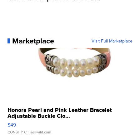
Marketplace
Visit Full Marketplace
Honora Pearl and Pink Leather Bracelet
Adjustable Buckle Clo...
$49
CONSHY C.
| sellwild.com