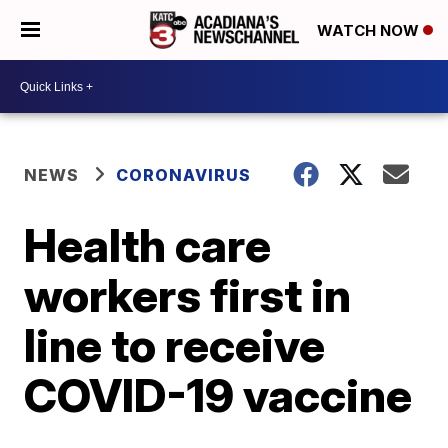
WATCH NOW
NEWS
CORONAVIRUS
Health care
workers first in
line to receive
COVID-19 vaccine