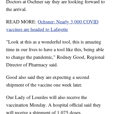
Doctors at Oschner say they are looking forward to
the arrival.
READ MORE:
Ochsner: Nearly 3,000 COVID
vaccines are headed to Lafayette
"Look at this as a wonderful tool, this is amazing
time in our lives to have a tool like this, being able
to change the pandemic," Rodney Good, Regional
Director of Pharmacy said.
Good also said they are expecting a second
shipment of the vaccine one week later.
Our Lady of Lourdes will also receive the
vaccination Monday. A hospital official said they
will receive a shipment of 1,075 doses.