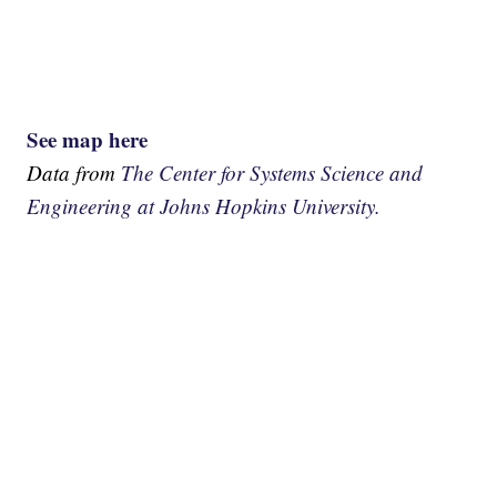
See map here
Data from
The Center for Systems Science and
Engineering at Johns Hopkins University.