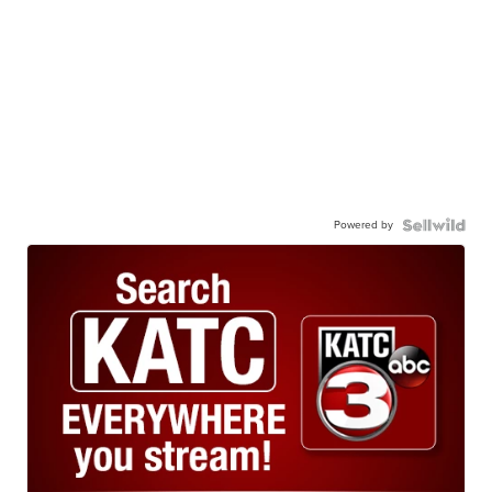
Powered by