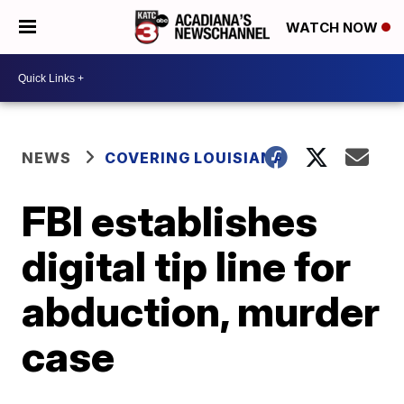
WATCH NOW
NEWS
COVERING LOUISIANA
FBI establishes
digital tip line for
abduction, murder
case