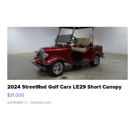
2024 StreetRod Golf Cars LE29 Short Canopy
$31,000
GATEWAY C.
| sellwild.com