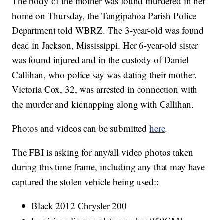
The body of the mother was found murdered in her
home on Thursday, the Tangipahoa Parish Police
Department told WBRZ. The 3-year-old was found
dead in Jackson, Mississippi. Her 6-year-old sister
was found injured and in the custody of Daniel
Callihan, who police say was dating their mother.
Victoria Cox, 32, was arrested in connection with
the murder and kidnapping along with Callihan.
Photos and videos can be submitted
here
.
The FBI is asking for any/all video photos taken
during this time frame, including any that may have
captured the stolen vehicle being used::
Black 2012 Chrysler 200