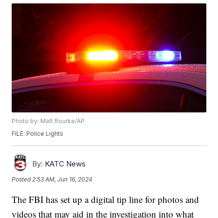
Photo by: Matt Rourke/AP
FILE: Police Lights
By:
KATC News
Posted
2:53 AM, Jun 16, 2024
The FBI has set up a digital tip line for photos and
videos that may aid in the investigation into what