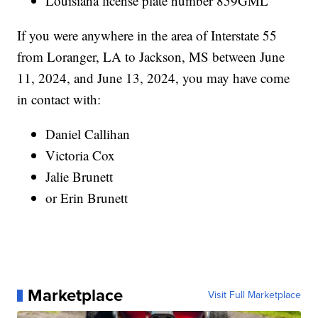
Louisiana license plate number 859GML
If you were anywhere in the area of Interstate 55
from Loranger, LA to Jackson, MS between June
11, 2024, and June 13, 2024, you may have come
in contact with:
Daniel Callihan
Victoria Cox
Jalie Brunett
or Erin Brunett
Marketplace
Visit Full Marketplace