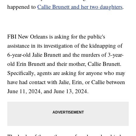
happened to
Callie Brunett and her two daughters
.
FBI New Orleans is asking for the public's
assistance in its investigation of the kidnapping of
6-year-old Jalie Brunett and the murders of 3-year-
old Erin Brunett and their mother, Callie Brunett.
Specifically, agents are asking for anyone who may
have had contact with Jalie, Erin, or Callie between
June 11, 2024, and June 13, 2024.