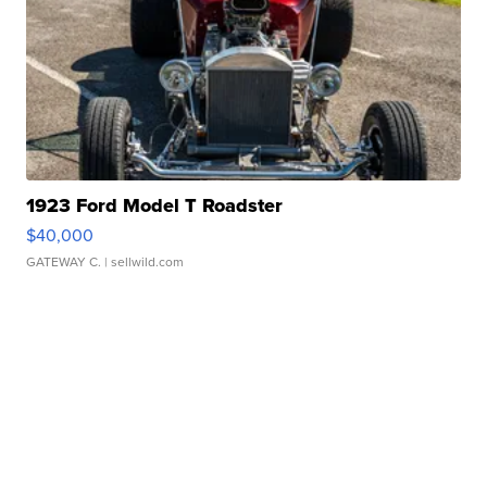
1923 Ford Model T Roadster
$40,000
GATEWAY C.
| sellwild.com