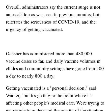
Overall, administrators say the current surge is not
an escalation as was seen in previous months, but
reiterates the seriousness of COVID-19, and the
urgency of getting vaccinated.
Ochsner has administered more than 480,000
vaccine doses so far, and daily vaccine volumes in
clinics and community settings have gone from 500
a day to nearly 800 a day.
Getting vaccinated is a "personal decision," said
Warner, "but it's getting to the point where it's
affecting other people's medical care. We're trying to
get people to understand the gravity of the situation.