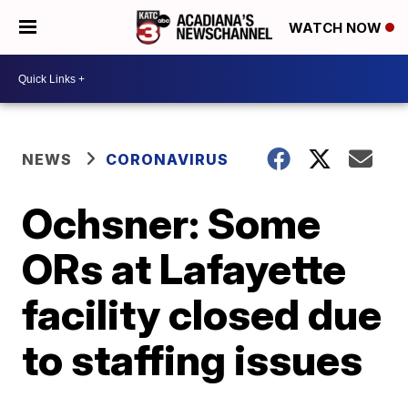
WATCH NOW
NEWS
CORONAVIRUS
Ochsner: Some
ORs at Lafayette
facility closed due
to staffing issues