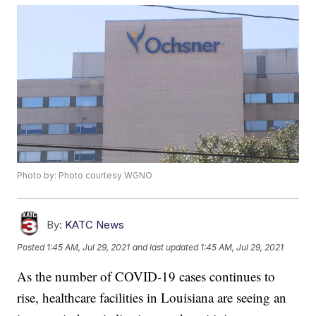
Photo by: Photo courtesy WGNO
By:
KATC News
Posted
1:45 AM, Jul 29, 2021
and last updated
1:45 AM, Jul 29, 2021
As the number of COVID-19 cases continues to
rise, healthcare facilities in Louisiana are seeing an