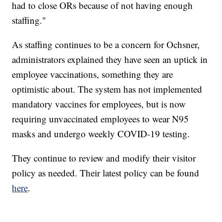
had to close ORs because of not having enough
staffing."
As staffing continues to be a concern for Ochsner,
administrators explained they have seen an uptick in
employee vaccinations, something they are
optimistic about. The system has not implemented
mandatory vaccines for employees, but is now
requiring unvaccinated employees to wear N95
masks and undergo weekly COVID-19 testing.
They continue to review and modify their visitor
policy as needed. Their latest policy can be found
here
.