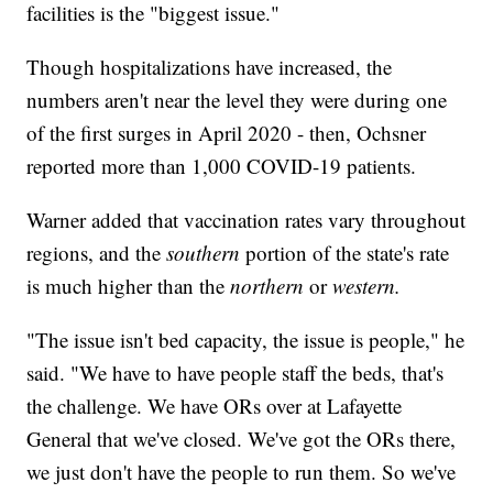
facilities is the "biggest issue."
Though hospitalizations have increased, the
numbers aren't near the level they were during one
of the first surges in April 2020 - then, Ochsner
reported more than 1,000 COVID-19 patients.
Warner added that vaccination rates vary throughout
regions, and the
southern
portion of the state's rate
is much higher than the
northern
or
western.
"The issue isn't bed capacity, the issue is people," he
said. "We have to have people staff the beds, that's
the challenge. We have ORs over at Lafayette
General that we've closed. We've got the ORs there,
we just don't have the people to run them. So we've