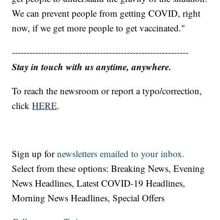
We can prevent people from getting COVID, right
now, if we get more people to get vaccinated."
------------------------------------------------------------
Stay in touch with us anytime, anywhere.
To reach the newsroom or report a typo/correction,
click
HERE
.
Sign up for
newsletters emailed to your inbox.
Select from these options: Breaking News, Evening
News Headlines, Latest COVID-19 Headlines,
Morning News Headlines, Special Offers