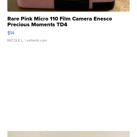
Rare Pink Micro 110 Film Camera Enesco
Precious Moments TD4
$14
NICOLE L.
| sellwild.com