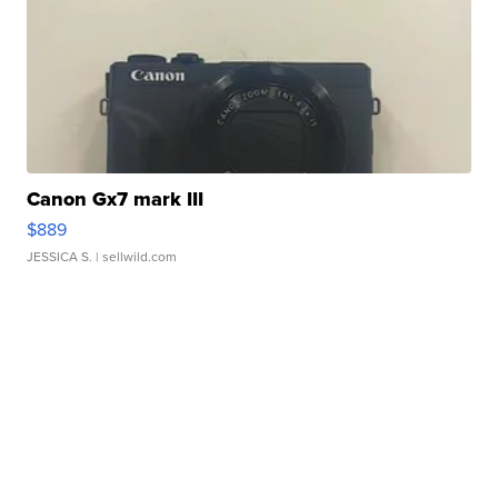
Canon Gx7 mark III
$889
JESSICA S.
| sellwild.com