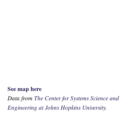
See map here
Data from
The Center for Systems Science and
Engineering at Johns Hopkins University.