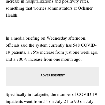
increase in hospitalizations and positivity rates,
something that worries administrators at Ochsner
Health.
In a media briefing on Wednesday afternoon,
officials said the system currently has 548 COVID-
19 patients, a 75% increase from just one week ago,
and a 700% increase from one month ago.
Specifically in Lafayette, the number of COVID-19
inpatients went from 54 on July 21 to 90 on July