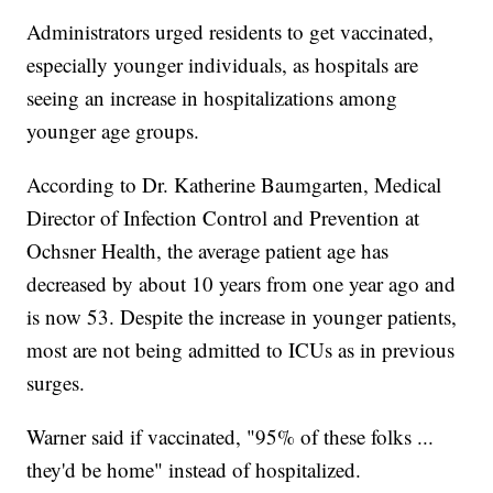
Administrators urged residents to get vaccinated,
especially younger individuals, as hospitals are
seeing an increase in hospitalizations among
younger age groups.
According to Dr. Katherine Baumgarten, Medical
Director of Infection Control and Prevention at
Ochsner Health, the average patient age has
decreased by about 10 years from one year ago and
is now 53. Despite the increase in younger patients,
most are not being admitted to ICUs as in previous
surges.
Warner said if vaccinated, "95% of these folks ...
they'd be home" instead of hospitalized.