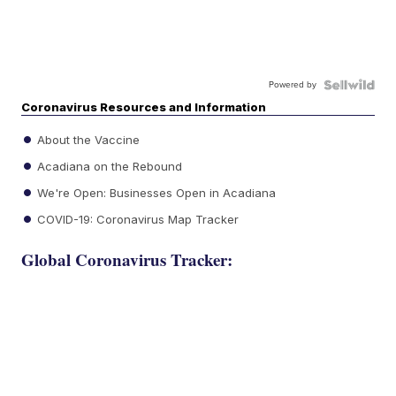
Powered by
Coronavirus Resources and Information
About the Vaccine
Acadiana on the Rebound
We're Open: Businesses Open in Acadiana
COVID-19: Coronavirus Map Tracker
Global Coronavirus Tracker: