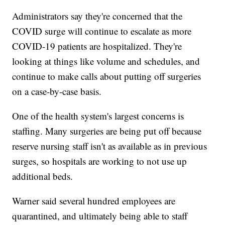
Administrators say they're concerned that the
COVID surge will continue to escalate as more
COVID-19 patients are hospitalized. They're
looking at things like volume and schedules, and
continue to make calls about putting off surgeries
on a case-by-case basis.
One of the health system's largest concerns is
staffing. Many surgeries are being put off because
reserve nursing staff isn't as available as in previous
surges, so hospitals are working to not use up
additional beds.
Warner said several hundred employees are
quarantined, and ultimately being able to staff