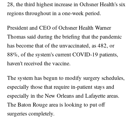
28, the third highest increase in Ochsner Health's six
regions throughout in a one-week period.
President and CEO of Ochsner Health Warner
Thomas said during the briefing that the pandemic
has become that of the unvaccinated, as 482, or
88%, of the system's current COVID-19 patients,
haven't received the vaccine.
The system has begun to modify surgery schedules,
especially those that require in-patient stays and
especially in the New Orleans and Lafayette areas.
The Baton Rouge area is looking to put off
surgeries completely.