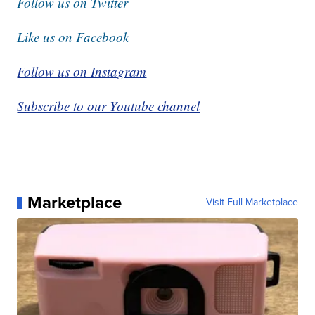
Follow us on Twitter
Like us on Facebook
Follow us on Instagram
Subscribe to our Youtube channel
Marketplace
Visit Full Marketplace