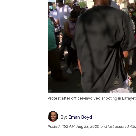
Protest after officer-involved shooting in Lafayet
By:
Eman Boyd
Posted
4:52 AM, Aug 23, 2020
and last updated
4:5