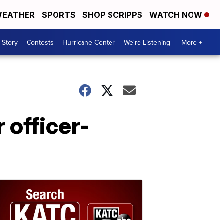
EATHER
SPORTS
SHOP SCRIPPS
WATCH NOW
 Story
Contests
Hurricane Center
We're Listening
More +
officer-