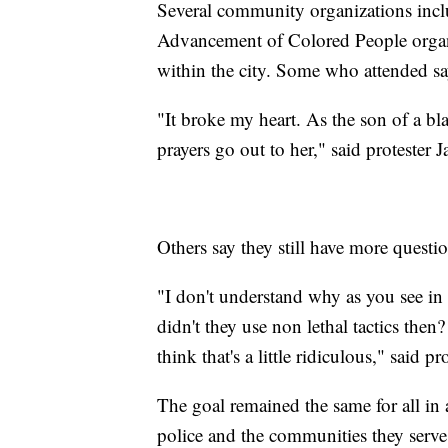
Several community organizations inclu
Advancement of Colored People organ
within the city. Some who attended say 
"It broke my heart. As the son of a b
prayers go out to her," said protester 
Others say they still have more questi
"I don't understand why as you see i
didn't they use non lethal tactics then?
think that's a little ridiculous," said 
The goal remained the same for all in
police and the communities they serve