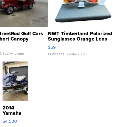
treetRod Golf Cars
NWT Timberland Polarized
hort Canopy
Sunglasses Orange Lens
Gray and Ora...
$59
C.
| sellwild.com
CONSHY C.
| sellwild.com
2014
Yamaha
VX Deluxe
$4,500