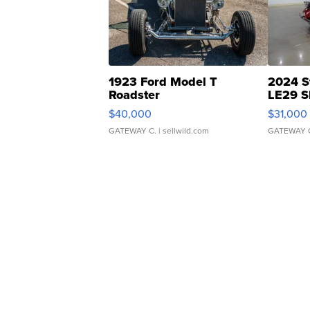
1923 Ford Model T
2024 S
Roadster
LE29 S
$40,000
$31,000
GATEWAY C.
| sellwild.com
GATEWAY 