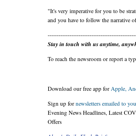
"It's very imperative for you to be stra
and you have to follow the narrative of
------------------------------------------------
Stay in touch with us anytime, anyw
To reach the newsroom or report a typ
Download our free app for
Apple,
An
Sign up for
newsletters emailed to you
Evening News Headlines, Latest COV
Offers