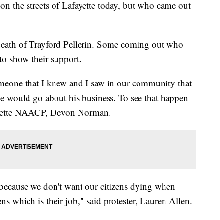
n the streets of Lafayette today, but who came out
 death of Trayford Pellerin. Some coming out who
 to show their support.
meone that I knew and I saw in our community that
e would go about his business. To see that happen
fayette NAACP, Devon Norman.
because we don't want our citizens dying when
zens which is their job," said protester, Lauren Allen.