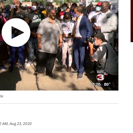
te
2 AM, Aug 23, 2020