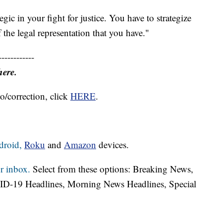
tegic in your fight for justice. You have to strategize
 the legal representation that you have."
------------
here.
o/correction, click
HERE
.
droid,
Roku
and
Amazon
devices.
r inbox.
Select from these options: Breaking News,
ID-19 Headlines, Morning News Headlines, Special