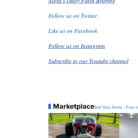
Alexa's Daily Flash Briefing
Follow us on Twitter
Like us on Facebook
Follow us on Instagram
Subscribe to our Youtube channel
Marketplace
Sell Your Items - Free t