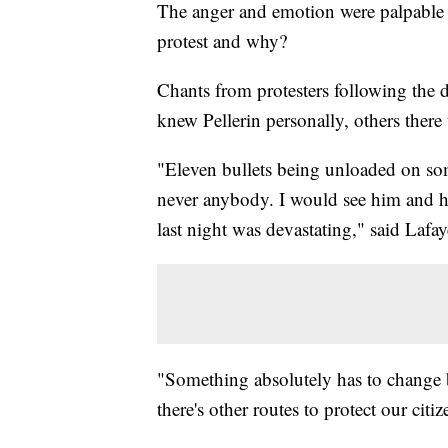
The anger and emotion were palpable o
protest and why?
Chants from protesters following the
knew Pellerin personally, others there
"Eleven bullets being unloaded on so
never anybody. I would see him and h
last night was devastating," said La
"Something absolutely has to change 
there's other routes to protect our citi