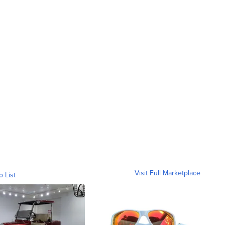
Visit Full Marketplace
o List