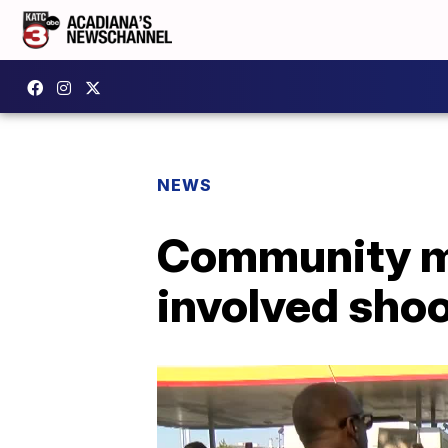
NEWS
Community me
involved shoo