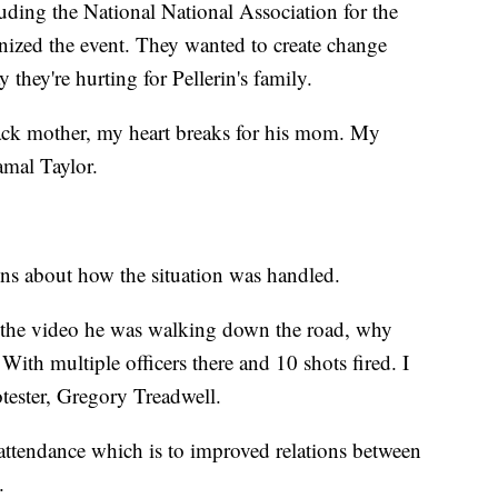
ding the National National Association for the
ized the event. They wanted to create change
they're hurting for Pellerin's family.
lack mother, my heart breaks for his mom. My
Jamal Taylor.
ons about how the situation was handled.
n the video he was walking down the road, why
 With multiple officers there and 10 shots fired. I
protester, Gregory Treadwell.
 attendance which is to improved relations between
.