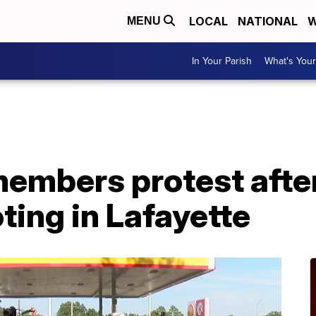
LOCAL
NATIONAL
W
MENU
In Your Parish
What's Your
mbers protest after 
ting in Lafayette