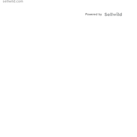
sellwild.com
Powered by