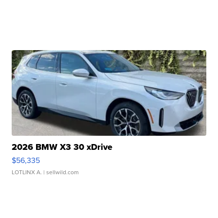
2026 BMW X3 30 xDrive
$56,335
LOTLINX A.
| sellwild.com