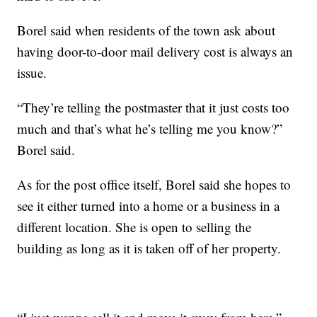
Borel said when residents of the town ask about
having door-to-door mail delivery cost is always an
issue.
“They’re telling the postmaster that it just costs too
much and that’s what he’s telling me you know?”
Borel said.
As for the post office itself, Borel said she hopes to
see it either turned into a home or a business in a
different location. She is open to selling the
building as long as it is taken off of her property.