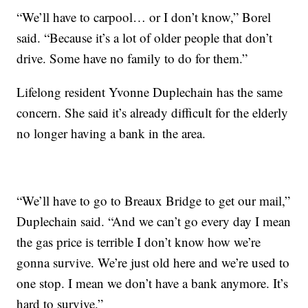
“We’ll have to carpool… or I don’t know,” Borel
said. “Because it’s a lot of older people that don’t
drive. Some have no family to do for them.”
Lifelong resident Yvonne Duplechain has the same
concern. She said it’s already difficult for the elderly
no longer having a bank in the area.
“We’ll have to go to Breaux Bridge to get our mail,”
Duplechain said. “And we can’t go every day I mean
the gas price is terrible I don’t know how we’re
gonna survive. We’re just old here and we’re used to
one stop. I mean we don’t have a bank anymore. It’s
hard to survive.”