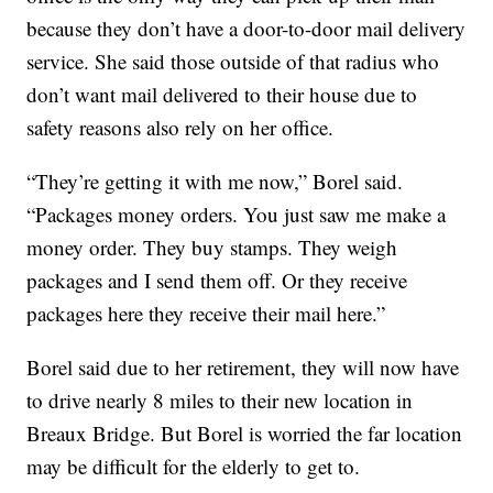
because they don’t have a door-to-door mail delivery
service. She said those outside of that radius who
don’t want mail delivered to their house due to
safety reasons also rely on her office.
“They’re getting it with me now,” Borel said.
“Packages money orders. You just saw me make a
money order. They buy stamps. They weigh
packages and I send them off. Or they receive
packages here they receive their mail here.”
Borel said due to her retirement, they will now have
to drive nearly 8 miles to their new location in
Breaux Bridge. But Borel is worried the far location
may be difficult for the elderly to get to.