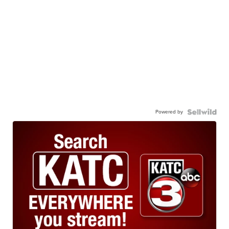
Powered by