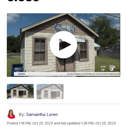
By:
Samantha Loren
Posted
1:16 PM, Oct 25, 2023
and last updated
1:26 PM, Oct 25, 2023