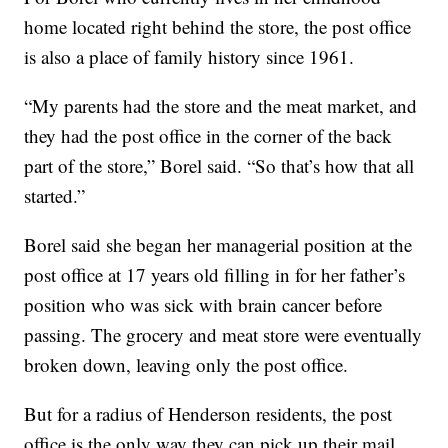
home located right behind the store, the post office
is also a place of family history since 1961.
“My parents had the store and the meat market, and
they had the post office in the corner of the back
part of the store,” Borel said. “So that’s how that all
started.”
Borel said she began her managerial position at the
post office at 17 years old filling in for her father’s
position who was sick with brain cancer before
passing. The grocery and meat store were eventually
broken down, leaving only the post office.
But for a radius of Henderson residents, the post
office is the only way they can pick up their mail