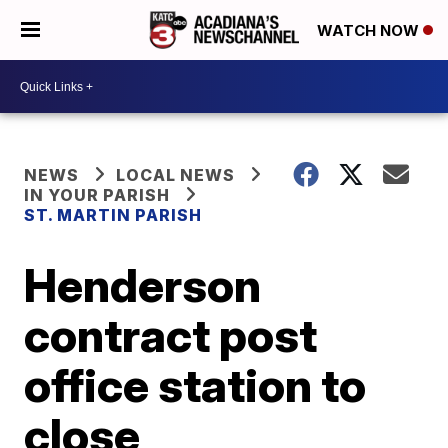
WATCH NOW
NEWS
LOCAL NEWS
IN YOUR PARISH
ST. MARTIN PARISH
Henderson
contract post
office station to
close