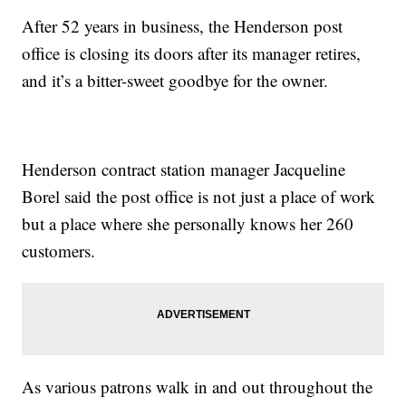
After 52 years in business, the Henderson post
office is closing its doors after its manager retires,
and it’s a bitter-sweet goodbye for the owner.
Henderson contract station manager Jacqueline
Borel said the post office is not just a place of work
but a place where she personally knows her 260
customers.
As various patrons walk in and out throughout the