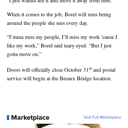
“I just wanna sell it and move it away from here.”
When it comes to the job, Borel will miss being
around the people she sees every day.
“I’mma miss my people, I’ll miss my work 'cause I
like my work,” Borel said teary-eyed. “But I just
gotta move on.”
st
Doors will officially close October 31
and postal
service will begin at the Breaux Bridge location.
Marketplace
Visit Full Marketplace