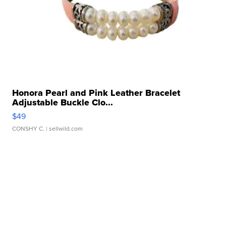
Honora Pearl and Pink Leather Bracelet
Adjustable Buckle Clo...
$49
CONSHY C.
| sellwild.com