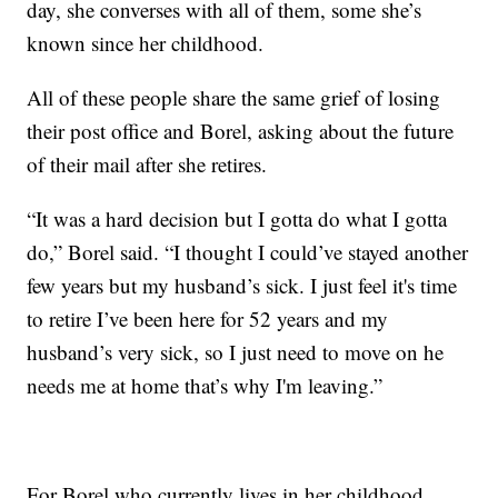
day, she converses with all of them, some she’s
known since her childhood.
All of these people share the same grief of losing
their post office and Borel, asking about the future
of their mail after she retires.
“It was a hard decision but I gotta do what I gotta
do,” Borel said. “I thought I could’ve stayed another
few years but my husband’s sick. I just feel it's time
to retire I’ve been here for 52 years and my
husband’s very sick, so I just need to move on he
needs me at home that’s why I'm leaving.”
For Borel who currently lives in her childhood