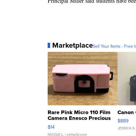
Principal Miller said students have be
Marketplace
Sell Your Items - Free t
Rare Pink Micro 110 Film
Canon 
Camera Enesco Precious
$889
Moments TD4
$14
JESSICA S.
NICOLE L.
| sellwild.com