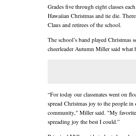
Grades five through eight classes eac
Hawaiian Christmas and tie die. There 
Claus and retirees of the school.
The school’s band played Christmas s
cheerleader Autumn Miller said what he
“For today our classmates went on fl
spread Christmas joy to the people in
community," Miller said. "My favorite
spreading joy the best I could.”