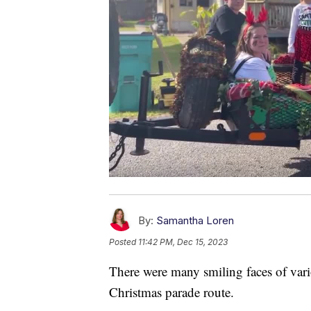
By:
Samantha Loren
Posted
11:42 PM, Dec 15, 2023
There were many smiling faces of var
Christmas parade route.