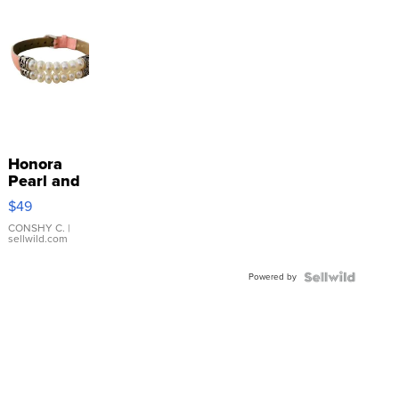
Honora
Pearl and
Pink
$49
Leather
Bracelet
CONSHY C.
|
sellwild.com
Adjustable
Buckle
Powered by
Clo...