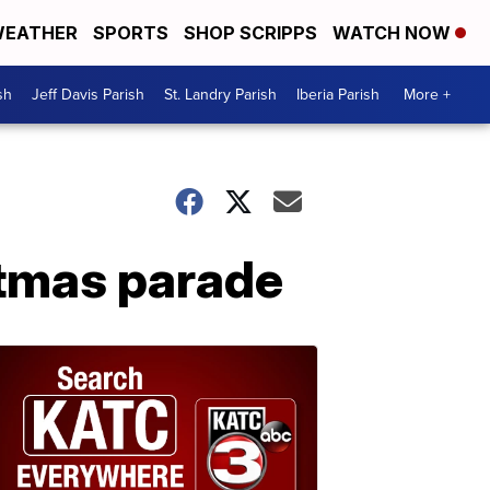
EATHER
SPORTS
SHOP SCRIPPS
WATCH NOW
sh
Jeff Davis Parish
St. Landry Parish
Iberia Parish
More +
stmas parade