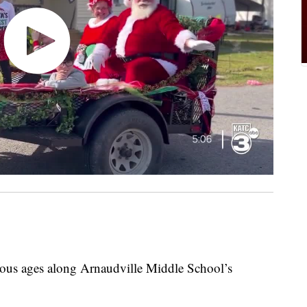
ious ages along Arnaudville Middle School’s