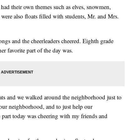
h had their own themes such as elves, snowmen,
were also floats filled with students, Mr. and Mrs.
ongs and the cheerleaders cheered. Eighth grade
r favorite part of the day was.
oats and we walked around the neighborhood just to
 our neighborhood, and to just help our
 part today was cheering with my friends and