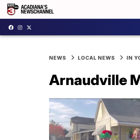
NEWS
LOCAL NEWS
IN Y
Arnaudville 