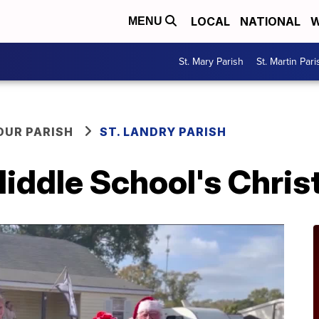
LOCAL
NATIONAL
W
MENU
St. Mary Parish
St. Martin Pari
OUR PARISH
ST. LANDRY PARISH
Middle School's Chri