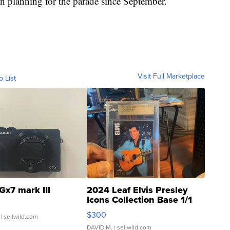
en planning for the parade since September.
Visit Full Marketplace
o List
Gx7 mark III
2024 Leaf Elvis Presley
Icons Collection Base 1/1
SSP Clear ...
$300
| sellwild.com
DAVID M.
| sellwild.com