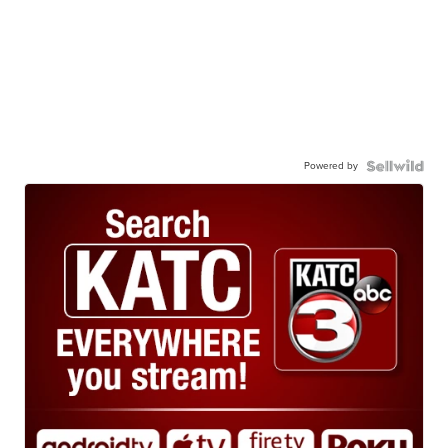
Powered by