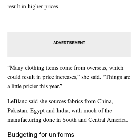
result in higher prices.
“Many clothing items come from overseas, which
could result in price increases,” she said. “Things are
a little pricier this year.”
LeBlanc said she sources fabrics from China,
Pakistan, Egypt and India, with much of the
manufacturing done in South and Central America.
Budgeting for uniforms