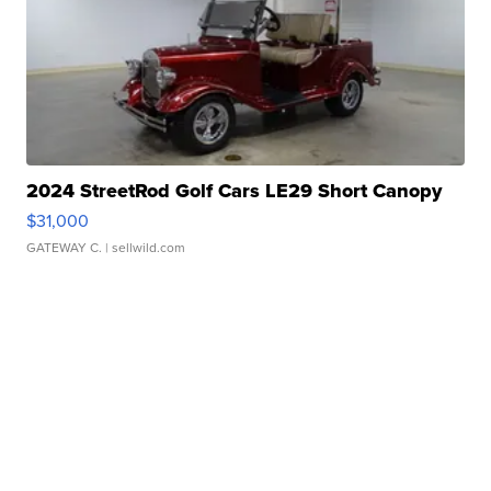
2024 StreetRod Golf Cars LE29 Short Canopy
$31,000
GATEWAY C.
| sellwild.com