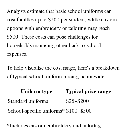
Analysts estimate that basic school uniforms can
cost families up to $200 per student, while custom
options with embroidery or tailoring may reach
$500. These costs can pose challenges for
households managing other back-to-school
expenses.
To help visualize the cost range, here’s a breakdown
of typical school uniform pricing nationwide:
Uniform type
Typical price range
Standard uniforms
$25–$200
School-specific uniforms*
$100–$500
*Includes custom embroidery and tailoring