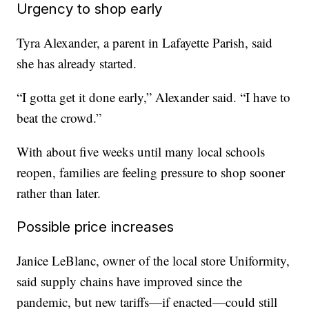
Urgency to shop early
Tyra Alexander, a parent in Lafayette Parish, said
she has already started.
“I gotta get it done early,” Alexander said. “I have to
beat the crowd.”
With about five weeks until many local schools
reopen, families are feeling pressure to shop sooner
rather than later.
Possible price increases
Janice LeBlanc, owner of the local store Uniformity,
said supply chains have improved since the
pandemic, but new tariffs—if enacted—could still