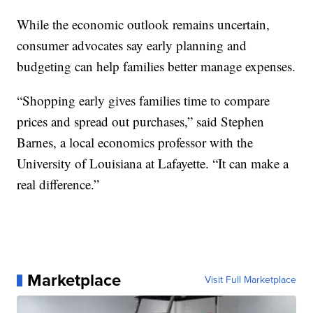
While the economic outlook remains uncertain,
consumer advocates say early planning and
budgeting can help families better manage expenses.
“Shopping early gives families time to compare
prices and spread out purchases,” said Stephen
Barnes, a local economics professor with the
University of Louisiana at Lafayette. “It can make a
real difference.”
Marketplace
Visit Full Marketplace