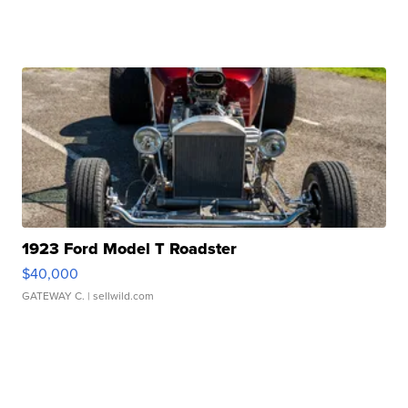
1923 Ford Model T Roadster
$40,000
GATEWAY C.
| sellwild.com