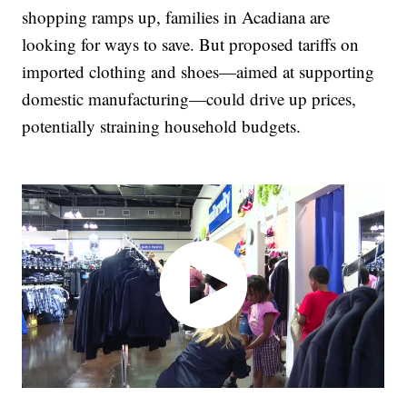
shopping ramps up, families in Acadiana are
looking for ways to save. But proposed tariffs on
imported clothing and shoes—aimed at supporting
domestic manufacturing—could drive up prices,
potentially straining household budgets.