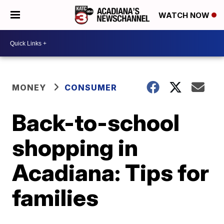
WATCH NOW
MONEY
CONSUMER
Back-to-school
shopping in
Acadiana: Tips for
families