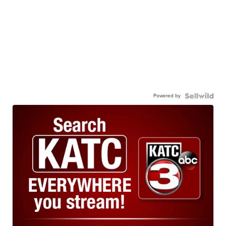
Powered by