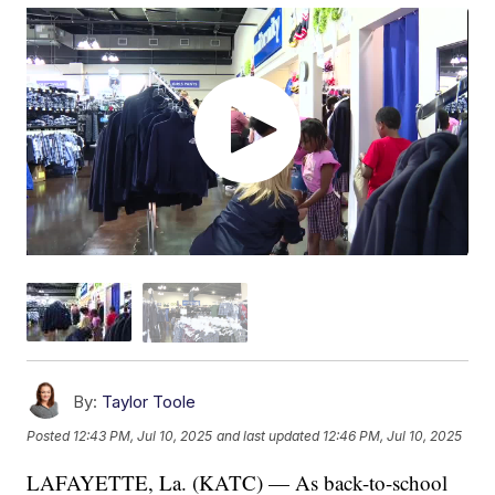
By:
Taylor Toole
Posted
12:43 PM, Jul 10, 2025
and last updated
12:46 PM, Jul 10, 2025
LAFAYETTE, La. (KATC) — As back-to-school