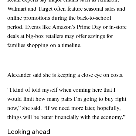
Walmart and Target often feature seasonal sales and
online promotions during the back-to-school
period. Events like Amazon’s Prime Day or in-store
deals at big-box retailers may offer savings for
families shopping on a timeline.
Alexander said she is keeping a close eye on costs.
“I kind of told myself when coming here that I
would limit how many pairs I’m going to buy right
now,” she said. “If we need more later, hopefully,
things will be better financially with the economy.”
Looking ahead