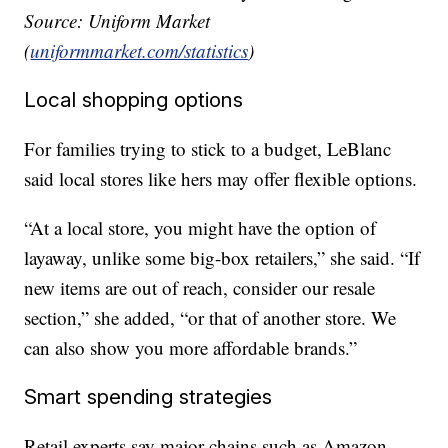
Source: Uniform Market
(
uniformmarket.com/statistics
)
Local shopping options
For families trying to stick to a budget, LeBlanc
said local stores like hers may offer flexible options.
“At a local store, you might have the option of
layaway, unlike some big-box retailers,” she said. “If
new items are out of reach, consider our resale
section,” she added, “or that of another store. We
can also show you more affordable brands.”
Smart spending strategies
Retail experts say major chains such as Amazon,