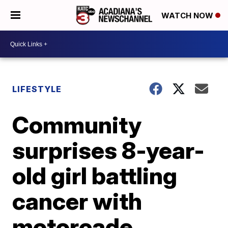
WATCH NOW
LIFESTYLE
Community
surprises 8-year-
old girl battling
cancer with
motorcade,