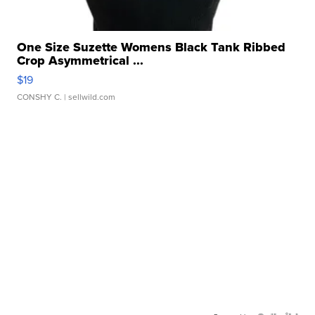
One Size Suzette Womens Black Tank Ribbed
Crop Asymmetrical ...
$19
CONSHY C.
| sellwild.com