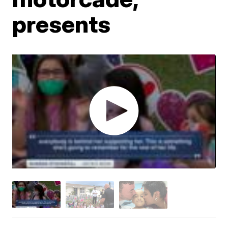
presents