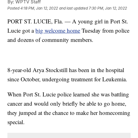
By:
WPTV Staff
Posted
4:18 PM, Jan 12, 2022
and last updated
7:30 PM, Jan 12, 2022
PORT ST. LUCIE, Fla. — A young girl in Port St.
Lucie got a
big welcome home
Tuesday from police
and dozens of community members.
8-year-old Arya Stockstill has been in the hospital
since October, undergoing treatment for Leukemia.
When Port St. Lucie police learned she was battling
cancer and would only briefly be able to go home,
they jumped at the chance to make her homecoming
special.