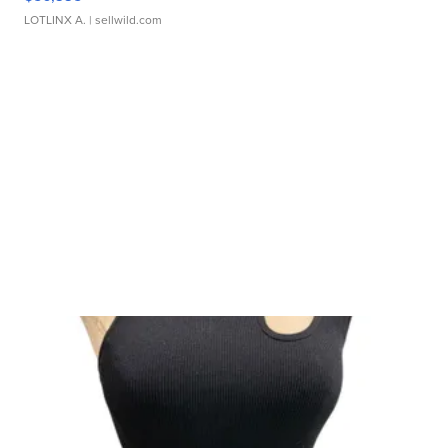
LOTLINX A.
| sellwild.com