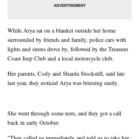
While Arya sat on a blanket outside her home
surrounded by friends and family, police cars with
lights and sirens drove by, followed by the Treasure
Coast Jeep Club and a local motorcycle club.
Her parents, Cody and Sharda Stockstill, said late
last year, they noticed Arya was bruising easily.
She went through some tests, and they got a call
back in early October.
"They called us immediately and told us to take her