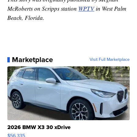
McRoberts on Scripps station
WPTV
in West Palm
Beach, Florida.
Marketplace
Visit Full Marketplace
2026 BMW X3 30 xDrive
$56,335