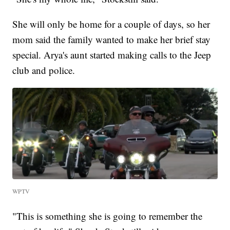
She will only be home for a couple of days, so her
mom said the family wanted to make her brief stay
special. Arya's aunt started making calls to the Jeep
club and police.
WPTV
"This is something she is going to remember the