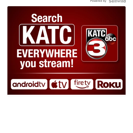
Powered by