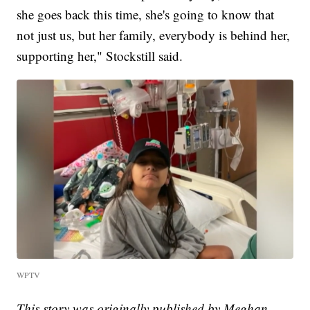
she goes back this time, she's going to know that
not just us, but her family, everybody is behind her,
supporting her," Stockstill said.
WPTV
This story was originally published by Meghan