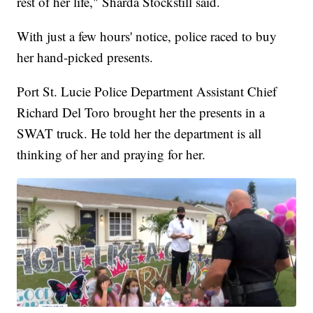
rest of her life," Sharda Stockstill said.
With just a few hours' notice, police raced to buy
her hand-picked presents.
Port St. Lucie Police Department Assistant Chief
Richard Del Toro brought her the presents in a
SWAT truck. He told her the department is all
thinking of her and praying for her.