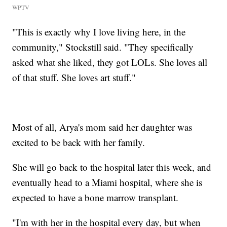
WPTV
"This is exactly why I love living here, in the
community," Stockstill said. "They specifically
asked what she liked, they got LOLs. She loves all
of that stuff. She loves art stuff."
Most of all, Arya's mom said her daughter was
excited to be back with her family.
She will go back to the hospital later this week, and
eventually head to a Miami hospital, where she is
expected to have a bone marrow transplant.
"I'm with her in the hospital every day, but when