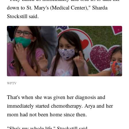
down to St. Mary's (Medical Center)," Sharda
Stockstill said.
WPTV
That's when she was given her diagnosis and
immediately started chemotherapy. Arya and her
mom had not been home since then.
"She's my whole life," Stockstill said.