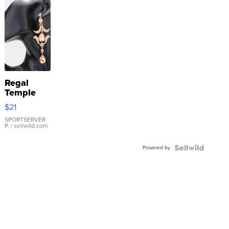
Regal
Temple
Droplet
$21
Earrings
SPORTSERVER
P.
| sellwild.com
Powered by