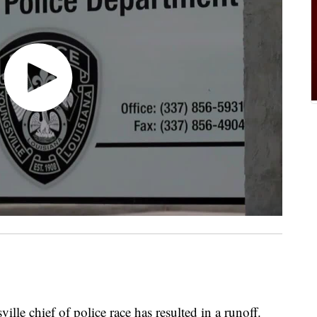
chief of police race has resulted in a runoff.