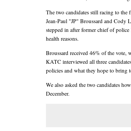
The two candidates still racing to the
Jean-Paul "JP" Broussard and Cody Lo
stepped in after former chief of poli
health reasons.
Broussard received 46% of the vote, 
KATC interviewed all three candidates 
policies and what they hope to bring t
We also asked the two candidates how 
December.