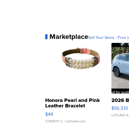
Marketplace
Sell Your Items - Free t
Honora Pearl and Pink
2026 B
Leather Bracelet
$56,335
Adjustable Buckle Clo...
$49
LOTLINX A
CONSHY C.
| sellwild.com