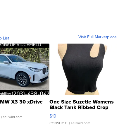
Visit Full Marketplace
o List
MW X3 30 xDrive
One Size Suzette Womens
Black Tank Ribbed Crop
Asymmetrical ...
$19
.
| sellwild.com
CONSHY C.
| sellwild.com