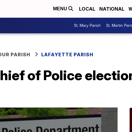
LOCAL
NATIONAL
W
MENU
St. Mary Parish
St. Martin Pari
OUR PARISH
LAFAYETTE PARISH
hief of Police electio