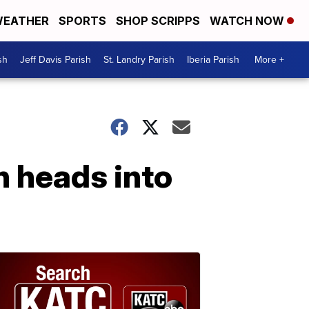
EATHER
SPORTS
SHOP SCRIPPS
WATCH NOW
sh
Jeff Davis Parish
St. Landry Parish
Iberia Parish
More +
n heads into