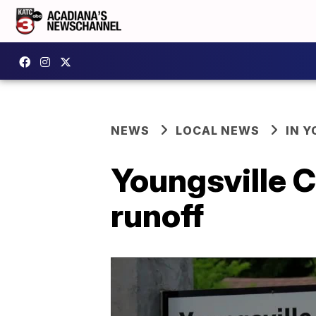
NEWS
LOCAL NEWS
IN Y
Youngsville C
runoff