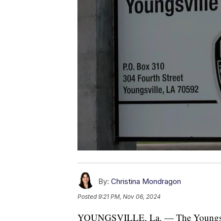
By:
Christina Mondragon
Posted
9:21 PM, Nov 06, 2024
YOUNGSVILLE, La. — The Youngsville 