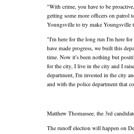
"With crime, you have to be proactive,
getting some more officers on patrol t
Youngsville to try make Youngsville the
"I'm here for the long run I'm here for
have made progress, we built this de
time. Now it’s been nothing but positi
for the city, I live in the city and I ra
department, I'm invested in the city and
and with the police department that c
Matthew Thomassee, the 3rd candidate 
The runoff election will happen on D