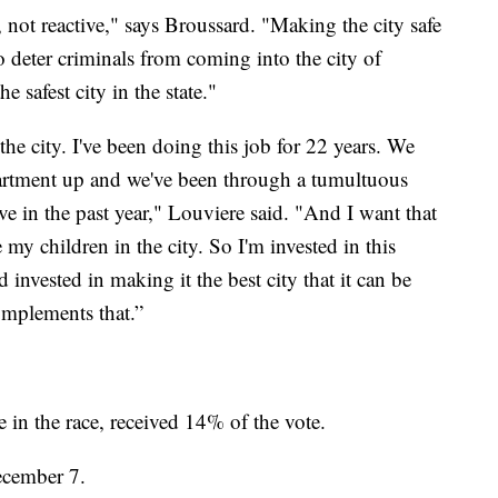
 not reactive," says Broussard. "Making the city safe
o deter criminals from coming into the city of
 safest city in the state."
 the city. I've been doing this job for 22 years. We
partment up and we've been through a tumultuous
ve in the past year," Louviere said. "And I want that
ise my children in the city. So I'm invested in this
 invested in making it the best city that it can be
omplements that.”
in the race, received 14% of the vote.
ecember 7.