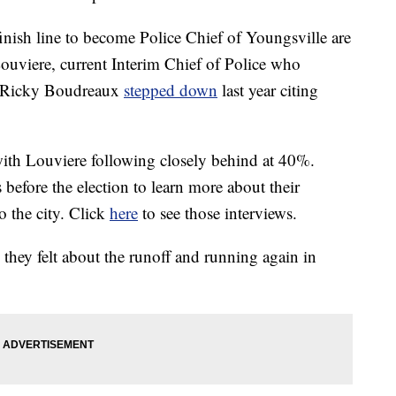
 finish line to become Police Chief of Youngsville are
uviere, current Interim Chief of Police who
ce Ricky Boudreaux
stepped down
last year citing
with Louviere following closely behind at 40%.
before the election to learn more about their
o the city. Click
here
to see those interviews.
they felt about the runoff and running again in