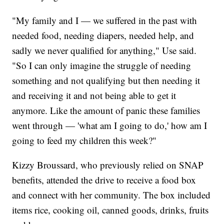
"My family and I — we suffered in the past with
needed food, needing diapers, needed help, and
sadly we never qualified for anything," Use said.
"So I can only imagine the struggle of needing
something and not qualifying but then needing it
and receiving it and not being able to get it
anymore. Like the amount of panic these families
went through — 'what am I going to do,' how am I
going to feed my children this week?"
Kizzy Broussard, who previously relied on SNAP
benefits, attended the drive to receive a food box
and connect with her community. The box included
items rice, cooking oil, canned goods, drinks, fruits