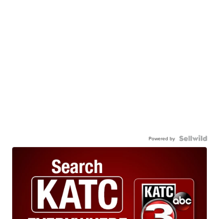
Powered by