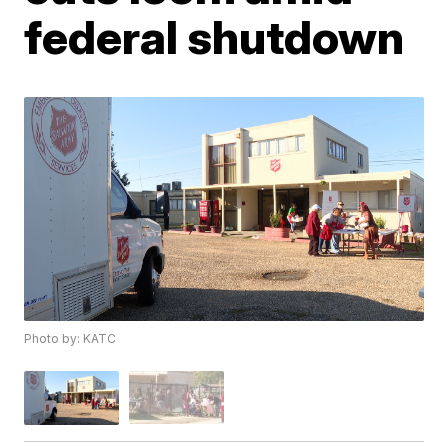
federal shutdown
Photo by: KATC