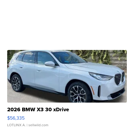
2026 BMW X3 30 xDrive
$56,335
LOTLINX A.
| sellwild.com