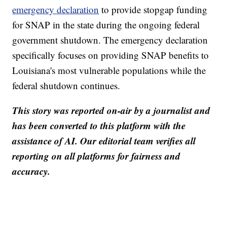
emergency declaration
to provide stopgap funding
for SNAP in the state during the ongoing federal
government shutdown. The emergency declaration
specifically focuses on providing SNAP benefits to
Louisiana's most vulnerable populations while the
federal shutdown continues.
This story was reported on-air by a journalist and
has been converted to this platform with the
assistance of AI. Our editorial team verifies all
reporting on all platforms for fairness and
accuracy.