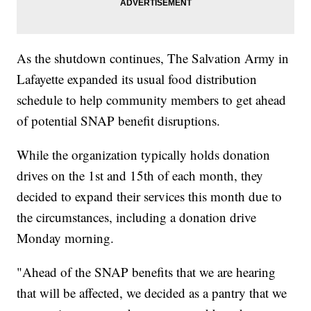
As the shutdown continues, The Salvation Army in
Lafayette expanded its usual food distribution
schedule to help community members to get ahead
of potential SNAP benefit disruptions.
While the organization typically holds donation
drives on the 1st and 15th of each month, they
decided to expand their services this month due to
the circumstances, including a donation drive
Monday morning.
"Ahead of the SNAP benefits that we are hearing
that will be affected, we decided as a pantry that we