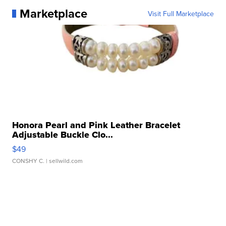
Marketplace
Visit Full Marketplace
Honora Pearl and Pink Leather Bracelet
Adjustable Buckle Clo...
$49
CONSHY C.
| sellwild.com