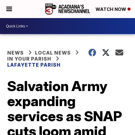
WATCH NOW
NEWS
LOCAL NEWS
IN YOUR PARISH
LAFAYETTE PARISH
Salvation Army
expanding
services as SNAP
cuts loom amid