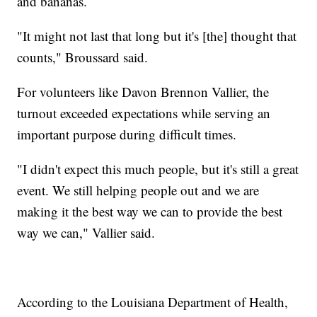
and bananas.
"It might not last that long but it's [the] thought that
counts," Broussard said.
For volunteers like Davon Brennon Vallier, the
turnout exceeded expectations while serving an
important purpose during difficult times.
"I didn't expect this much people, but it's still a great
event. We still helping people out and we are
making it the best way we can to provide the best
way we can," Vallier said.
According to the Louisiana Department of Health,