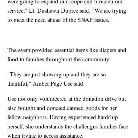
were going to expand our scope and broaden our
service," Lt. Dushawn Dupree said. "We are trying
to meet the need ahead of the SNAP issues."
The event provided essential items like diapers and
food to families throughout the community.
"They are just showing up and they are so
thankful," Amber Page Use said.
Use not only volunteered at the donation drive but
also bought and donated canned goods for her
fellow neighbors. Having experienced hardship
herself, she understands the challenges families face
when trying to access assistance.