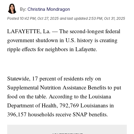
By:
Christina Mondragon
Posted
10:42 PM, Oct 27, 2025
and last updated
2:53 PM, Oct 31, 2025
LAFAYETTE, La. — The second-longest federal
government shutdown in U.S. history is creating
ripple effects for neighbors in Lafayette.
Statewide, 17 percent of residents rely on
Supplemental Nutrition Assistance Benefits to put
food on the table. According to the Louisiana
Department of Health, 792,769 Louisianans in
396,157 households receive SNAP benefits.