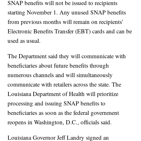
SNAP benefits will not be issued to recipients
starting November 1. Any unused SNAP benefits
from previous months will remain on recipients’
Electronic Benefits Transfer (EBT) cards and can be
used as usual.
The Department said they will communicate with
beneficiaries about future benefits through
numerous channels and will simultaneously
communicate with retailers across the state. The
Louisiana Department of Health will prioritize
processing and issuing SNAP benefits to
beneficiaries as soon as the federal government
reopens in Washington, D.C., officials said.
Louisiana Governor Jeff Landry signed an