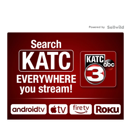
Powered by