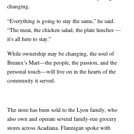
changing.
“Everything is going to stay the same,” he said.
“The meat, the chicken salad, the plate lunches —
it’s all here to stay.”
While ownership may be changing, the soul of
Breaux’s Mart—the people, the passion, and the
personal touch—will live on in the hearts of the
community it served.
The store has been sold to the Lyon family, who
also own and operate several family-run grocery
stores across Acadiana. Flannigan spoke with