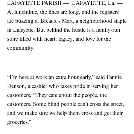
LAFAYETTE PARISH — LAFAYETTE, La. —
At lunchtime, the lines are long, and the registers
are buzzing at Breaux’s Mart, a neighborhood staple
in Lafayette. But behind the hustle is a family-run
store filled with heart, legacy, and love for the
community.
“I’m here at work an extra hour early,” said Fannie
Denson, a cashier who takes pride in serving her
customers. “They care about the people, the
customers. Some blind people can’t cross the street,
and we make sure we help them cross and get their
groceries.”