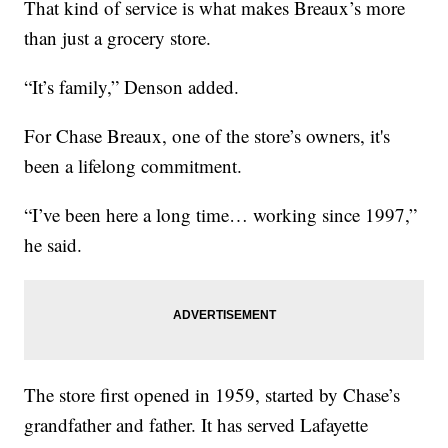
That kind of service is what makes Breaux’s more
than just a grocery store.
“It’s family,” Denson added.
For Chase Breaux, one of the store’s owners, it's
been a lifelong commitment.
“I’ve been here a long time… working since 1997,”
he said.
The store first opened in 1959, started by Chase’s
grandfather and father. It has served Lafayette