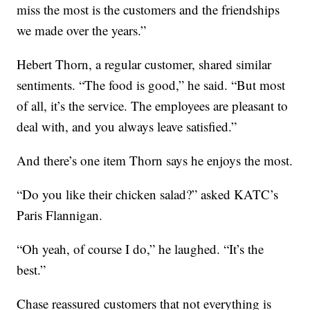
miss the most is the customers and the friendships
we made over the years.”
Hebert Thorn, a regular customer, shared similar
sentiments. “The food is good,” he said. “But most
of all, it’s the service. The employees are pleasant to
deal with, and you always leave satisfied.”
And there’s one item Thorn says he enjoys the most.
“Do you like their chicken salad?” asked KATC’s
Paris Flannigan.
“Oh yeah, of course I do,” he laughed. “It’s the
best.”
Chase reassured customers that not everything is