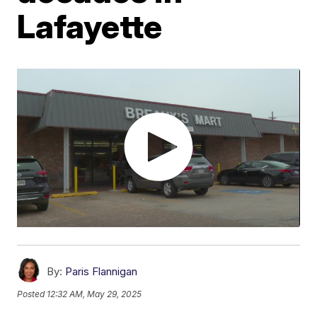
Lafayette
By:
Paris Flannigan
Posted
12:32 AM, May 29, 2025