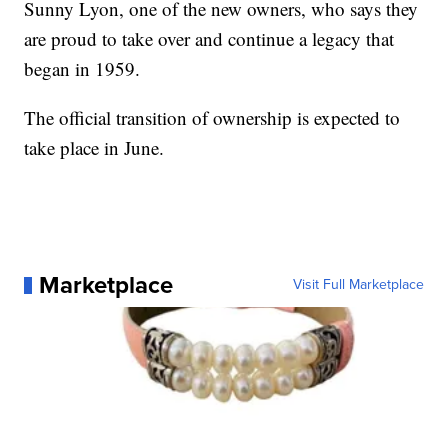
Sunny Lyon, one of the new owners, who says they
are proud to take over and continue a legacy that
began in 1959.
The official transition of ownership is expected to
take place in June.
Marketplace
Visit Full Marketplace