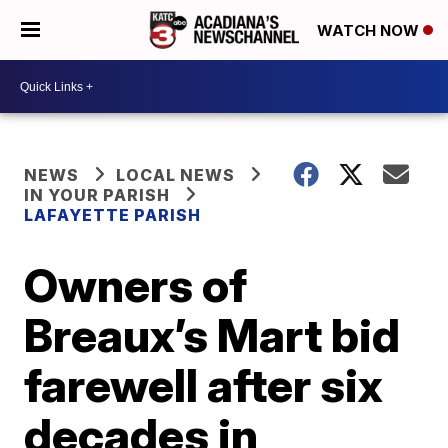
WATCH NOW
NEWS
LOCAL NEWS
IN YOUR PARISH
LAFAYETTE PARISH
Owners of
Breaux’s Mart bid
farewell after six
decades in