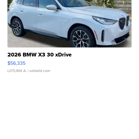
2026 BMW X3 30 xDrive
$56,335
LOTLINX A.
| sellwild.com