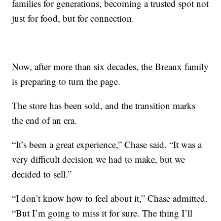
families for generations, becoming a trusted spot not
just for food, but for connection.
Now, after more than six decades, the Breaux family
is preparing to turn the page.
The store has been sold, and the transition marks
the end of an era.
“It’s been a great experience,” Chase said. “It was a
very difficult decision we had to make, but we
decided to sell.”
“I don’t know how to feel about it,” Chase admitted.
“But I’m going to miss it for sure. The thing I’ll