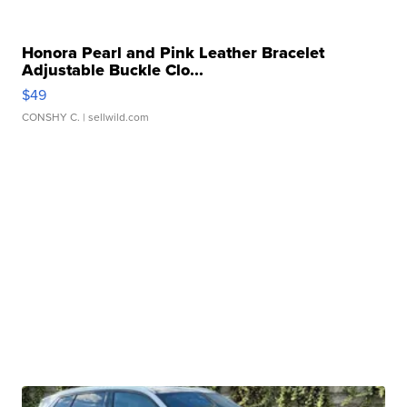
Honora Pearl and Pink Leather Bracelet
Adjustable Buckle Clo...
$49
CONSHY C.
| sellwild.com