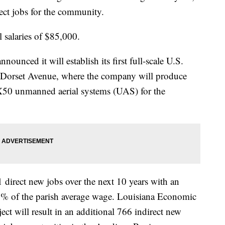
ect jobs for the community.
l salaries of $85,000.
unced it will establish its first full-scale U.S.
on Dorset Avenue, where the company will produce
 X50 unmanned aerial systems (UAS) for the
 direct new jobs over the next 10 years with an
1% of the parish average wage. Louisiana Economic
ct will result in an additional 766 indirect new