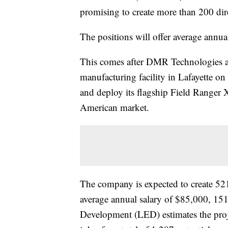
promising to create more than 200 dir
The positions will offer average annua
This comes after DMR Technologies anno
manufacturing facility in Lafayette 
and deploy its flagship Field Ranger
American market.
The company is expected to create 521
average annual salary of $85,000, 15
Development (LED) estimates the proje