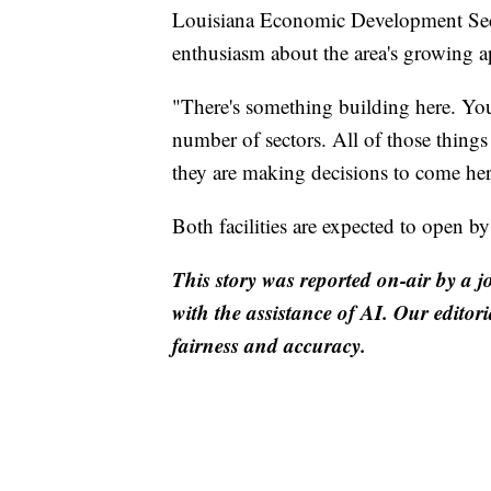
Louisiana Economic Development Secr
enthusiasm about the area's growing a
"There's something building here. You
number of sectors. All of those thing
they are making decisions to come her
Both facilities are expected to open b
This story was reported on-air by a j
with the assistance of AI. Our editori
fairness and accuracy.