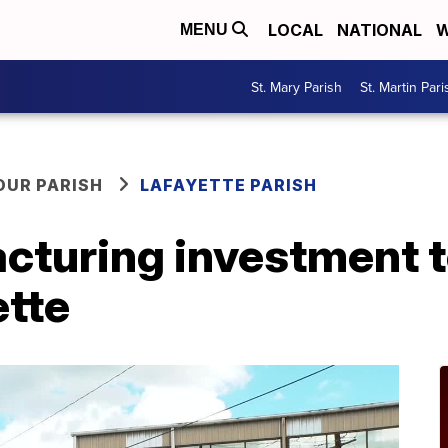
LOCAL
NATIONAL
W
MENU
St. Mary Parish
St. Martin Pari
OUR PARISH
LAFAYETTE PARISH
cturing investment t
ette