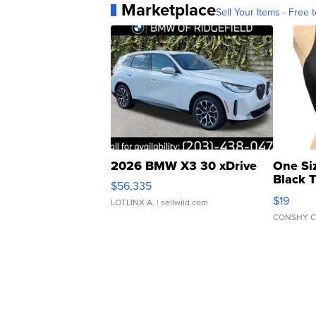
Marketplace
Sell Your Items - Free t
2026 BMW X3 30 xDrive
One Si
Black 
$56,335
Asymmet
$19
LOTLINX A.
| sellwild.com
CONSHY C