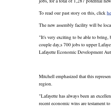
jobs, for a total of 1,287 potential n
To read our past story on this, click
he
The new assembly facility will be loc
"It's very exciting to be able to bring
couple day,s 700 jobs to upper Lafaye
Lafayette Economic Development Aut
Mitchell emphasized that this represen
region.
"Lafayette has always been an excelle
recent economic wins are testament to 