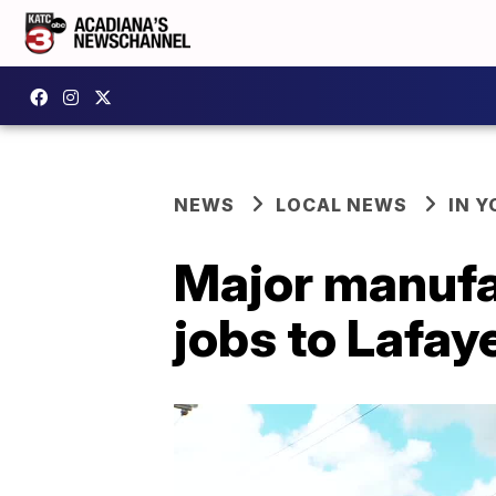
NEWS
LOCAL NEWS
IN Y
Major manufa
jobs to Lafay