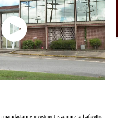
anufacturing investment is coming to Lafayette,