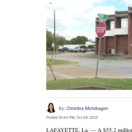
By:
Christina Mondragon
Posted
10:44 PM, Oct 06, 2025
LAFAYETTE, La. — A $55.2 million m