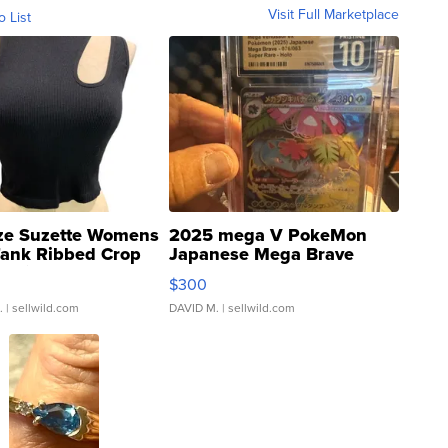
Visit Full Marketplace
o List
ze Suzette Womens
2025 mega V PokeMon
Tank Ribbed Crop
Japanese Mega Brave
rical ...
076/063 Super Rare H...
$300
.
| sellwild.com
DAVID M.
| sellwild.com