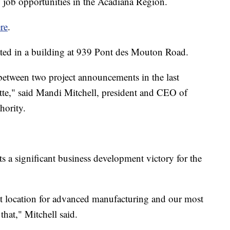
ew job opportunities in the Acadiana Region.
re
.
ated in a building at 939 Pont des Mouton Road.
, between two project announcements in the last
tte," said Mandi Mitchell, president and CEO of
hority.
ts a significant business development victory for the
nt location for advanced manufacturing and our most
that," Mitchell said.