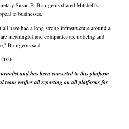
etary Susan B. Bourgeois shared Mitchell's
ppeal to businesses.
 all have had a long strong infrastructure around a
s are meaningful and companies are noticing and
e," Bourgeois said.
y 2026.
ournalist and has been converted to this platform
al team verifies all reporting on all platforms for