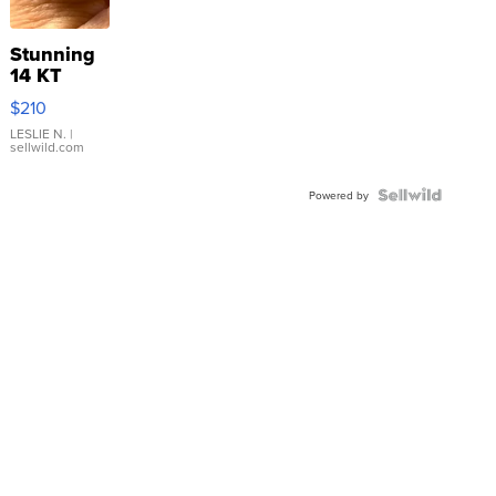
Stunning
14 KT
Yellow
$210
Gold Ring
with Pear
LESLIE N.
|
sellwild.com
Shaped
Blue
Topaz ...
Powered by