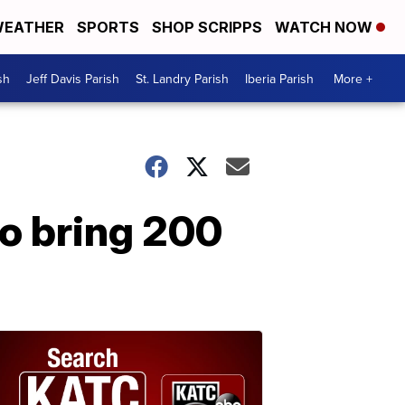
EATHER
SPORTS
SHOP SCRIPPS
WATCH NOW
sh
Jeff Davis Parish
St. Landry Parish
Iberia Parish
More +
o bring 200