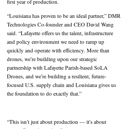
first year of production.
“Louisiana has proven to be an ideal partner,” DMR
Technologies Co-founder and CEO David Wang
said. “Lafayette offers us the talent, infrastructure
and policy environment we need to ramp up
quickly and operate with efficiency. More than
drones, we’re building upon our strategic
partnership with Lafayette Parish-based SoLA
Drones, and we’re building a resilient, future-
focused U.S. supply chain and Louisiana gives us
the foundation to do exactly that.”
“This isn’t just about production — it’s about