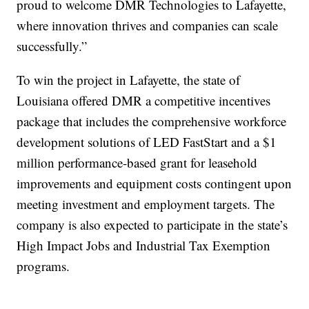
proud to welcome DMR Technologies to Lafayette,
where innovation thrives and companies can scale
successfully.”
To win the project in Lafayette, the state of
Louisiana offered DMR a competitive incentives
package that includes the comprehensive workforce
development solutions of LED FastStart and a $1
million performance-based grant for leasehold
improvements and equipment costs contingent upon
meeting investment and employment targets. The
company is also expected to participate in the state’s
High Impact Jobs and Industrial Tax Exemption
programs.