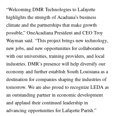
“Welcoming DMR Technologies to Lafayette
highlights the strength of Acadiana’s business
climate and the partnerships that make growth
possible,” OneAcadiana President and CEO Troy
Wayman said. “This project brings new technology,
new jobs, and new opportunities for collaboration
with our universities, training providers, and local
industries. DMR’s presence will help diversify our
economy and further establish South Louisiana as a
destination for companies shaping the industries of
tomorrow. We are also proud to recognize LEDA as
an outstanding partner in economic development
and applaud their continued leadership in
advancing opportunities for Lafayette Parish.”