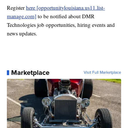
Register
here [opportunitylouisiana.us11.list-
manage.com]
to be notified about DMR
Technologies job opportunities, hiring events and
news updates.
Marketplace
Visit Full Marketplace