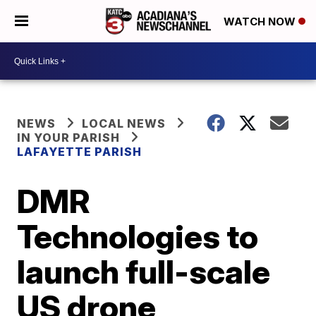
WATCH NOW
NEWS
LOCAL NEWS
IN YOUR PARISH
LAFAYETTE PARISH
DMR
Technologies to
launch full-scale
US drone