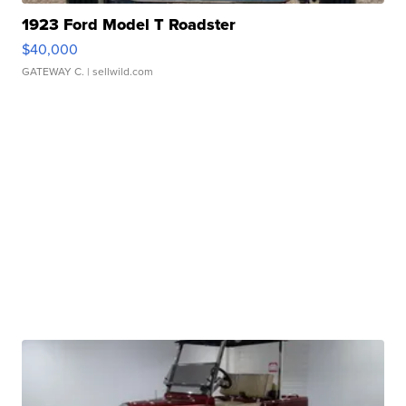
1923 Ford Model T Roadster
$40,000
GATEWAY C.
| sellwild.com