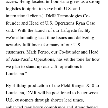
access. Being located in Louisiana gives us a strong
logistics footprint to serve both U.S. and
international clients,” DMR Technologies Co-
founder and Head of U.S. Operations Ryan Case
said. “With the launch of our Lafayette facility,
we’re eliminating lead time issues and delivering
next-day fulfillment for many of our U.S.
customers. Mark Ferrio, our Co-founder and Head
of Asia-Pacific Operations, has set the tone for how
we plan to stand up our U.S. operations in
Louisiana."
By shifting production of the Field Ranger X50 to
Louisiana, DMR will be positioned to better serve
U.S. customers through shorter lead times,
enhanced regulatory compliance and strengthened