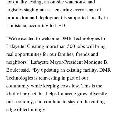
for quality testing, an on-site warehouse and
logistics staging areas – ensuring every stage of
production and deployment is supported locally in
Louisiana, according to LED.
“We’re excited to welcome DMR Technologies to
Lafayette! Creating more than 500 jobs will bring
real opportunities for our families, friends and
neighbors,” Lafayette Mayor-President Monique B.
Boulet said. “By updating an existing facility, DMR
Technologies is reinvesting in part of our
community while keeping costs low. This is the
kind of project that helps Lafayette grow, diversify
our economy, and continue to stay on the cutting
edge of technology.”