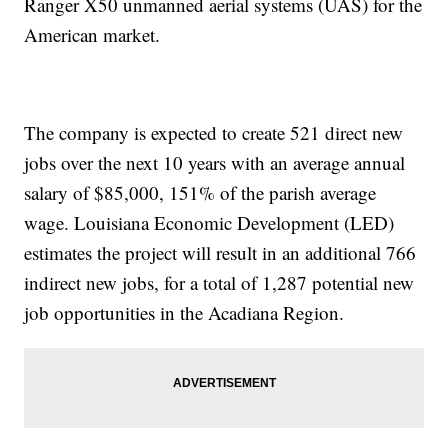
Ranger X50 unmanned aerial systems (UAS) for the
American market.
The company is expected to create 521 direct new
jobs over the next 10 years with an average annual
salary of $85,000, 151% of the parish average
wage. Louisiana Economic Development (LED)
estimates the project will result in an additional 766
indirect new jobs, for a total of 1,287 potential new
job opportunities in the Acadiana Region.