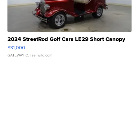
2024 StreetRod Golf Cars LE29 Short Canopy
$31,000
GATEWAY C.
| sellwild.com