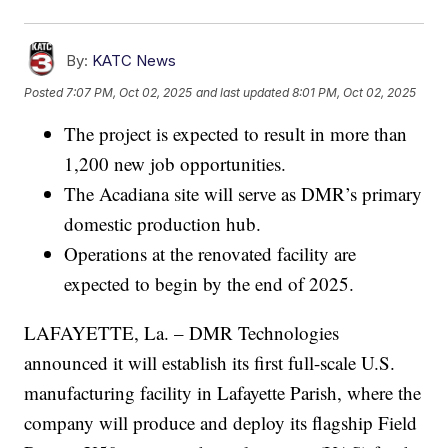
By:
KATC News
Posted
7:07 PM, Oct 02, 2025
and last updated
8:01 PM, Oct 02, 2025
The project is expected to result in more than
1,200 new job opportunities.
The Acadiana site will serve as DMR’s primary
domestic production hub.
Operations at the renovated facility are
expected to begin by the end of 2025.
LAFAYETTE, La. – DMR Technologies
announced it will establish its first full-scale U.S.
manufacturing facility in Lafayette Parish, where the
company will produce and deploy its flagship Field