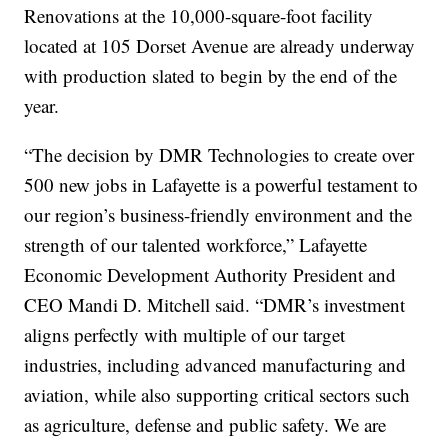
Renovations at the 10,000-square-foot facility
located at 105 Dorset Avenue are already underway
with production slated to begin by the end of the
year.
“The decision by DMR Technologies to create over
500 new jobs in Lafayette is a powerful testament to
our region’s business-friendly environment and the
strength of our talented workforce,” Lafayette
Economic Development Authority President and
CEO Mandi D. Mitchell said. “DMR’s investment
aligns perfectly with multiple of our target
industries, including advanced manufacturing and
aviation, while also supporting critical sectors such
as agriculture, defense and public safety. We are