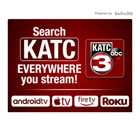
Powered by