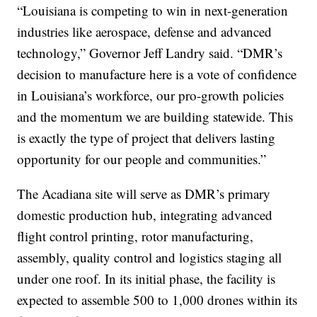
“Louisiana is competing to win in next-generation
industries like aerospace, defense and advanced
technology,” Governor Jeff Landry said. “DMR’s
decision to manufacture here is a vote of confidence
in Louisiana’s workforce, our pro-growth policies
and the momentum we are building statewide. This
is exactly the type of project that delivers lasting
opportunity for our people and communities.”
The Acadiana site will serve as DMR’s primary
domestic production hub, integrating advanced
flight control printing, rotor manufacturing,
assembly, quality control and logistics staging all
under one roof. In its initial phase, the facility is
expected to assemble 500 to 1,000 drones within its