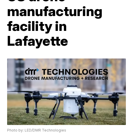
manufacturing
facility in
Lafayette
Photo by: LED/DMR Technologies