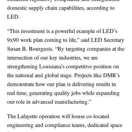
domestic supply chain capabilities, according to
LED.
“This investment is a powerful example of LED’s
9x90 work plan coming to life,” said LED Secretary
Susan B. Bourgeois. “By targeting companies at the
intersection of our key industries, we are
strengthening Louisiana’s competitive position on
the national and global stage. Projects like DMR’s
demonstrate how our plan is delivering results in
real time, generating quality jobs while expanding
our role in advanced manufacturing.”
The Lafayette operation will house co-located
engineering and compliance teams, dedicated space