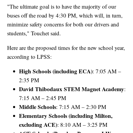
"The ultimate goal is to have the majority of our
buses off the road by 4:30 PM, which will, in turn,
minimize safety concerns for both our drivers and
students," Touchet said.
Here are the proposed times for the new school year,
according to LPSS:
High Schools (including ECA)
: 7:05 AM –
2:35 PM
David Thibodaux STEM Magnet Academy
:
7:15 AM – 2:45 PM
Middle Schools
: 7:15 AM – 2:30 PM
Elementary Schools (including Milton,
excluding ACE)
: 8:10 AM – 3:25 PM