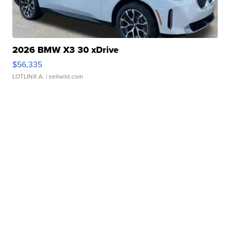
2026 BMW X3 30 xDrive
$56,335
LOTLINX A.
| sellwild.com