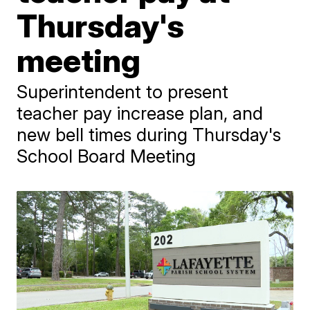
Thursday's
meeting
Superintendent to present
teacher pay increase plan, and
new bell times during Thursday's
School Board Meeting