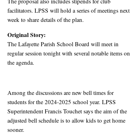
The proposal also includes stipends for club
facilitators. LPSS will hold a series of meetings next
week to share details of the plan.
Original Story:
The Lafayette Parish School Board will meet in
regular session tonight with several notable items on
the agenda.
Among the discussions are new bell times for
students for the 2024-2025 school year. LPSS
Superintendent Francis Touchet says the aim of the
adjusted bell schedule is to allow kids to get home
sooner.