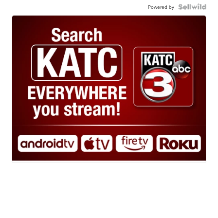
Powered by