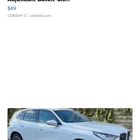
$49
CONSHY C.
| sellwild.com