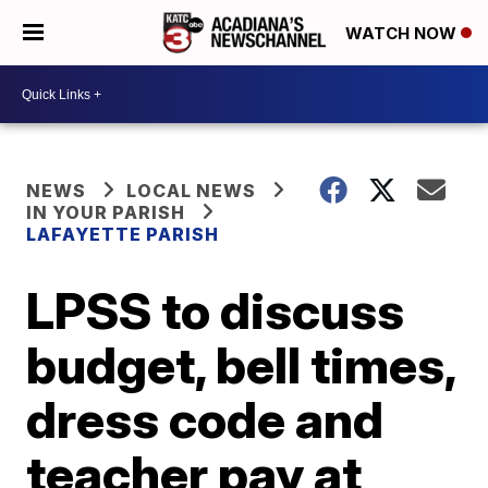
WATCH NOW
NEWS
LOCAL NEWS
IN YOUR PARISH
LAFAYETTE PARISH
LPSS to discuss
budget, bell times,
dress code and
teacher pay at