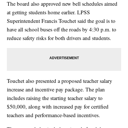
The board also approved new bell schedules aimed
at getting students home earlier. LPSS
Superintendent Francis Touchet said the goal is to
have all school buses off the roads by 4:30 p.m. to
reduce safety risks for both drivers and students.
Touchet also presented a proposed teacher salary
increase and incentive pay package. The plan
includes raising the starting teacher salary to
$50,000, along with increased pay for certified
teachers and performance-based incentives.