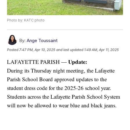
Photo by: KATC photo
By:
Ange Toussaint
Posted
7:47 PM, Apr 10, 2025
and last updated
1:49 AM, Apr 11, 2025
Update:
LAFAYETTE PARISH —
During its Thursday night meeting, the Lafayette
Parish School Board approved updates to the
student dress code for the 2025-26 school year.
Students across the Lafayette Parish School System
will now be allowed to wear blue and black jeans.