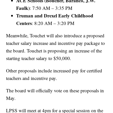
ACE Schools (Boucher, Baranco, J.W.
Faulk)
: 7:50 AM – 3:35 PM
Truman and Drexel Early Childhood
Centers
: 8:20 AM – 3:20 PM
Meanwhile, Touchet will also introduce a proposed
teacher salary increase and incentive pay package to
the board. Touchet is proposing an increase of the
starting teacher salary to $50,000.
Other proposals include increased pay for certified
teachers and incentive pay.
The board will officially vote on these proposals in
May.
LPSS will meet at 4pm for a special session on the