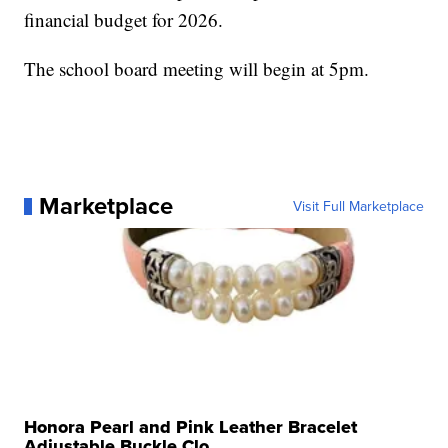
financial budget for 2026.
The school board meeting will begin at 5pm.
Marketplace
Visit Full Marketplace
Honora Pearl and Pink Leather Bracelet
Adjustable Buckle Clo...