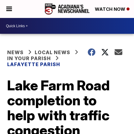
WATCH NOW
NEWS
LOCAL NEWS
IN YOUR PARISH
LAFAYETTE PARISH
Lake Farm Road
completion to
help with traffic
congestion