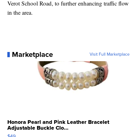
Verot School Road, to further enhancing traffic flow
in the area.
Marketplace
Visit Full Marketplace
Honora Pearl and Pink Leather Bracelet
Adjustable Buckle Clo...
$49