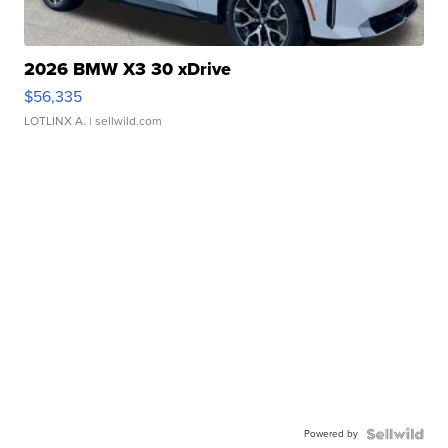
2026 BMW X3 30 xDrive
$56,335
LOTLINX A.
| sellwild.com
Powered by