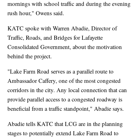
mornings with school traffic and during the evening
rush hour," Owens said.
KATC spoke with Warren Abadie, Director of
Traffic, Roads, and Bridges for Lafayette
Consolidated Government, about the motivation
behind the project.
"Lake Farm Road serves as a parallel route to
Ambassador Caffery, one of the most congested
corridors in the city. Any local connection that can
provide parallel access to a congested roadway is
beneficial from a traffic standpoint," Abadie says.
Abadie tells KATC that LCG are in the planning
stages to potentially extend Lake Farm Road to