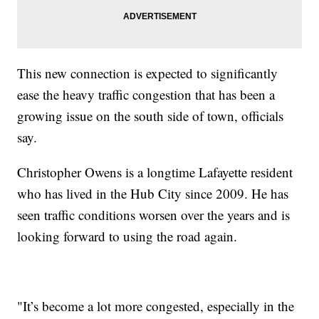
This new connection is expected to significantly
ease the heavy traffic congestion that has been a
growing issue on the south side of town, officials
say.
Christopher Owens is a longtime Lafayette resident
who has lived in the Hub City since 2009. He has
seen traffic conditions worsen over the years and is
looking forward to using the road again.
"It’s become a lot more congested, especially in the