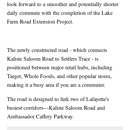
look forward to a smoother and potentially shorter
daily commute with the completion of the Lake
Farm Road Extension Project.
The newly constructed road - which connects
Kaliste Saloom Road to Settlers Trace - is
positioned between major retail hubs, including
Target, Whole Foods, and other popular stores,
making it a busy area if you are a commuter.
The road is designed to link two of Lafayette's
busiest corridors—Kaliste Saloom Road and
Ambassador Caffery Parkway.