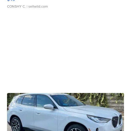
CONSHY C.
| sellwild.com