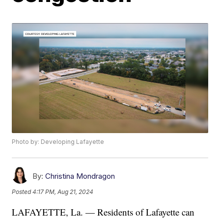
Photo by: Developing Lafayette
By:
Christina Mondragon
Posted
4:17 PM, Aug 21, 2024
LAFAYETTE, La. — Residents of Lafayette can