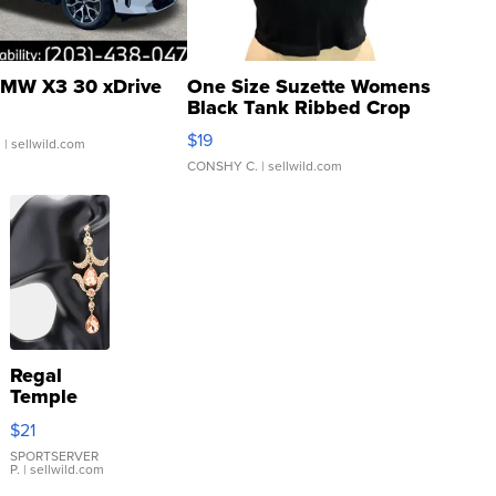
MW X3 30 xDrive
One Size Suzette Womens
Black Tank Ribbed Crop
Asymmetrical ...
$19
.
| sellwild.com
CONSHY C.
| sellwild.com
Regal
Temple
Droplet
$21
Earrings
SPORTSERVER
P.
| sellwild.com