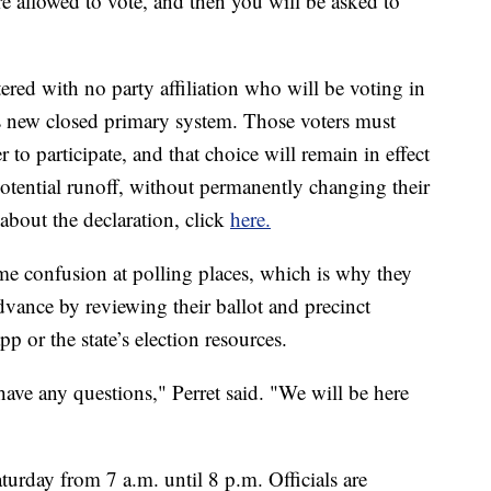
are allowed to vote, and then you will be asked to
tered with no party affiliation who will be voting in
s new closed primary system. Those voters must
er to participate, and that choice will remain in effect
potential runoff, without permanently changing their
 about the declaration, click
here.
ome confusion at polling places, which is why they
dvance by reviewing their ballot and precinct
 or the state’s election resources.
ve any questions," Perret said. "We will be here
turday from 7 a.m. until 8 p.m. Officials are