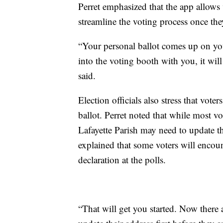
Perret emphasized that the app allows 
streamline the voting process once they
“Your personal ballot comes up on you
into the voting booth with you, it will
said.
Election officials also stress that voter
ballot. Perret noted that while most vo
Lafayette Parish may need to update th
explained that some voters will encoun
declaration at the polls.
“That will get you started. Now there a