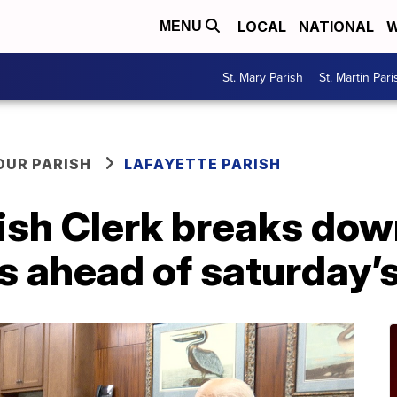
LOCAL
NATIONAL
W
MENU
St. Mary Parish
St. Martin Pari
OUR PARISH
LAFAYETTE PARISH
ish Clerk breaks dow
s ahead of saturday’s