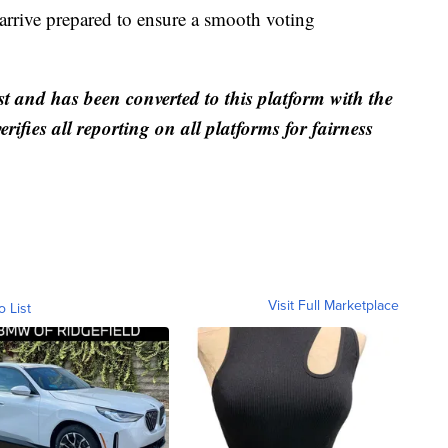
arrive prepared to ensure a smooth voting
st and has been converted to this platform with the
rifies all reporting on all platforms for fairness
Visit Full Marketplace
o List