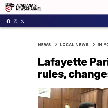
NEWS
LOCAL NEWS
IN Y
Lafayette Par
rules, change