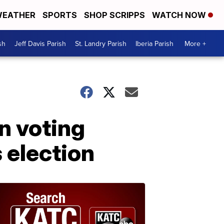
EATHER
SPORTS
SHOP SCRIPPS
WATCH NOW
sh
Jeff Davis Parish
St. Landry Parish
Iberia Parish
More +
n voting
 election