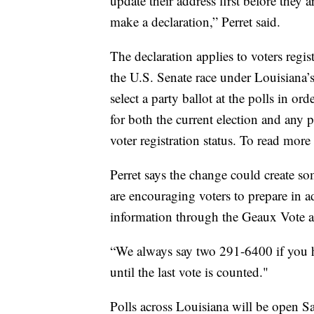
update their address first before they 
make a declaration,” Perret said.
The declaration applies to voters regis
the U.S. Senate race under Louisiana’
select a party ballot at the polls in ord
for both the current election and any 
voter registration status. To read more
Perret says the change could create s
are encouraging voters to prepare in a
information through the Geaux Vote app
“We always say two 291-6400 if you ha
until the last vote is counted."
Polls across Louisiana will be open Sa