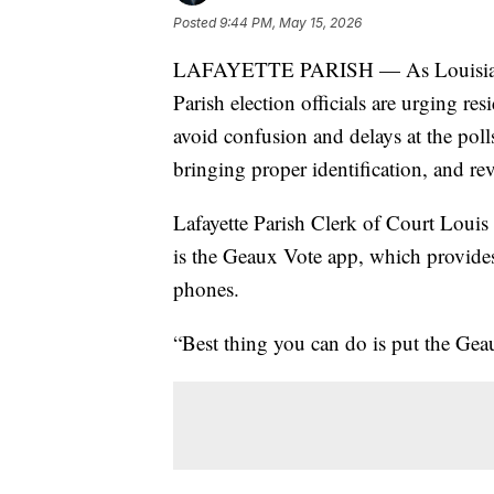
Posted
9:44 PM, May 15, 2026
LAFAYETTE PARISH — As Louisiana vo
Parish election officials are urging res
avoid confusion and delays at the poll
bringing proper identification, and re
Lafayette Parish Clerk of Court Louis P
is the Geaux Vote app, which provides 
phones.
“Best thing you can do is put the Gea