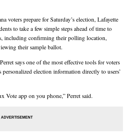
ters prepare for Saturday’s election, Lafayette
idents to take a few simple steps ahead of time to
s, including confirming their polling location,
viewing their sample ballot.
erret says one of the most effective tools for voters
personalized election information directly to users’
ux Vote app on you phone,” Perret said.