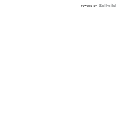
Powered by