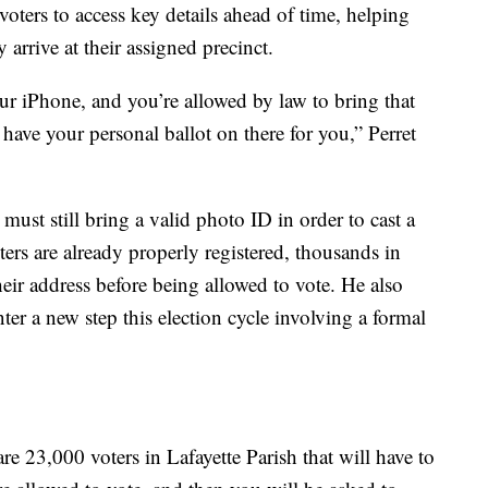
voters to access key details ahead of time, helping
 arrive at their assigned precinct.
r iPhone, and you’re allowed by law to bring that
 have your personal ballot on there for you,” Perret
s must still bring a valid photo ID in order to cast a
ters are already properly registered, thousands in
eir address before being allowed to vote. He also
ter a new step this election cycle involving a formal
re 23,000 voters in Lafayette Parish that will have to