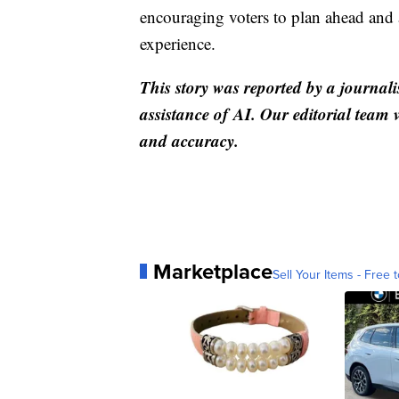
encouraging voters to plan ahead and 
experience.
This story was reported by a journali
assistance of AI. Our editorial team ve
and accuracy.
Marketplace
Sell Your Items - Free t