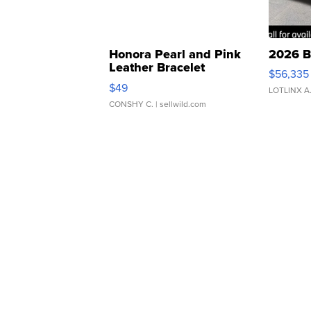
Honora Pearl and Pink
2026 B
Leather Bracelet
$56,335
Adjustable Buckle Clo...
$49
LOTLINX A
CONSHY C.
| sellwild.com