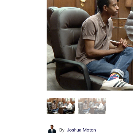
By:
Joshua Moton