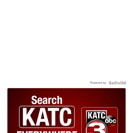
Powered by