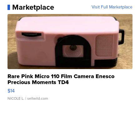
Marketplace
Visit Full Marketplace
Rare Pink Micro 110 Film Camera Enesco
Precious Moments TD4
$14
NICOLE L.
| sellwild.com