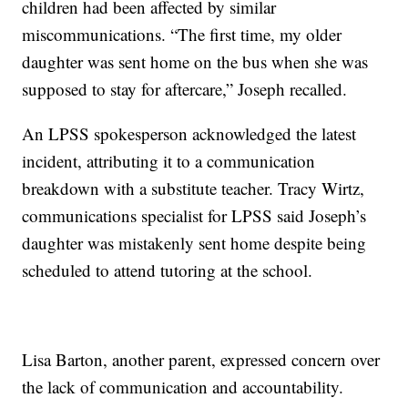
children had been affected by similar
miscommunications. “The first time, my older
daughter was sent home on the bus when she was
supposed to stay for aftercare,” Joseph recalled.
An LPSS spokesperson acknowledged the latest
incident, attributing it to a communication
breakdown with a substitute teacher. Tracy Wirtz,
communications specialist for LPSS said Joseph’s
daughter was mistakenly sent home despite being
scheduled to attend tutoring at the school.
Lisa Barton, another parent, expressed concern over
the lack of communication and accountability.