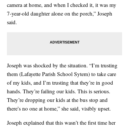
camera at home, and when I checked it, it was my
7-year-old daughter alone on the porch,” Joseph
said.
Joseph was shocked by the situation. “I’m trusting
them (Lafayette Parish School Sytem) to take care
of my kids, and I’m trusting that they’re in good
hands. They’re failing our kids. This is serious.
They’re dropping our kids at the bus stop and
there’s no one at home,” she said, visibly upset.
Joseph explained that this wasn’t the first time her