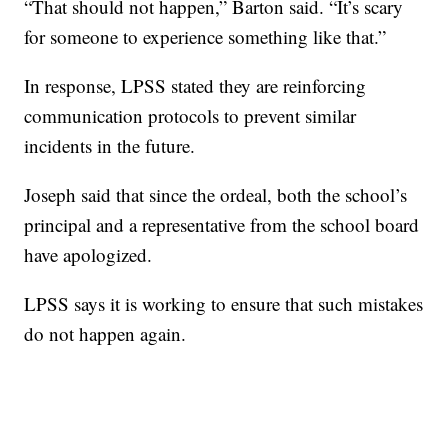
“That should not happen,” Barton said. “It’s scary
for someone to experience something like that.”
In response, LPSS stated they are reinforcing
communication protocols to prevent similar
incidents in the future.
Joseph said that since the ordeal, both the school’s
principal and a representative from the school board
have apologized.
LPSS says it is working to ensure that such mistakes
do not happen again.