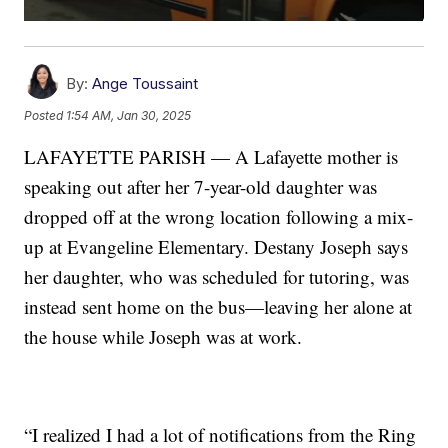
By:
Ange Toussaint
Posted
1:54 AM, Jan 30, 2025
LAFAYETTE PARISH — A Lafayette mother is
speaking out after her 7-year-old daughter was
dropped off at the wrong location following a mix-
up at Evangeline Elementary. Destany Joseph says
her daughter, who was scheduled for tutoring, was
instead sent home on the bus—leaving her alone at
the house while Joseph was at work.
“I realized I had a lot of notifications from the Ring