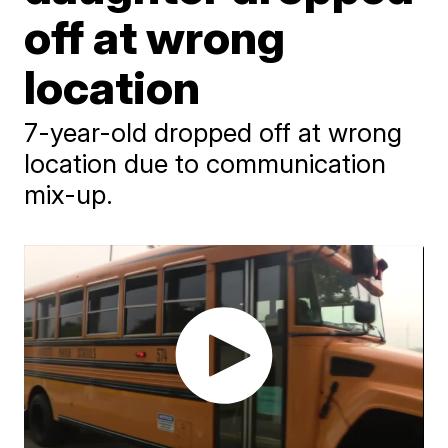
off at wrong
location
7-year-old dropped off at wrong
location due to communication
mix-up.