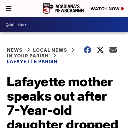
WATCH NOW
NEWS
LOCAL NEWS
IN YOUR PARISH
LAFAYETTE PARISH
Lafayette mother
speaks out after
7-Year-old
daughter dropped