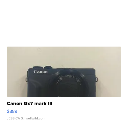
Canon Gx7 mark III
$889
JESSICA S.
| sellwild.com