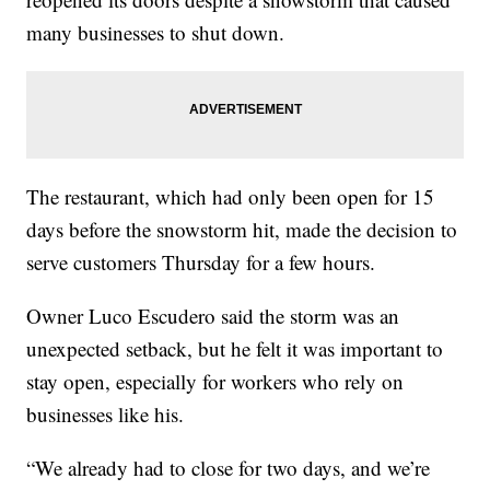
many businesses to shut down.
The restaurant, which had only been open for 15
days before the snowstorm hit, made the decision to
serve customers Thursday for a few hours.
Owner Luco Escudero said the storm was an
unexpected setback, but he felt it was important to
stay open, especially for workers who rely on
businesses like his.
“We already had to close for two days, and we’re