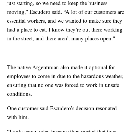
just starting, so we need to keep the business
moving,” Escudero said. “A lot of our customers are
essential workers, and we wanted to make sure they
had a place to eat. I know they’re out there working
in the street, and there aren’t many places open."
The native Argentinian also made it optional for
employees to come in due to the hazardous weather,
ensuring that no one was forced to work in unsafe
conditions.
One customer said Escudero’s decision resonated
with him.
“I only came today because they posted that they