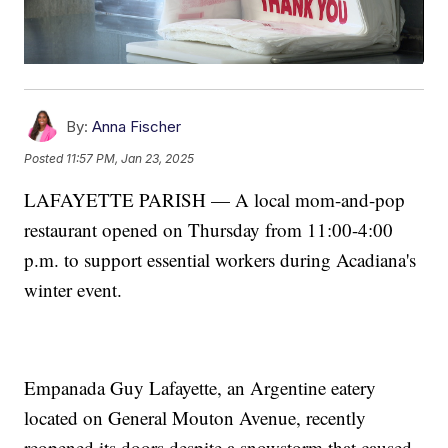
By:
Anna Fischer
Posted
11:57 PM, Jan 23, 2025
LAFAYETTE PARISH — A local mom-and-pop
restaurant opened on Thursday from 11:00-4:00
p.m. to support essential workers during Acadiana's
winter event.
Empanada Guy Lafayette, an Argentine eatery
located on General Mouton Avenue, recently
reopened its doors despite a snowstorm that caused