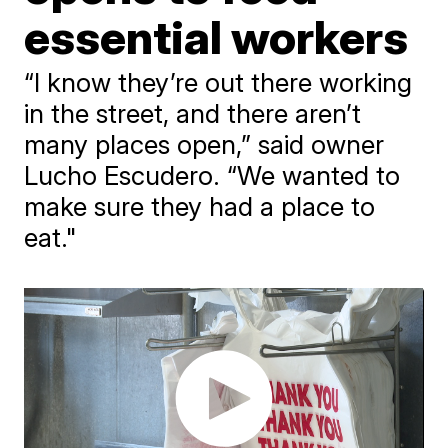
essential workers
“I know they’re out there working
in the street, and there aren’t
many places open,” said owner
Lucho Escudero. “We wanted to
make sure they had a place to
eat."