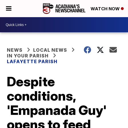
WATCH NOW
NEWS
LOCAL NEWS
IN YOUR PARISH
LAFAYETTE PARISH
Despite
conditions,
'Empanada Guy'
opens to feed