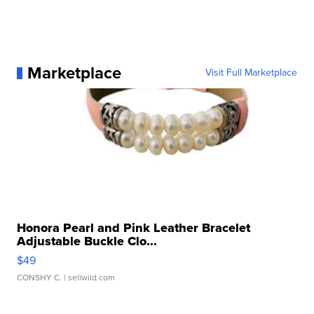
Marketplace
Visit Full Marketplace
Honora Pearl and Pink Leather Bracelet
Adjustable Buckle Clo...
$49
CONSHY C.
| sellwild.com