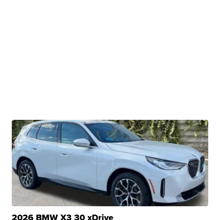
2026 BMW X3 30 xDrive