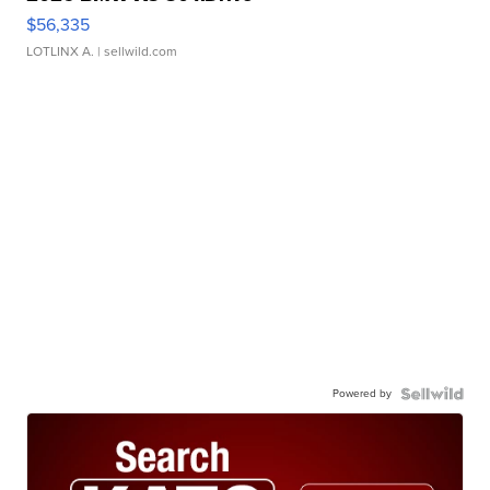
$56,335
LOTLINX A.
| sellwild.com
Powered by