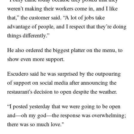
weren’t making their workers come in, and I like
that,” the customer said. “A lot of jobs take
advantage of people, and I respect that they’re doing
things differently.”
He also ordered the biggest platter on the menu, to
show even more support.
Escudero said he was surprised by the outpouring
of support on social media after announcing the
restaurant’s decision to open despite the weather.
“I posted yesterday that we were going to be open
and—oh my god—the response was overwhelming;
there was so much love."