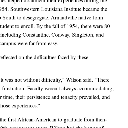
ggles helped document their experiences during the
 1954, Southwestern Louisiana Institute became the
ep South to desegregate. Arnaudville native John
tudent to enroll. By the fall of 1954, there were 80
, including Constantine, Conway, Singleton, and
 campus were far from easy.
lected on the difficulties faced by these
it was not without difficulty," Wilson said. "There
 frustration. Faculty weren’t always accommodating,
 time, their persistence and tenacity prevailed, and
those experiences."
he first African-American to graduate from then-
50th-anniversary event, Wilson had the honor of