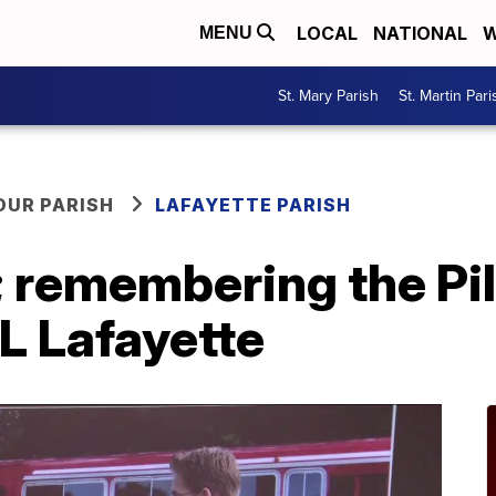
LOCAL
NATIONAL
W
MENU
St. Mary Parish
St. Martin Pari
OUR PARISH
LAFAYETTE PARISH
; remembering the Pil
L Lafayette