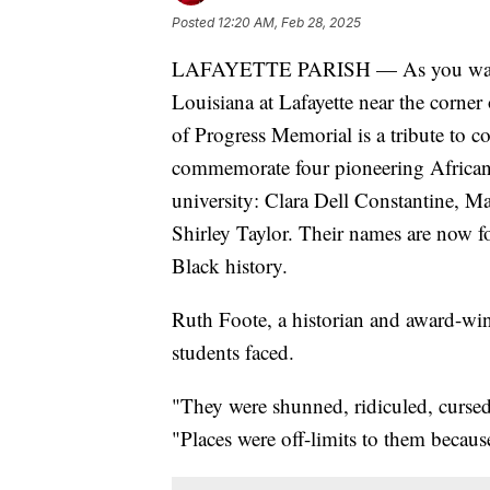
Posted
12:20 AM, Feb 28, 2025
LAFAYETTE PARISH — As you walk t
Louisiana at Lafayette near the corner
of Progress Memorial is a tribute to co
commemorate four pioneering African-
university: Clara Dell Constantine, M
Shirley Taylor. Their names are now f
Black history.
Ruth Foote, a historian and award-win
students faced.
"They were shunned, ridiculed, cursed
"Places were off-limits to them because