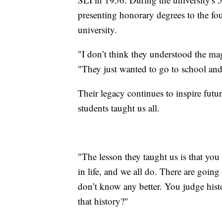
presenting honorary degrees to the fo
university.
"I don’t think they understood the ma
"They just wanted to go to school and
Their legacy continues to inspire futu
students taught us all.
"The lesson they taught us is that you 
in life, and we all do. There are goi
don’t know any better. You judge hist
that history?"