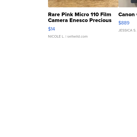
Rare Pink Micro 110 Film
Canon 
Camera Enesco Precious
$889
Moments TD4
$14
JESSICA S.
NICOLE L.
| sellwild.com