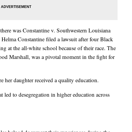
there was Constantine v. Southwestern Louisiana
 Helma Constantine filed a lawsuit after four Black
ng at the all-white school because of their race. The
od Marshall, was a pivotal moment in the fight for
e her daughter received a quality education.
t led to desegregation in higher education across