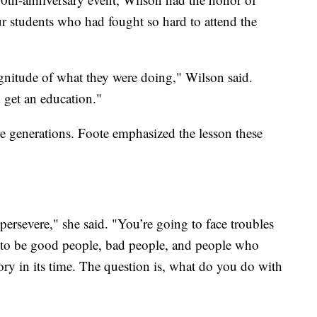
ur students who had fought so hard to attend the
gnitude of what they were doing," Wilson said.
 get an education."
re generations. Foote emphasized the lesson these
persevere," she said. "You’re going to face troubles
ng to be good people, bad people, and people who
ory in its time. The question is, what do you do with