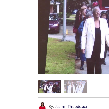
By:
Jazmin Thibodeaux