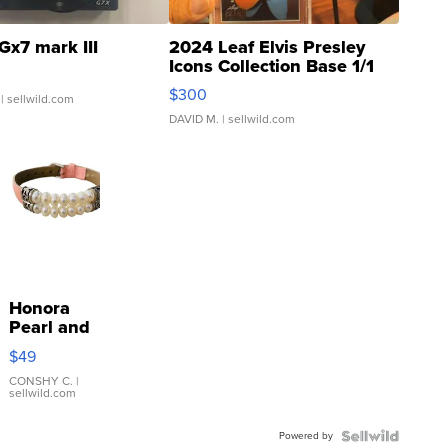
Gx7 mark III
2024 Leaf Elvis Presley
Icons Collection Base 1/1
SSP Clear ...
$300
| sellwild.com
DAVID M.
| sellwild.com
Honora
Pearl and
Pink
$49
Leather
Bracelet
CONSHY C.
|
sellwild.com
Adjustable
Buckle
Powered by
Clo...