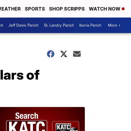
EATHER
SPORTS
SHOP SCRIPPS
WATCH NOW
sh
Jeff Davis Parish
St. Landry Parish
Iberia Parish
More +
lars of