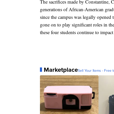
The sacrifices made by Constantine, 
generations of African-American gradua
since the campus was legally opened 
gone on to play significant roles in th
these four students continue to impact 
Marketplace
Sell Your Items - Free t