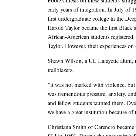
Foote’s thesis on these students' stru
early years of integration. In July of
first undergraduate college in the De
Harold Taylor became the first Black s
African-American students registered
Taylor. However, their experiences on
Shawn Wilson, a UL Lafayette alum, ref
trailblazers.
"It was not marked with violence, but 
was tremendous pressure, anxiety, and
and fellow students taunted them. Over
we have a great institution because of 
Christiana Smith of Carencro became t
SLI in 1956. During the university's 