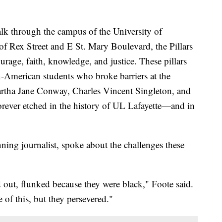
hrough the campus of the University of
 of Rex Street and E St. Mary Boulevard, the Pillars
urage, faith, knowledge, and justice. These pillars
American students who broke barriers at the
artha Jane Conway, Charles Vincent Singleton, and
orever etched in the history of UL Lafayette—and in
ning journalist, spoke about the challenges these
 out, flunked because they were black," Foote said.
 of this, but they persevered."