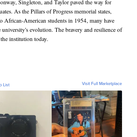
Conway, Singleton, and Taylor paved the way for
tes. As the Pillars of Progress memorial states,
to African-American students in 1954, many have
e university's evolution. The bravery and resilience of
the institution today.
Visit Full Marketplace
o List