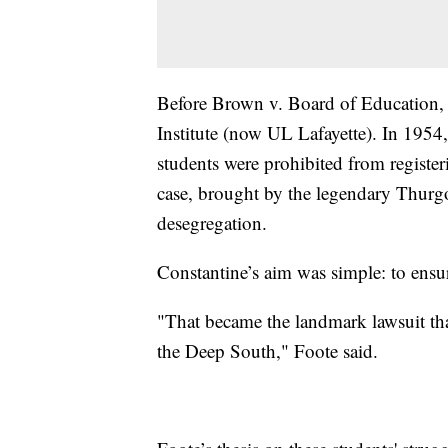
Before Brown v. Board of Education, 
Institute (now UL Lafayette). In 1954,
students were prohibited from registeri
case, brought by the legendary Thurgo
desegregation.
Constantine’s aim was simple: to ensur
"That became the landmark lawsuit tha
the Deep South," Foote said.