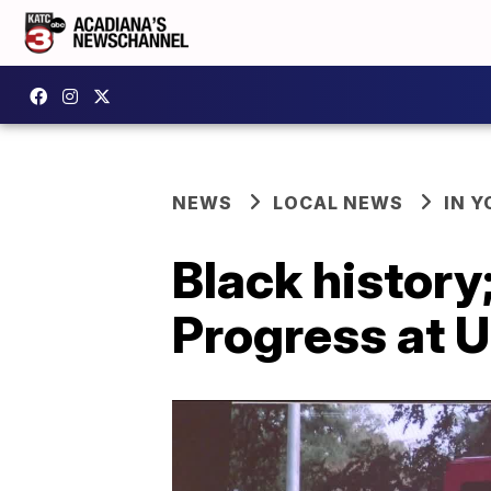
NEWS
LOCAL NEWS
IN Y
Black history
Progress at U