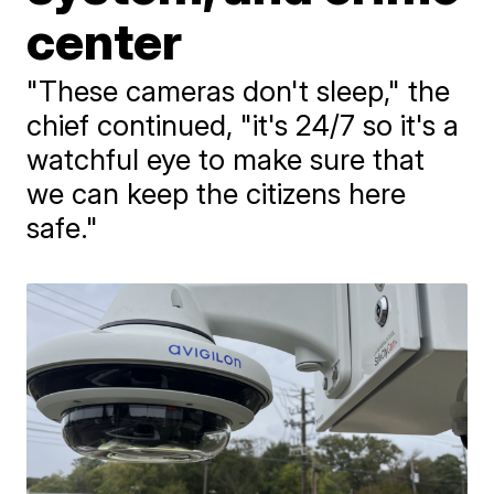
center
"These cameras don't sleep," the
chief continued, "it's 24/7 so it's a
watchful eye to make sure that
we can keep the citizens here
safe."