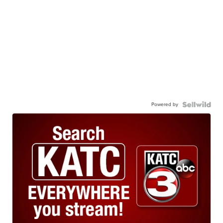
Powered by