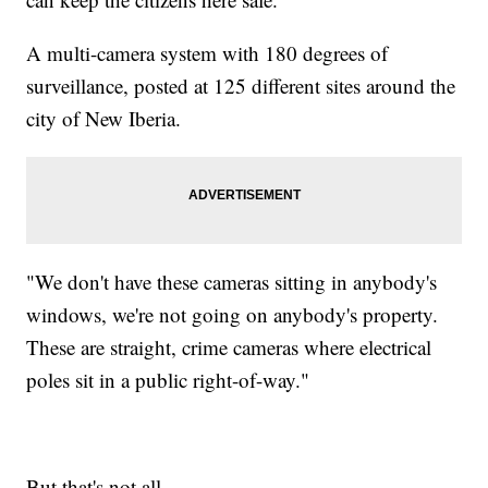
A multi-camera system with 180 degrees of
surveillance, posted at 125 different sites around the
city of New Iberia.
"We don't have these cameras sitting in anybody's
windows, we're not going on anybody's property.
These are straight, crime cameras where electrical
poles sit in a public right-of-way."
But that's not all.