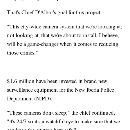
That's Chief D'Albor's goal for this project.
"This city-wide camera system that we're looking at;
not looking at, that we're about to install..I believe,
will be a game-changer when it comes to reducing
those crimes."
$1.6 million have been invested in brand new
surveillance equipment for the New Iberia Police
Department (NIPD).
"These cameras don't sleep," the chief continued,
"it's 24/7 so it's a watchful eye to make sure that we
can keep the citizens here safe."