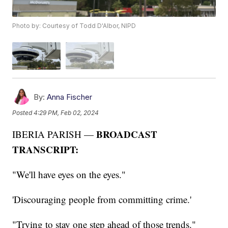
Photo by: Courtesy of Todd D'Albor, NIPD
By:
Anna Fischer
Posted
4:29 PM, Feb 02, 2024
BROADCAST
IBERIA PARISH —
TRANSCRIPT:
"We'll have eyes on the eyes."
'Discouraging people from committing crime.'
"Trying to stay one step ahead of those trends."