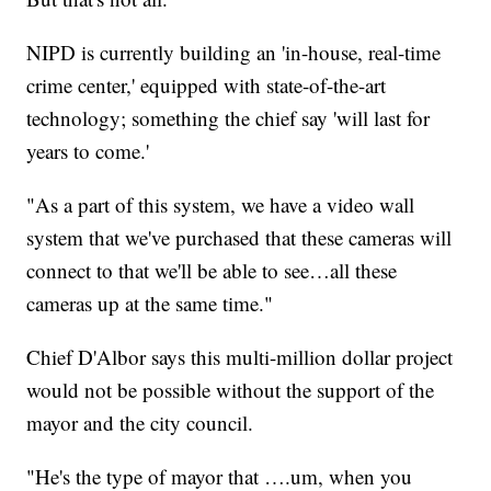
NIPD is currently building an 'in-house, real-time
crime center,' equipped with state-of-the-art
technology; something the chief say 'will last for
years to come.'
"As a part of this system, we have a video wall
system that we've purchased that these cameras will
connect to that we'll be able to see…all these
cameras up at the same time."
Chief D'Albor says this multi-million dollar project
would not be possible without the support of the
mayor and the city council.
"He's the type of mayor that ….um, when you