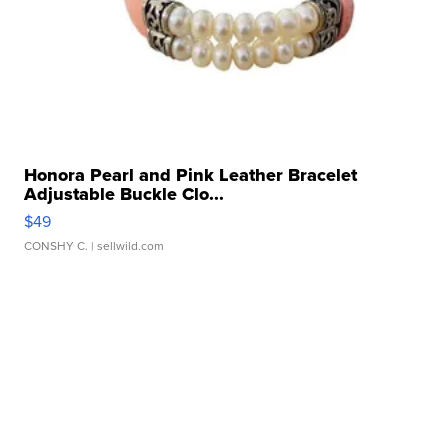
Honora Pearl and Pink Leather Bracelet
Adjustable Buckle Clo...
$49
CONSHY C.
| sellwild.com