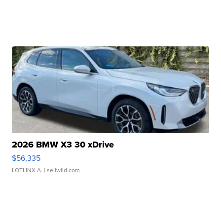
2026 BMW X3 30 xDrive
$56,335
LOTLINX A.
| sellwild.com