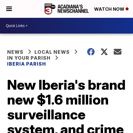
WATCH NOW
NEWS
LOCAL NEWS
IN YOUR PARISH
IBERIA PARISH
New Iberia's brand
new $1.6 million
surveillance
system, and crime