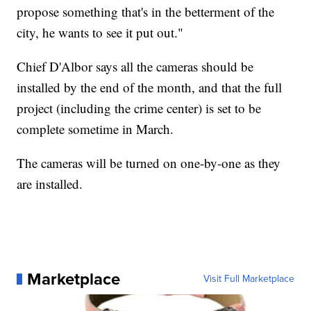
propose something that's in the betterment of the
city, he wants to see it put out."
Chief D'Albor says all the cameras should be
installed by the end of the month, and that the full
project (including the crime center) is set to be
complete sometime in March.
The cameras will be turned on one-by-one as they
are installed.
Marketplace
Visit Full Marketplace