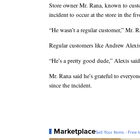
Store owner Mr. Rana, known to custom
incident to occur at the store in the fi
“He wasn’t a regular customer,” Mr. R
Regular customers like Andrew Alexis
“He’s a pretty good dude,” Alexis sa
Mr. Rana said he’s grateful to everyo
since the incident.
Marketplace
Sell Your Items - Free t