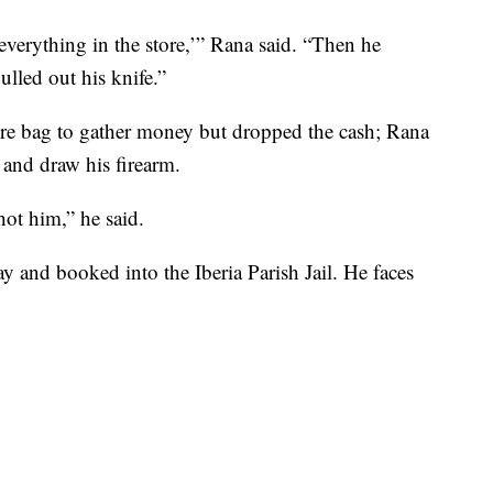
everything in the store,’” Rana said. “Then he
lled out his knife.”
tore bag to gather money but dropped the cash; Rana
 and draw his firearm.
hot him,” he said.
 and booked into the Iberia Parish Jail. He faces