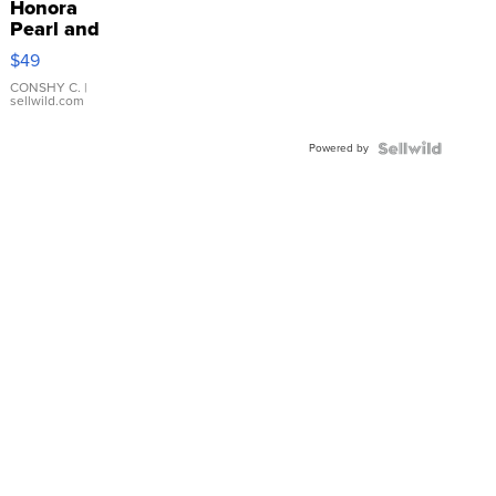
Honora
Pearl and
Pink
$49
Leather
Bracelet
CONSHY C.
|
sellwild.com
Adjustable
Buckle
Powered by
Clo...