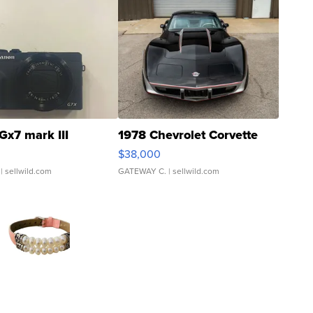
Gx7 mark III
1978 Chevrolet Corvette
$38,000
| sellwild.com
GATEWAY C.
| sellwild.com