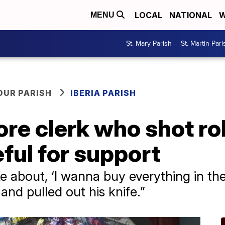
LOCAL
NATIONAL
W
MENU
St. Mary Parish
St. Martin Pari
OUR PARISH
IBERIA PARISH
ore clerk who shot r
ful for support
e about, ‘I wanna buy everything in the
and pulled out his knife.”