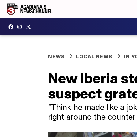
NEWS
LOCAL NEWS
IN Y
New Iberia st
suspect grate
“Think he made like a jok
right around the counter 