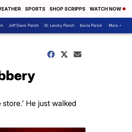
EATHER
SPORTS
SHOP SCRIPPS
WATCH NOW
sh
Jeff Davis Parish
St. Landry Parish
Iberia Parish
More +
obbery
 store.’ He just walked