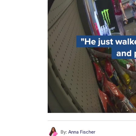
By:
Anna Fischer