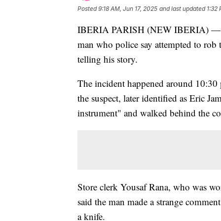
Posted
9:18 AM, Jun 17, 2025
and last updated
1:32 
IBERIA PARISH (NEW IBERIA) — A st
man who police say attempted to rob 
telling his story.
The incident happened around 10:30 
the suspect, later identified as Eric Ja
instrument" and walked behind the cou
Store clerk Yousaf Rana, who was workin
said the man made a strange comment 
a knife.