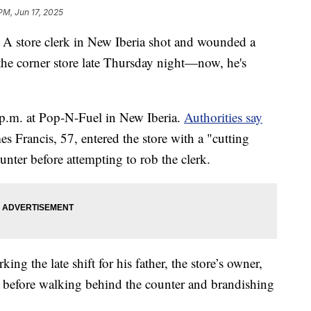
PM, Jun 17, 2025
ore clerk in New Iberia shot and wounded a
the corner store late Thursday night—now, he's
p.m. at Pop-N-Fuel in New Iberia.
Authorities say
mes Francis, 57, entered the store with a "cutting
nter before attempting to rob the clerk.
g the late shift for his father, the store’s owner,
before walking behind the counter and brandishing