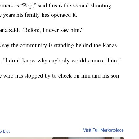
ers as “Pop,” said this is the second shooting
ve years his family has operated it.
ana said. “Before, I never saw him.”
 say the community is standing behind the Ranas.
id. "I don't know why anybody would come at him."
ne who has stopped by to check on him and his son
Visit Full Marketplace
o List