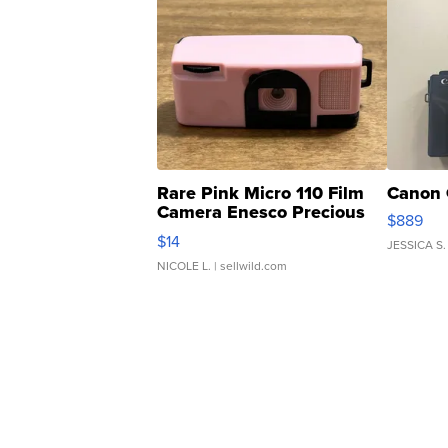
Rare Pink Micro 110 Film
Canon 
Camera Enesco Precious
$889
Moments TD4
$14
JESSICA S.
NICOLE L.
| sellwild.com