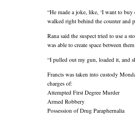
“He made a joke, like, ‘I want to buy 
walked right behind the counter and pu
Rana said the suspect tried to use a s
was able to create space between them
“I pulled out my gun, loaded it, and s
Francis was taken into custody Monday
charges of:
Attempted First Degree Murder
Armed Robbery
Possession of Drug Paraphernalia