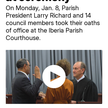
On Monday, Jan. 8, Parish
President Larry Richard and 14
council members took their oaths
of office at the Iberia Parish
Courthouse.