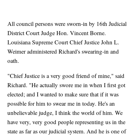
All council persons were sworn-in by 16th Judicial
District Court Judge Hon. Vincent Borne.
Louisiana Supreme Court Chief Justice John L.
Weimer administered Richard's swearing-in and
oath.
"Chief Justice is a very good friend of mine," said
Richard. "He actually swore me in when I first got
elected; and I wanted to make sure that if it was
possible for him to swear me in today. He's an
unbelievable judge, I think the world of him. We
have very, very good people representing us in the
state as far as our judicial system. And he is one of