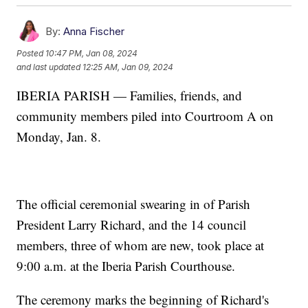
By:
Anna Fischer
Posted
10:47 PM, Jan 08, 2024
and last updated
12:25 AM, Jan 09, 2024
IBERIA PARISH — Families, friends, and
community members piled into Courtroom A on
Monday, Jan. 8.
The official ceremonial swearing in of Parish
President Larry Richard, and the 14 council
members, three of whom are new, took place at
9:00 a.m. at the Iberia Parish Courthouse.
The ceremony marks the beginning of Richard's