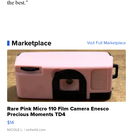
the best."
Marketplace
Visit Full Marketplace
Rare Pink Micro 110 Film Camera Enesco
Precious Moments TD4
$14
NICOLE L.
| sellwild.com