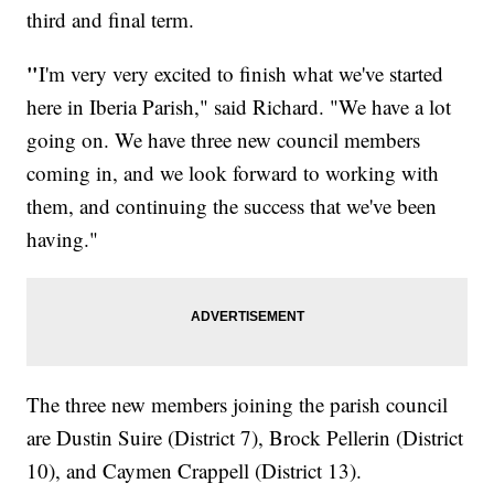
third and final term.
"
I'm very very excited to finish what we've started
here in Iberia Parish," said Richard. "We have a lot
going on. We have three new council members
coming in, and we look forward to working with
them, and continuing the success that we've been
having."
The three new members joining the parish council
are Dustin Suire (District 7), Brock Pellerin (District
10), and Caymen Crappell (District 13).