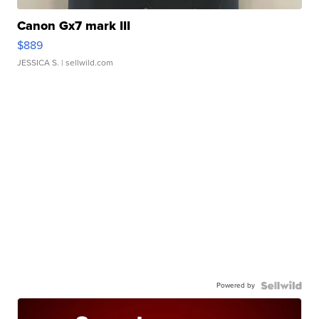
Canon Gx7 mark III
$889
JESSICA S.
| sellwild.com
Powered by