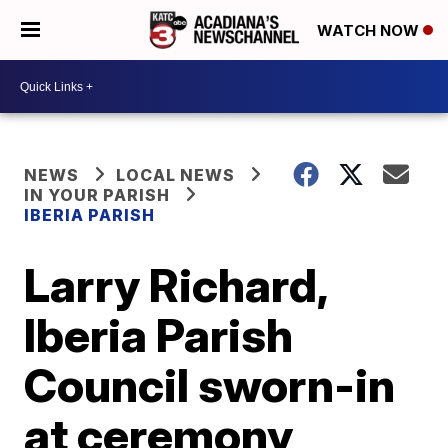
WATCH NOW
NEWS
LOCAL NEWS
IN YOUR PARISH
IBERIA PARISH
Larry Richard,
Iberia Parish
Council sworn-in
at ceremony