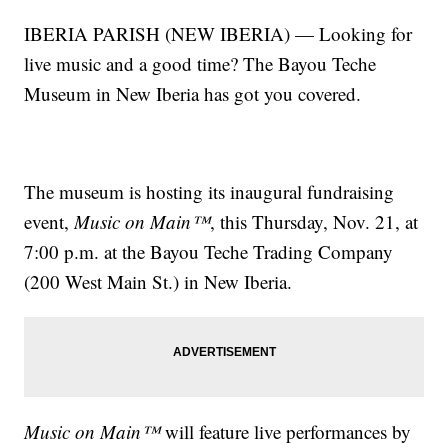
IBERIA PARISH (NEW IBERIA) — Looking for
live music and a good time? The Bayou Teche
Museum in New Iberia has got you covered.
The museum is hosting its inaugural fundraising
event,
Music on Main™
, this Thursday, Nov. 21, at
7:00 p.m. at the Bayou Teche Trading Company
(200 West Main St.) in New Iberia.
Music on Main™
will feature live performances by