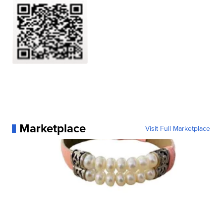
Marketplace
Visit Full Marketplace