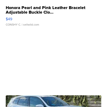
Honora Pearl and Pink Leather Bracelet
Adjustable Buckle Clo...
$49
CONSHY C.
| sellwild.com