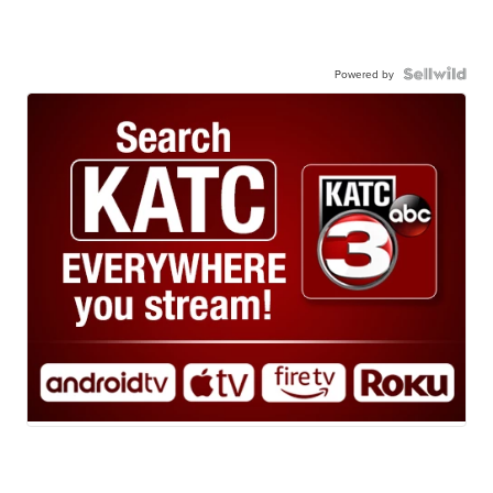
Powered by