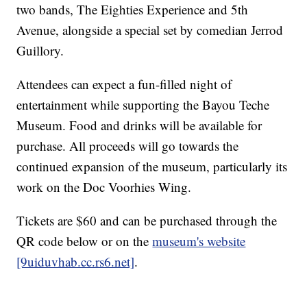
two bands, The Eighties Experience and 5th
Avenue, alongside a special set by comedian Jerrod
Guillory.
Attendees can expect a fun-filled night of
entertainment while supporting the Bayou Teche
Museum. Food and drinks will be available for
purchase. All proceeds will go towards the
continued expansion of the museum, particularly its
work on the Doc Voorhies Wing.
Tickets are $60 and can be purchased through the
QR code below or on the
museum's website
[9uiduvhab.cc.rs6.net]
.