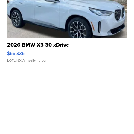
2026 BMW X3 30 xDrive
$56,335
LOTLINX A.
| sellwild.com