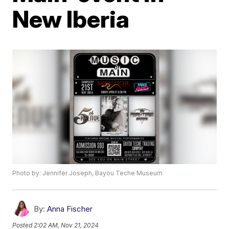
New Iberia
Photo by: Jennifer Joseph, Bayou Teche Museum
By:
Anna Fischer
Posted
2:02 AM, Nov 21, 2024