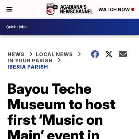
WATCH NOW
NEWS
LOCAL NEWS
IN YOUR PARISH
IBERIA PARISH
Bayou Teche
Museum to host
first ‘Music on
Main’ event in