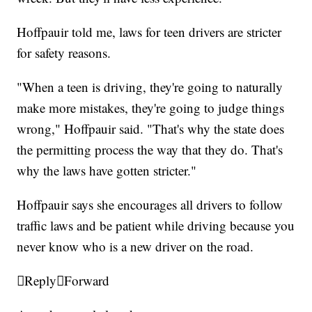
Hoffpauir told me, laws for teen drivers are stricter
for safety reasons.
"When a teen is driving, they're going to naturally
make more mistakes, they're going to judge things
wrong," Hoffpauir said. "That's why the state does
the permitting process the way that they do. That's
why the laws have gotten stricter."
Hoffpauir says she encourages all drivers to follow
traffic laws and be patient while driving because you
never know who is a new driver on the road.

Reply

Forward