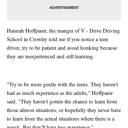
Hannah Hoffpauir, the manger of V - Drive Driving
School in Crowley told me if you notice a teen
driver, try to be patient and avoid honking because
they are inexperienced and still learning.
"Try to be more gentle with the teens. They haven't
had as much experience as the adults," Hoffpauir
said. "They haven't gotten the chance to learn from
those almost situations, or hopefully they never have
to learn from the actual situations where there is a
wreck. But they'll have less experience."