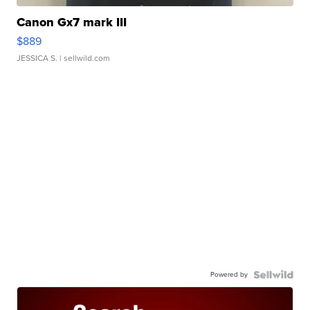
Canon Gx7 mark III
$889
JESSICA S.
| sellwild.com
Powered by