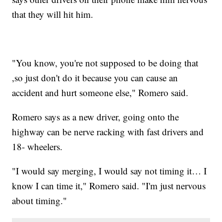
that they will hit him.
"You know, you're not supposed to be doing that
,so just don't do it because you can cause an
accident and hurt someone else," Romero said.
Romero says as a new driver, going onto the
highway can be nerve racking with fast drivers and
18- wheelers.
"I would say merging, I would say not timing it… I
know I can time it," Romero said. "I'm just nervous
about timing."