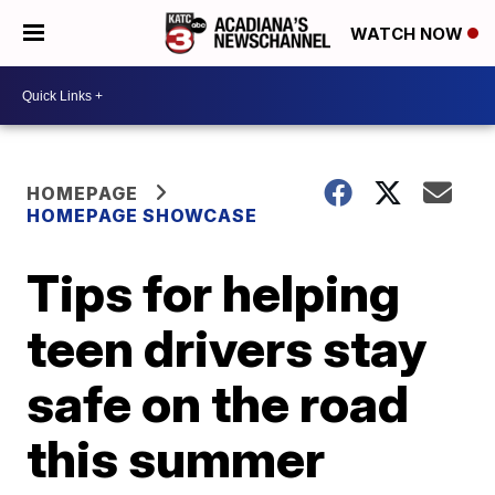
WATCH NOW
HOMEPAGE
HOMEPAGE SHOWCASE
Tips for helping
teen drivers stay
safe on the road
this summer