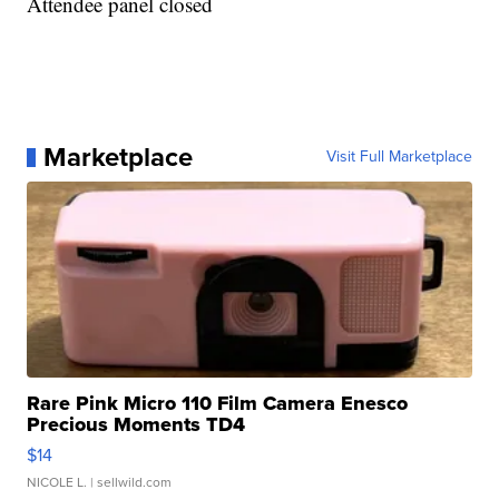
Attendee panel closed
Marketplace
Visit Full Marketplace
Rare Pink Micro 110 Film Camera Enesco
Precious Moments TD4
$14
NICOLE L.
| sellwild.com