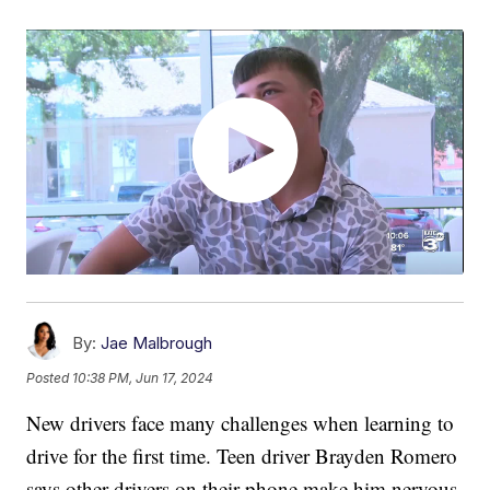
By:
Jae Malbrough
Posted
10:38 PM, Jun 17, 2024
New drivers face many challenges when learning to
drive for the first time. Teen driver Brayden Romero
says other drivers on their phone make him nervous