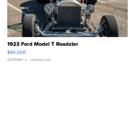
1923 Ford Model T Roadster
$40,000
GATEWAY C.
| sellwild.com