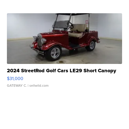
2024 StreetRod Golf Cars LE29 Short Canopy
$31,000
GATEWAY C.
| sellwild.com