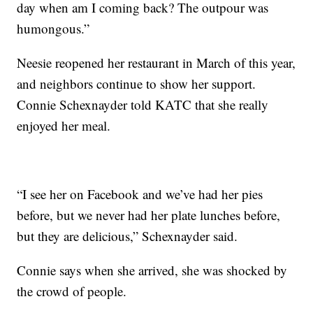
day when am I coming back? The outpour was
humongous.”
Neesie reopened her restaurant in March of this year,
and neighbors continue to show her support.
Connie Schexnayder told KATC that she really
enjoyed her meal.
“I see her on Facebook and we’ve had her pies
before, but we never had her plate lunches before,
but they are delicious,” Schexnayder said.
Connie says when she arrived, she was shocked by
the crowd of people.