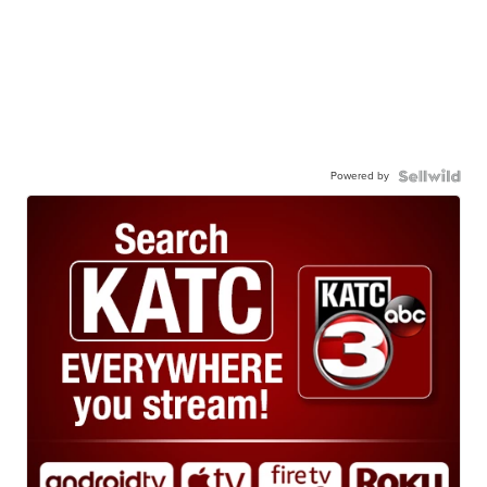
Powered by