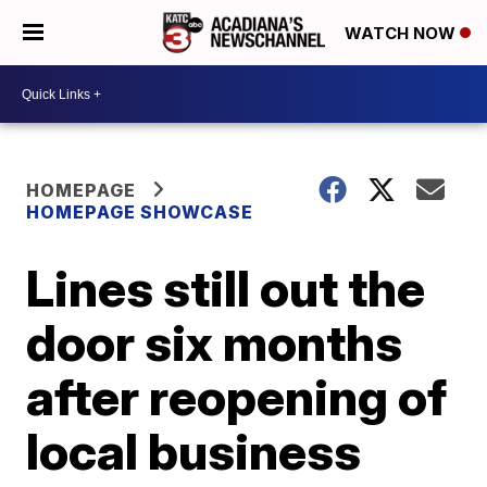
WATCH NOW
HOMEPAGE
HOMEPAGE SHOWCASE
Lines still out the
door six months
after reopening of
local business