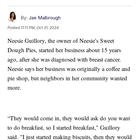
By:
Jae Malbrough
Posted
11:11 PM, Oct 31, 2024
Neesie Guillory, the owner of Neesie’s Sweet
Dough Pies, started her business about 15 years
ago, after she was diagnosed with breast cancer.
Neesie says her business was originally a coffee and
pie shop, but neighbors in her community wanted
more.
“They would come in, they would ask do you want
to do breakfast, so I started breakfast," Guillory
said. "I just started making biscuits, then they would