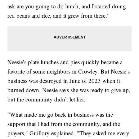
ask are you going to do lunch, and I started doing
red beans and rice, and it grew from there.”
Neesie’s plate lunches and pies quickly became a
favorite of some neighbors in Crowley. But Neesie’s
business was destroyed in June of 2023 when it
burned down. Neesie says she was ready to give up,
but the community didn’t let her.
“What made me go back in business was the
support that I had from the community, and the
prayers," Guillory explained. "They asked me every