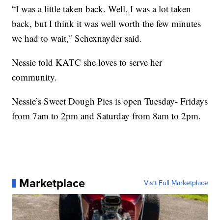
“I was a little taken back. Well, I was a lot taken
back, but I think it was well worth the few minutes
we had to wait,” Schexnayder said.
Nessie told KATC she loves to serve her
community.
Nessie’s Sweet Dough Pies is open Tuesday- Fridays
from 7am to 2pm and Saturday from 8am to 2pm.
Marketplace
Visit Full Marketplace