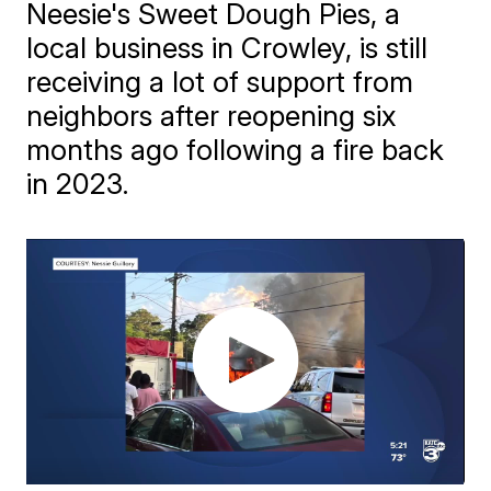
Neesie's Sweet Dough Pies, a
local business in Crowley, is still
receiving a lot of support from
neighbors after reopening six
months ago following a fire back
in 2023.