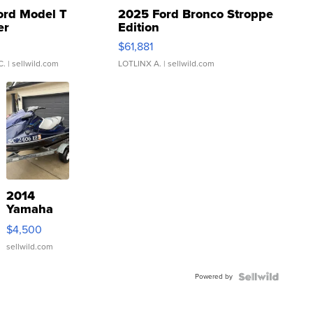
ord Model T
2025 Ford Bronco Stroppe
er
Edition
0
$61,881
C.
| sellwild.com
LOTLINX A.
| sellwild.com
2014
Yamaha
VX Deluxe
$4,500
sellwild.com
Powered by