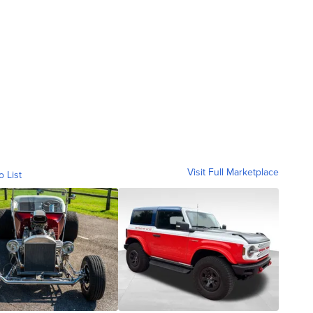
Visit Full Marketplace
o List