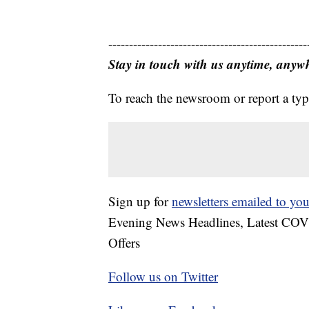
------------------------------------------------
Stay in touch with us anytime, anyw
To reach the newsroom or report a typ
Sign up for
newsletters emailed to you
Evening News Headlines, Latest COV
Offers
Follow us on Twitter