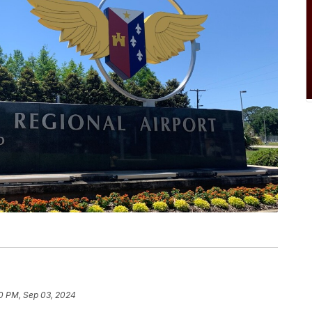
0 PM, Sep 03, 2024