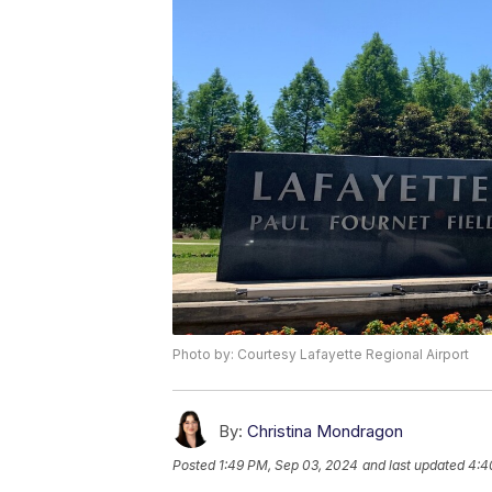
Photo by: Courtesy Lafayette Regional Airport
By:
Christina Mondragon
Posted
1:49 PM, Sep 03, 2024
and last updated
4:4