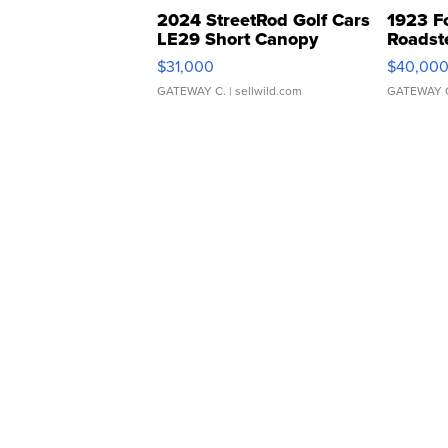
2024 StreetRod Golf Cars
1923 F
LE29 Short Canopy
Roadst
$31,000
$40,00
GATEWAY C.
| sellwild.com
GATEWAY 