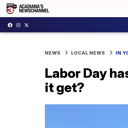
NEWS
LOCAL NEWS
IN Y
Labor Day ha
it get?