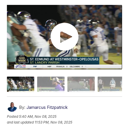
By:
Jamarcus Fitzpatrick
Posted
5:40 AM, Nov 08, 2025
and last updated
11:53 PM, Nov 08, 2025