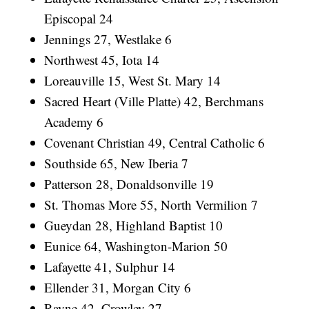
Episcopal 24
Jennings 27, Westlake 6
Northwest 45, Iota 14
Loreauville 15, West St. Mary 14
Sacred Heart (Ville Platte) 42, Berchmans
Academy 6
Covenant Christian 49, Central Catholic 6
Southside 65, New Iberia 7
Patterson 28, Donaldsonville 19
St. Thomas More 55, North Vermilion 7
Gueydan 28, Highland Baptist 10
Eunice 64, Washington-Marion 50
Lafayette 41, Sulphur 14
Ellender 31, Morgan City 6
Rayne 42, Crowley 27