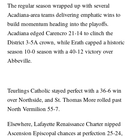
The regular season wrapped up with several
Acadiana-area teams delivering emphatic wins to
build momentum heading into the playoffs.
Acadiana edged Carencro 21-14 to clinch the
District 3-5A crown, while Erath capped a historic
season 10-0 season with a 40-12 victory over
Abbeville.
Teurlings Catholic stayed perfect with a 36-6 win
over Northside, and St. Thomas More rolled past
North Vermilion 55-7.
Elsewhere, Lafayette Renaissance Charter nipped
Ascension Episcopal chances at perfection 25-24,