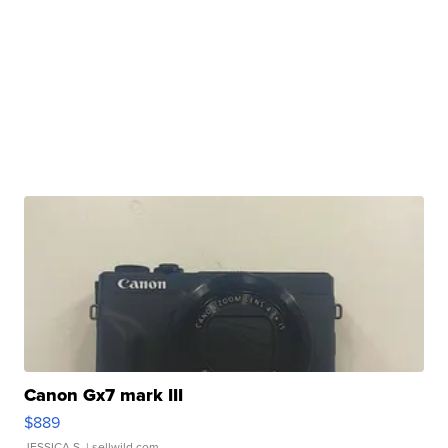
Canon Gx7 mark III
$889
JESSICA S.
| sellwild.com