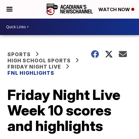
WATCH NOW
SPORTS
HIGH SCHOOL SPORTS
FRIDAY NIGHT LIVE
FNL HIGHLIGHTS
Friday Night Live
Week 10 scores
and highlights