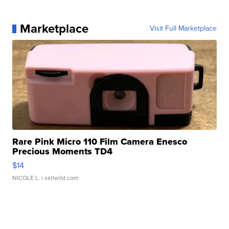
Marketplace
Visit Full Marketplace
Rare Pink Micro 110 Film Camera Enesco
Precious Moments TD4
$14
NICOLE L.
| sellwild.com