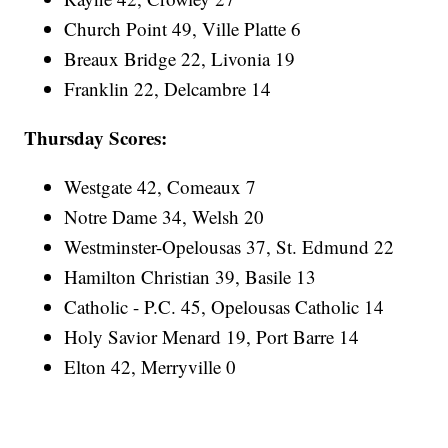
Church Point 49, Ville Platte 6
Breaux Bridge 22, Livonia 19
Franklin 22, Delcambre 14
Thursday Scores:
Westgate 42, Comeaux 7
Notre Dame 34, Welsh 20
Westminster-Opelousas 37, St. Edmund 22
Hamilton Christian 39, Basile 13
Catholic - P.C. 45, Opelousas Catholic 14
Holy Savior Menard 19, Port Barre 14
Elton 42, Merryville 0