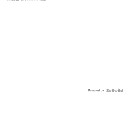
Powered by