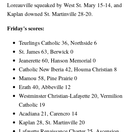
Loreauville squeaked by West St. Mary 15-14, and
Kaplan downed St. Martinville 28-20.
Friday's scores:
Teurlings Catholic 36, Northside 6
St. James 63, Berwick 0
Jeanerette 60, Hanson Memorial 0
Catholic New Iberia 42, Houma Christian 8
Mamou 58, Pine Prairie 0
Erath 40, Abbeville 12
Westminster Christian-Lafayette 20, Vermilion
Catholic 19
Acadiana 21, Carencro 14
Kaplan 28, St. Martinville 20
Lafayette Renaissance Charter 25, Ascension